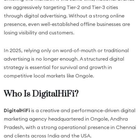
are aggressively targeting Tier-2 and Tier-3 cities
through digital advertising. Without a strong online
presence, even well-established offline businesses are
losing visibility and customers.
In 2025, relying only on word-of-mouth or traditional
advertising is no longer enough. A structured digital
strategy is essential for survival and growth in
competitive local markets like Ongole.
Who Is DigitalHiFi?
DigitalHiFi
is a creative and performance-driven digital
marketing agency headquartered in Ongole, Andhra
Pradesh, with a strong operational presence in Chennai
and clients across India and the USA.