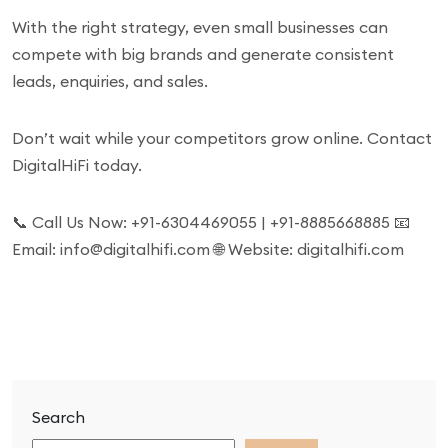
With the right strategy, even small businesses can
compete with big brands and generate consistent
leads, enquiries, and sales.
Don’t wait while your competitors grow online. Contact
DigitalHiFi today.
📞 Call Us Now: +91-6304469055 | +91-8885668885 📧
Email: info@digitalhifi.com 🌐 Website: digitalhifi.com
Search