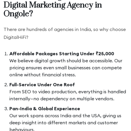
Digital Marketing Agency in
Ongole?
There are hundreds of agencies in India, so why choose
DigitalHiFi?
Affordable Packages Starting Under ₹25,000
We believe digital growth should be accessible. Our
pricing ensures even small businesses can compete
online without financial stress.
Full-Service Under One Roof
From SEO to video production, everything is handled
internally—no dependency on multiple vendors.
Pan-India & Global Experience
Our work spans across India and the USA, giving us
deep insight into different markets and customer
behaviours.