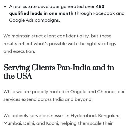
A real estate developer generated over
450
qualified leads in one month
through Facebook and
Google Ads campaigns.
We maintain strict client confidentiality, but these
results reflect what’s possible with the right strategy
and execution.
Serving Clients Pan-India and in
the USA
While we are proudly rooted in Ongole and Chennai, our
services extend across India and beyond.
We actively serve businesses in Hyderabad, Bengaluru,
Mumbai, Delhi, and Kochi, helping them scale their