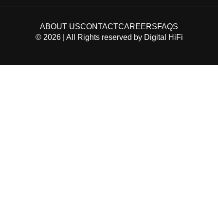
ABOUT US
CONTACT
CAREERS
FAQS
©
2026
| All Rights reserved by
Digital HiFi