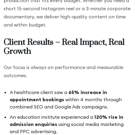
production that fits every budget. Whether you need a
short 15-second Instagram reel or a 3-minute corporate
documentary, we deliver high-quality content on time
and within budget.
Client Results – Real Impact, Real
Growth
Our focus is always on performance and measurable
outcomes.
A healthcare client saw a
65% increase in
appointment bookings
within 4 months through
combined SEO and Google Ads campaigns.
An education institute experienced a
120% rise in
admission enquiries
using social media marketing
and PPC advertising.