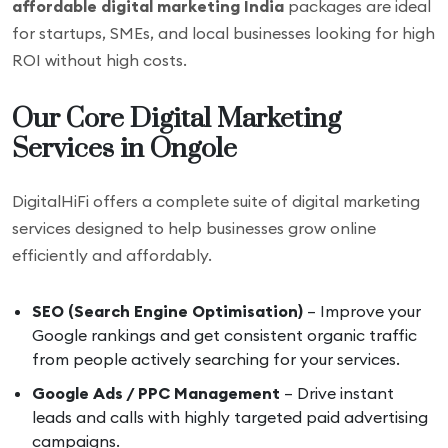
affordable digital marketing India
packages are ideal
for startups, SMEs, and local businesses looking for high
ROI without high costs.
Our Core Digital Marketing
Services in Ongole
DigitalHiFi offers a complete suite of digital marketing
services designed to help businesses grow online
efficiently and affordably.
SEO (Search Engine Optimisation)
– Improve your
Google rankings and get consistent organic traffic
from people actively searching for your services.
Google Ads / PPC Management
– Drive instant
leads and calls with highly targeted paid advertising
campaigns.