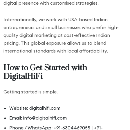
digital presence with customised strategies.
Internationally, we work with USA-based Indian
entrepreneurs and small businesses who prefer high-
quality digital marketing at cost-effective Indian
pricing. This global exposure allows us to blend
international standards with local affordability.
How to Get Started with
DigitalHiFi
Getting started is simple.
Website: digitalhifi.com
Email: info@digitalhifi.com
Phone / WhatsApp: +91-6304469055 | +91-