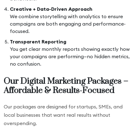
Creative + Data-Driven Approach
We combine storytelling with analytics to ensure
campaigns are both engaging and performance-
focused.
Transparent Reporting
You get clear monthly reports showing exactly how
your campaigns are performing—no hidden metrics,
no confusion.
Our Digital Marketing Packages –
Affordable & Results-Focused
Our packages are designed for startups, SMEs, and
local businesses that want real results without
overspending.