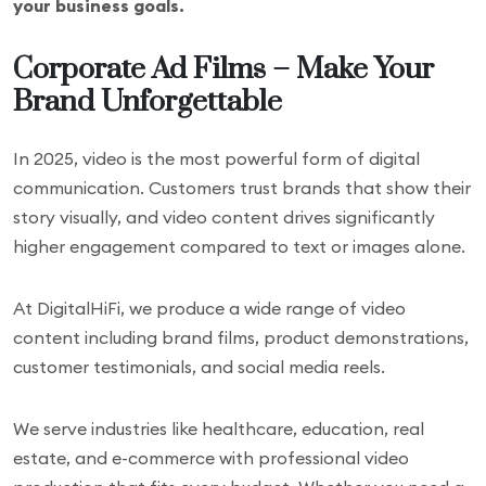
your business goals.
Corporate Ad Films – Make Your
Brand Unforgettable
In 2025, video is the most powerful form of digital
communication. Customers trust brands that show their
story visually, and video content drives significantly
higher engagement compared to text or images alone.
At DigitalHiFi, we produce a wide range of video
content including brand films, product demonstrations,
customer testimonials, and social media reels.
We serve industries like healthcare, education, real
estate, and e-commerce with professional video