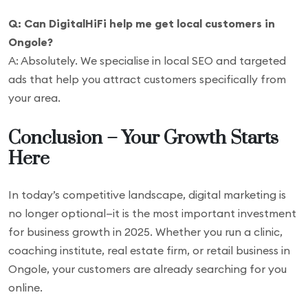
Q: Can DigitalHiFi help me get local customers in
Ongole?
A: Absolutely. We specialise in local SEO and targeted
ads that help you attract customers specifically from
your area.
Conclusion – Your Growth Starts
Here
In today’s competitive landscape, digital marketing is
no longer optional—it is the most important investment
for business growth in 2025. Whether you run a clinic,
coaching institute, real estate firm, or retail business in
Ongole, your customers are already searching for you
online.