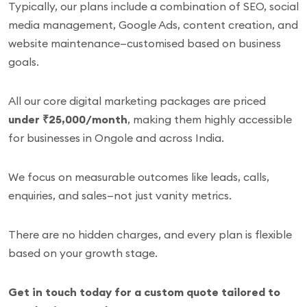
Typically, our plans include a combination of SEO, social
media management, Google Ads, content creation, and
website maintenance—customised based on business
goals.
All our core digital marketing packages are priced
under ₹25,000/month
, making them highly accessible
for businesses in Ongole and across India.
We focus on measurable outcomes like leads, calls,
enquiries, and sales—not just vanity metrics.
There are no hidden charges, and every plan is flexible
based on your growth stage.
Get in touch today for a custom quote tailored to