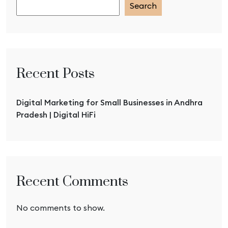
Search
Recent Posts
Digital Marketing for Small Businesses in Andhra
Pradesh | Digital HiFi
Recent Comments
No comments to show.