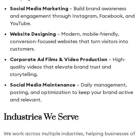
Social Media Marketing
– Build brand awareness
and engagement through Instagram, Facebook, and
YouTube.
Website Designing
– Modern, mobile-friendly,
conversion-focused websites that turn visitors into
customers.
Corporate Ad Films & Video Production
– High-
quality videos that elevate brand trust and
storytelling.
Social Media Maintenance
– Daily management,
posting, and optimization to keep your brand active
and relevant.
Industries We Serve
We work across multiple industries, helping businesses of