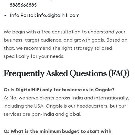
8885668885
Info Portal: info.digitalhifi.com
We begin with a free consultation to understand your
business, target audience, and growth goals. Based on
that, we recommend the right strategy tailored
specifically for your needs.
Frequently Asked Questions (FAQ)
Q: Is DigitalHiFi only for businesses in Ongole?
A: No, we serve clients across India and internationally,
including the USA. Ongole is our headquarters, but our
services are pan-India and global.
Q: What is the minimum budget to start with