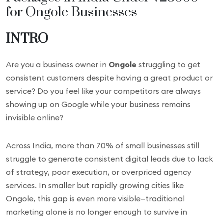
for Ongole Businesses
INTRO
Are you a business owner in
Ongole
struggling to get
consistent customers despite having a great product or
service? Do you feel like your competitors are always
showing up on Google while your business remains
invisible online?
Across India, more than 70% of small businesses still
struggle to generate consistent digital leads due to lack
of strategy, poor execution, or overpriced agency
services. In smaller but rapidly growing cities like
Ongole, this gap is even more visible—traditional
marketing alone is no longer enough to survive in