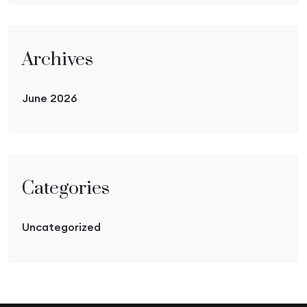
Archives
June 2026
Categories
Uncategorized