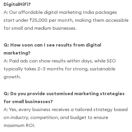
DigitalHiFi?
A: Our affordable digital marketing India packages
start under ₹25,000 per month, making them accessible
for small and medium businesses.
Q: How soon can I see results from digital
marketing?
A: Paid ads can show results within days, while SEO
typically takes 2–3 months for strong, sustainable
growth.
Q: Do you provide customised marketing strategies
for small businesses?
A: Yes, every business receives a tailored strategy based
on industry, competition, and budget to ensure
maximum ROI.