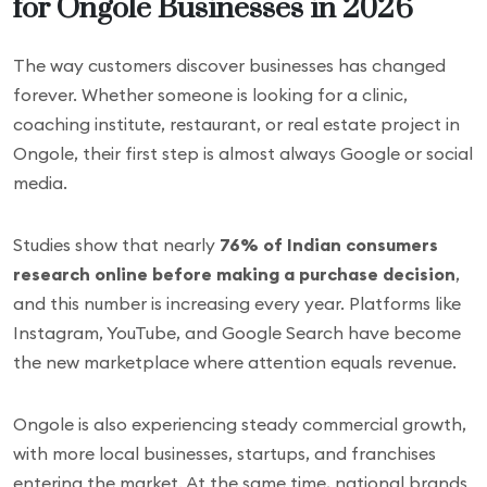
for Ongole Businesses in 2026
The way customers discover businesses has changed
forever. Whether someone is looking for a clinic,
coaching institute, restaurant, or real estate project in
Ongole, their first step is almost always Google or social
media.
Studies show that nearly
76% of Indian consumers
research online before making a purchase decision
,
and this number is increasing every year. Platforms like
Instagram, YouTube, and Google Search have become
the new marketplace where attention equals revenue.
Ongole is also experiencing steady commercial growth,
with more local businesses, startups, and franchises
entering the market. At the same time, national brands