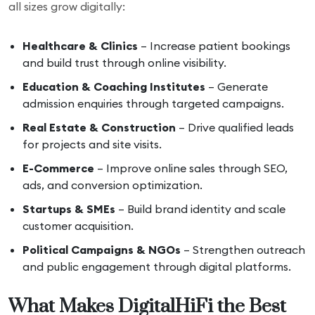
all sizes grow digitally:
Healthcare & Clinics
– Increase patient bookings
and build trust through online visibility.
Education & Coaching Institutes
– Generate
admission enquiries through targeted campaigns.
Real Estate & Construction
– Drive qualified leads
for projects and site visits.
E-Commerce
– Improve online sales through SEO,
ads, and conversion optimization.
Startups & SMEs
– Build brand identity and scale
customer acquisition.
Political Campaigns & NGOs
– Strengthen outreach
and public engagement through digital platforms.
What Makes DigitalHiFi the Best