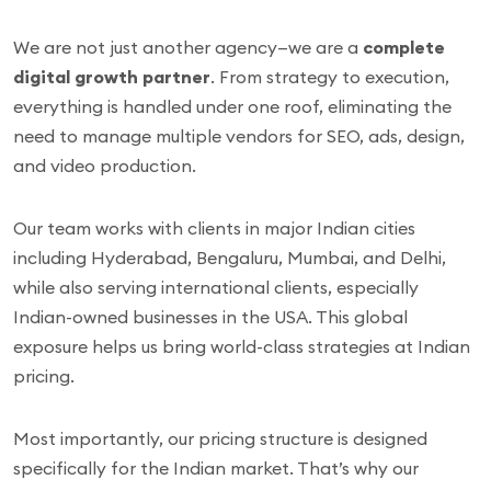
We are not just another agency—we are a
complete
digital growth partner
. From strategy to execution,
everything is handled under one roof, eliminating the
need to manage multiple vendors for SEO, ads, design,
and video production.
Our team works with clients in major Indian cities
including Hyderabad, Bengaluru, Mumbai, and Delhi,
while also serving international clients, especially
Indian-owned businesses in the USA. This global
exposure helps us bring world-class strategies at Indian
pricing.
Most importantly, our pricing structure is designed
specifically for the Indian market. That’s why our