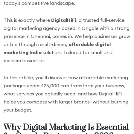
today’s competitive landscape.
This is exactly where
DigitalHiFi
, a trusted full-service
digital marketing agency based in Ongole with a strong
presence in Chennai, comes in. We help businesses grow
online through result-driven,
affordable digital
marketing India
solutions tailored for small and
medium businesses.
In this article, you’ll discover how affordable marketing
packages under ₹25,000 can transform your business,
what services you actually need, and how DigitalHiFi
helps you compete with larger brands—without burning
your budget.
Why Digital Marketing Is Essential