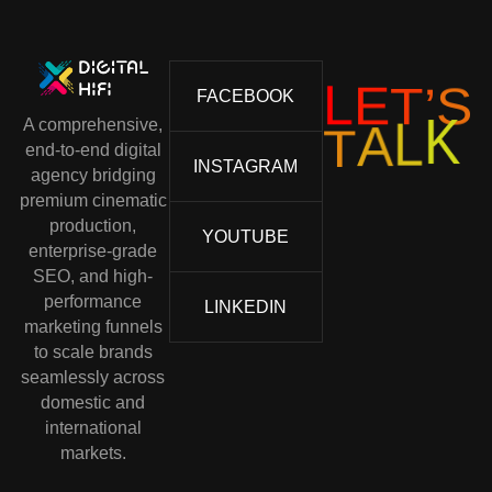
S
’
T
E
L
FACEBOOK
A comprehensive,
T
A
L
K
end-to-end digital
INSTAGRAM
agency bridging
premium cinematic
production,
YOUTUBE
enterprise-grade
SEO, and high-
performance
LINKEDIN
marketing funnels
to scale brands
seamlessly across
domestic and
international
markets.