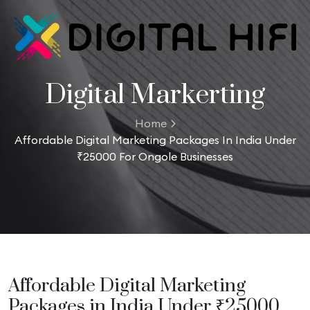
Digital Markerting
Home
Affordable Digital Marketing Packages In India Under
₹25000 For Ongole Businesses
Affordable Digital Marketing
Packages in India Under ₹25000