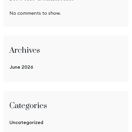
No comments to show.
Archives
June 2026
Categories
Uncategorized