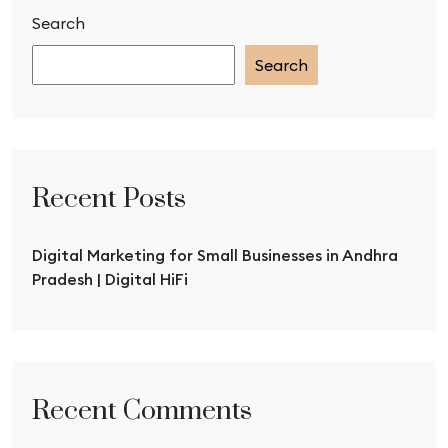
Search
Search
Recent Posts
Digital Marketing for Small Businesses in Andhra
Pradesh | Digital HiFi
Recent Comments