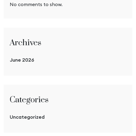
No comments to show.
Archives
June 2026
Categories
Uncategorized