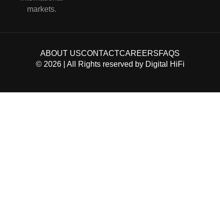
markets.
ABOUT US
CONTACT
CAREERS
FAQS
©
2026
| All Rights reserved by
Digital HiFi