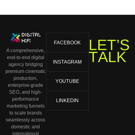
T
’
S
E
L
FACEBOOK
A comprehensive,
T
A
L
K
end-to-end digital
INSTAGRAM
agency bridging
premium cinematic
production,
YOUTUBE
enterprise-grade
SEO, and high-
performance
LINKEDIN
marketing funnels
to scale brands
seamlessly across
domestic and
international