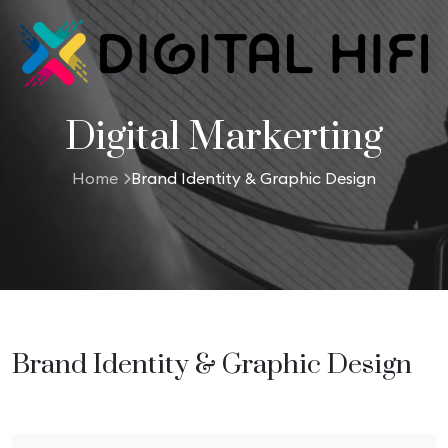
Digital Markerting
Home
Brand Identity & Graphic Design
Brand Identity & Graphic Design