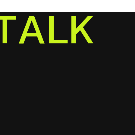
T
A
L
K