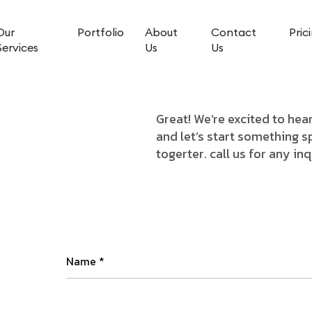
Our
Portfolio
About
Contact
Pric
Services
Us
Us
Great! We’re excited to he
and let’s start something s
togerter. call us for any in