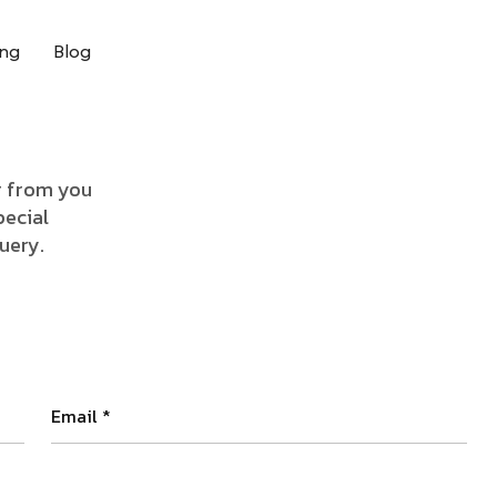
ing
Blog
ar from you
pecial
query.