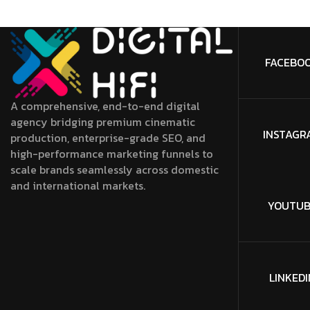
FACEBO
A comprehensive, end-to-end digital
agency bridging premium cinematic
INSTAGR
production, enterprise-grade SEO, and
high-performance marketing funnels to
scale brands seamlessly across domestic
and international markets.
YOUTUB
LINKEDI