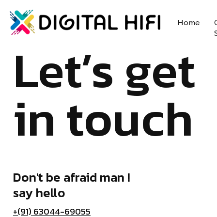
Home
Let’s get
in touch
Don't be afraid man !
say hello
+(91) 63044-69055