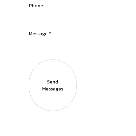
Send
Messages