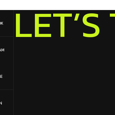
S
’
T
E
L
OK
AM
E
N