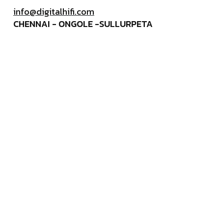
info@digitalhifi.com
CHENNAI - ONGOLE -SULLURPETA