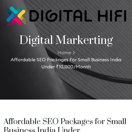
Digital Markerting
Home
Affordable SEO Packages For Small Business India
Under ₹10,000/Month
Affordable SEO Packages for Small
Business India Under