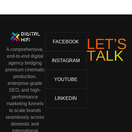
L
E
T
’
S
FACEBOOK
A comprehensive,
T
A
L
K
end-to-end digital
INSTAGRAM
agency bridging
premium cinematic
production,
YOUTUBE
enterprise-grade
SEO, and high-
performance
LINKEDIN
marketing funnels
to scale brands
seamlessly across
domestic and
international