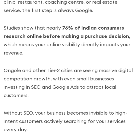
clinic, restaurant, coaching centre, or real estate
service, the first step is always Google.
Studies show that nearly
76% of Indian consumers
research online before making a purchase decision
,
which means your online visibility directly impacts your
revenue.
Ongole and other Tier-2 cities are seeing massive digital
competition growth, with even small businesses
investing in SEO and Google Ads to attract local
customers.
Without SEO, your business becomes invisible to high-
intent customers actively searching for your services
every day.