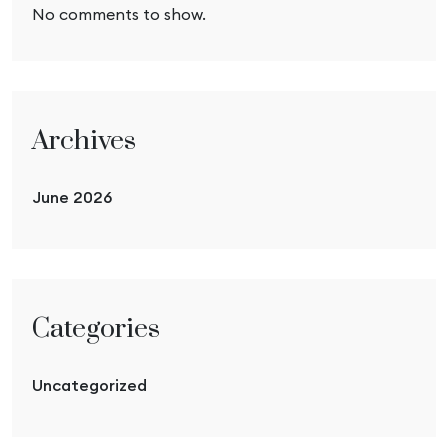
No comments to show.
Archives
June 2026
Categories
Uncategorized