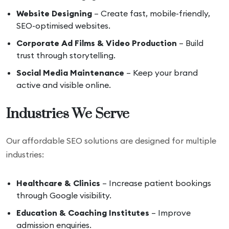
Website Designing
– Create fast, mobile-friendly,
SEO-optimised websites.
Corporate Ad Films & Video Production
– Build
trust through storytelling.
Social Media Maintenance
– Keep your brand
active and visible online.
Industries We Serve
Our affordable SEO solutions are designed for multiple
industries:
Healthcare & Clinics
– Increase patient bookings
through Google visibility.
Education & Coaching Institutes
– Improve
admission enquiries.