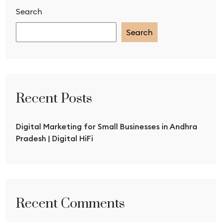
Search
Search
Recent Posts
Digital Marketing for Small Businesses in Andhra
Pradesh | Digital HiFi
Recent Comments