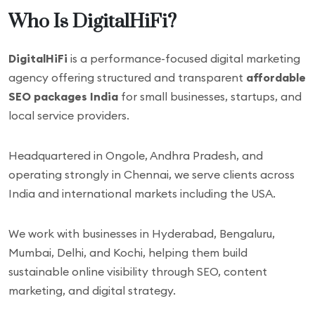
Who Is DigitalHiFi?
DigitalHiFi
is a performance-focused digital marketing
agency offering structured and transparent
affordable
SEO packages India
for small businesses, startups, and
local service providers.
Headquartered in Ongole, Andhra Pradesh, and
operating strongly in Chennai, we serve clients across
India and international markets including the USA.
We work with businesses in Hyderabad, Bengaluru,
Mumbai, Delhi, and Kochi, helping them build
sustainable online visibility through SEO, content
marketing, and digital strategy.