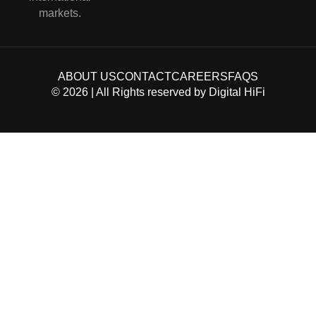
markets.
ABOUT US
CONTACT
CAREERS
FAQS
©
2026
| All Rights reserved by
Digital HiFi