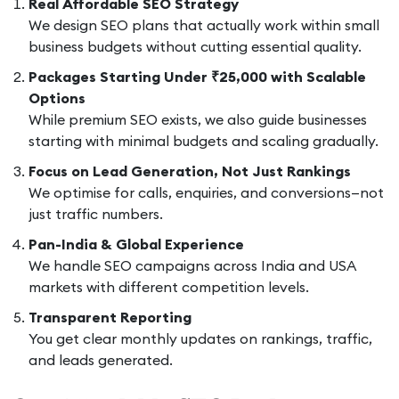
Real Affordable SEO Strategy
We design SEO plans that actually work within small
business budgets without cutting essential quality.
Packages Starting Under ₹25,000 with Scalable
Options
While premium SEO exists, we also guide businesses
starting with minimal budgets and scaling gradually.
Focus on Lead Generation, Not Just Rankings
We optimise for calls, enquiries, and conversions—not
just traffic numbers.
Pan-India & Global Experience
We handle SEO campaigns across India and USA
markets with different competition levels.
Transparent Reporting
You get clear monthly updates on rankings, traffic,
and leads generated.