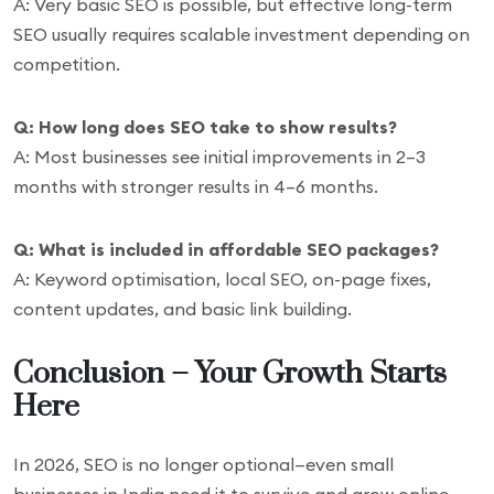
A: Very basic SEO is possible, but effective long-term
SEO usually requires scalable investment depending on
competition.
Q: How long does SEO take to show results?
A: Most businesses see initial improvements in 2–3
months with stronger results in 4–6 months.
Q: What is included in affordable SEO packages?
A: Keyword optimisation, local SEO, on-page fixes,
content updates, and basic link building.
Conclusion – Your Growth Starts
Here
In 2026, SEO is no longer optional—even small