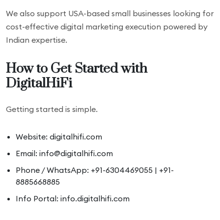
We also support USA-based small businesses looking for
cost-effective digital marketing execution powered by
Indian expertise.
How to Get Started with
DigitalHiFi
Getting started is simple.
Website: digitalhifi.com
Email: info@digitalhifi.com
Phone / WhatsApp: +91-6304469055 | +91-
8885668885
Info Portal: info.digitalhifi.com