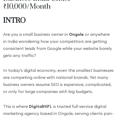
₹10,000/Month
INTRO
Are you a small business owner in
Ongole
or anywhere
in India wondering how your competitors are getting
consistent leads from Google while your website barely
gets any traffic?
In today’s digital economy, even the smallest businesses
are competing online with national brands. Yet many
business owners assume SEO is expensive, complicated,
or only for large companies with big budgets.
This is where
DigitalHiFi
, a trusted full-service digital
marketing agency based in Ongole, serving clients pan-