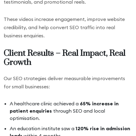
testimonials, and promotional reels.
These videos increase engagement, improve website
credibility, and help convert SEO traffic into real
business enquiries.
Client Results – Real Impact, Real
Growth
Our SEO strategies deliver measurable improvements
for small businesses:
A healthcare clinic achieved a
65% increase in
patient enquiries
through SEO and local
optimisation.
An education institute saw a
120% rise in admission
leads
within 4 months.