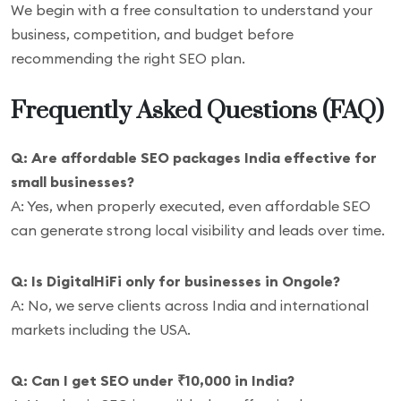
We begin with a free consultation to understand your
business, competition, and budget before
recommending the right SEO plan.
Frequently Asked Questions (FAQ)
Q: Are affordable SEO packages India effective for
small businesses?
A: Yes, when properly executed, even affordable SEO
can generate strong local visibility and leads over time.
Q: Is DigitalHiFi only for businesses in Ongole?
A: No, we serve clients across India and international
markets including the USA.
Q: Can I get SEO under ₹10,000 in India?