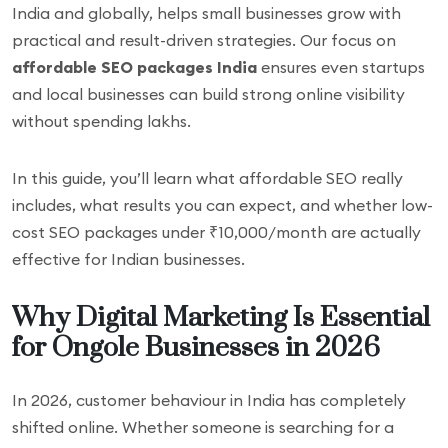
India and globally, helps small businesses grow with
practical and result-driven strategies. Our focus on
affordable SEO packages India
ensures even startups
and local businesses can build strong online visibility
without spending lakhs.
In this guide, you’ll learn what affordable SEO really
includes, what results you can expect, and whether low-
cost SEO packages under ₹10,000/month are actually
effective for Indian businesses.
Why Digital Marketing Is Essential
for Ongole Businesses in 2026
In 2026, customer behaviour in India has completely
shifted online. Whether someone is searching for a