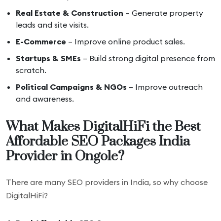
Real Estate & Construction
– Generate property
leads and site visits.
E-Commerce
– Improve online product sales.
Startups & SMEs
– Build strong digital presence from
scratch.
Political Campaigns & NGOs
– Improve outreach
and awareness.
What Makes DigitalHiFi the Best
Affordable SEO Packages India
Provider in Ongole?
There are many SEO providers in India, so why choose
DigitalHiFi?