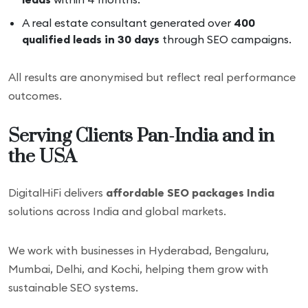
A real estate consultant generated over
400
qualified leads in 30 days
through SEO campaigns.
All results are anonymised but reflect real performance
outcomes.
Serving Clients Pan-India and in
the USA
DigitalHiFi delivers
affordable SEO packages India
solutions across India and global markets.
We work with businesses in Hyderabad, Bengaluru,
Mumbai, Delhi, and Kochi, helping them grow with
sustainable SEO systems.