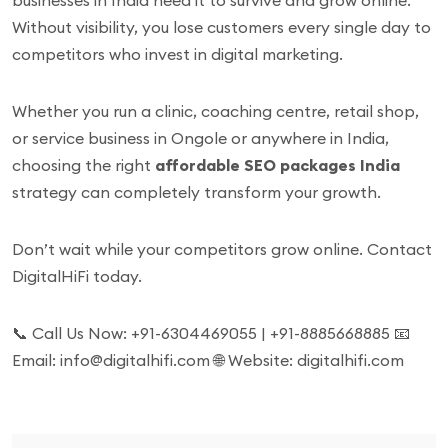
businesses in India need it to survive and grow online.
Without visibility, you lose customers every single day to
competitors who invest in digital marketing.
Whether you run a clinic, coaching centre, retail shop,
or service business in Ongole or anywhere in India,
choosing the right
affordable SEO packages India
strategy can completely transform your growth.
Don’t wait while your competitors grow online. Contact
DigitalHiFi today.
📞 Call Us Now: +91-6304469055 | +91-8885668885 📧
Email: info@digitalhifi.com 🌐 Website: digitalhifi.com