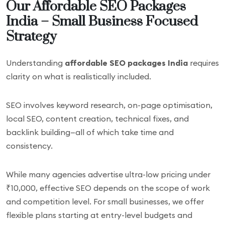
Our Affordable SEO Packages
India – Small Business Focused
Strategy
Understanding
affordable SEO packages India
requires
clarity on what is realistically included.
SEO involves keyword research, on-page optimisation,
local SEO, content creation, technical fixes, and
backlink building—all of which take time and
consistency.
While many agencies advertise ultra-low pricing under
₹10,000, effective SEO depends on the scope of work
and competition level. For small businesses, we offer
flexible plans starting at entry-level budgets and