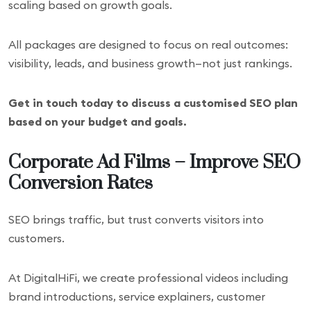
scaling based on growth goals.
All packages are designed to focus on real outcomes:
visibility, leads, and business growth—not just rankings.
Get in touch today to discuss a customised SEO plan
based on your budget and goals.
Corporate Ad Films – Improve SEO
Conversion Rates
SEO brings traffic, but trust converts visitors into
customers.
At DigitalHiFi, we create professional videos including
brand introductions, service explainers, customer