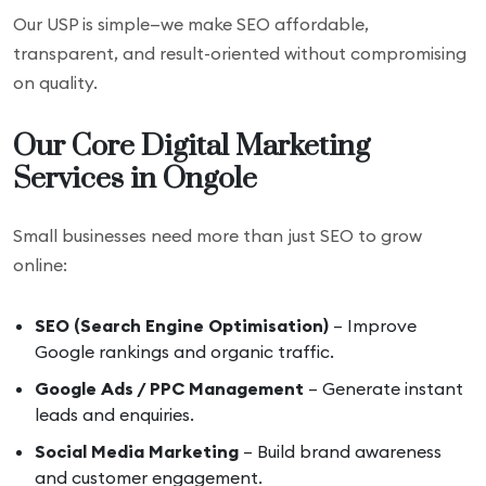
Our USP is simple—we make SEO affordable,
transparent, and result-oriented without compromising
on quality.
Our Core Digital Marketing
Services in Ongole
Small businesses need more than just SEO to grow
online:
SEO (Search Engine Optimisation)
– Improve
Google rankings and organic traffic.
Google Ads / PPC Management
– Generate instant
leads and enquiries.
Social Media Marketing
– Build brand awareness
and customer engagement.