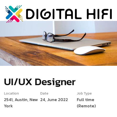
UI/UX Designer
Location
Date
Job Type
2541, Austin, New
24, June 2022
Full time
York
(Remote)