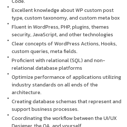
Code.
Excellent knowledge about WP custom post
type, custom taxonomy, and custom meta box
Fluent in WordPress, PHP, plugins, themes
security, JavaScript, and other technologies
Clear concepts of WordPress Actions, Hooks,
custom queries, meta fields.
Proficient with relational (SQL) and non-
relational database platforms
Optimize performance of applications utilizing
industry standards on all ends of the
architecture.
Creating database schemas that represent and
support business processes.
Coordinating the workflow between the UI/UX
Designer, the QA, and yourself.