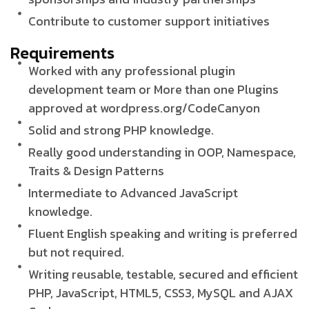
Contribute to customer support initiatives
Requirements
Worked with any professional plugin
development team or More than one Plugins
approved at wordpress.org/CodeCanyon
Solid and strong PHP knowledge.
Really good understanding in OOP, Namespace,
Traits & Design Patterns
Intermediate to Advanced JavaScript
knowledge.
Fluent English speaking and writing is preferred
but not required.
Writing reusable, testable, secured and efficient
PHP, JavaScript, HTML5, CSS3, MySQL and AJAX