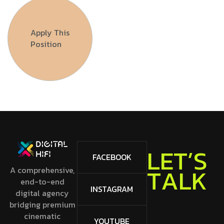
Apply This
Position
L
E
FACEBOOK
S
’
T
A comprehensive,
K
L
A
T
end-to-end
INSTAGRAM
digital agency
bridging premium
cinematic
YOUTUBE