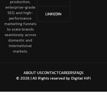
production,
enterprise-grade
SEO, and high-
LINKEDIN
performance
marketing funnels
to scale brands
seamlessly across
domestic and
international
markets.
ABOUT US
CONTACT
CAREERS
FAQS
©
2026
| All Rights reserved by
Digital HiFi