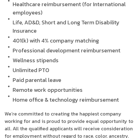
Healthcare reimbursement (for International
employees)
Life, AD&D, Short and Long Term Disability
Insurance
401(k) with 4% company matching
Professional development reimbursement
Wellness stipends
Unlimited PTO
Paid parental leave
Remote work opportunities
Home office & technology reimbursement
We’re committed to creating the happiest company
working for and is proud to provide equal opportunity to
all. All the qualified applicants will receive consideration
for employment without regard to race, color, ancestry,