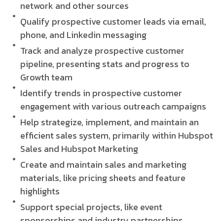
network and other sources
Qualify prospective customer leads via email,
phone, and Linkedin messaging
Track and analyze prospective customer
pipeline, presenting stats and progress to
Growth team
Identify trends in prospective customer
engagement with various outreach campaigns
Help strategize, implement, and maintain an
efficient sales system, primarily within Hubspot
Sales and Hubspot Marketing
Create and maintain sales and marketing
materials, like pricing sheets and feature
highlights
Support special projects, like event
sponsorships and industry partnerships