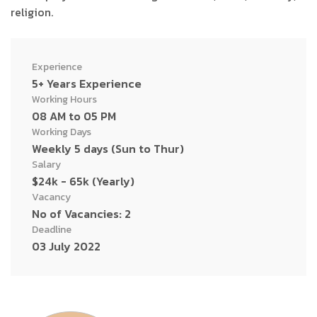
religion.
Experience
5+ Years Experience
Working Hours
08 AM to 05 PM
Working Days
Weekly 5 days (Sun to Thur)
Salary
$24k - 65k (Yearly)
Vacancy
No of Vacancies: 2
Deadline
03 July 2022