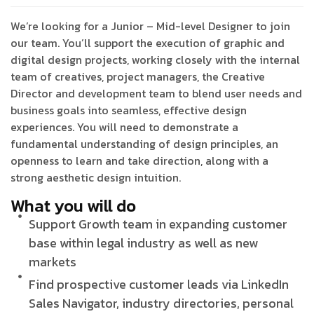
We’re looking for a Junior – Mid-level Designer to join
our team. You’ll support the execution of graphic and
digital design projects, working closely with the internal
team of creatives, project managers, the Creative
Director and development team to blend user needs and
business goals into seamless, effective design
experiences. You will need to demonstrate a
fundamental understanding of design principles, an
openness to learn and take direction, along with a
strong aesthetic design intuition.
What you will do
Support Growth team in expanding customer
base within legal industry as well as new
markets
Find prospective customer leads via LinkedIn
Sales Navigator, industry directories, personal