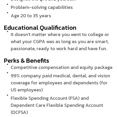
Problem-solving capabilities
Age 20 to 35 years
Educational Qualification
It doesn’t matter where you went to college or
what your CGPA was as long as you are smart,
passionate, ready to work hard and have fun.
Perks & Benefits
Competitive compensation and equity package
99% company paid medical, dental, and vision
coverage for employees and dependents (for
US employees)
Flexible Spending Account (FSA) and
Dependent Care Flexible Spending Account
(DCFSA)