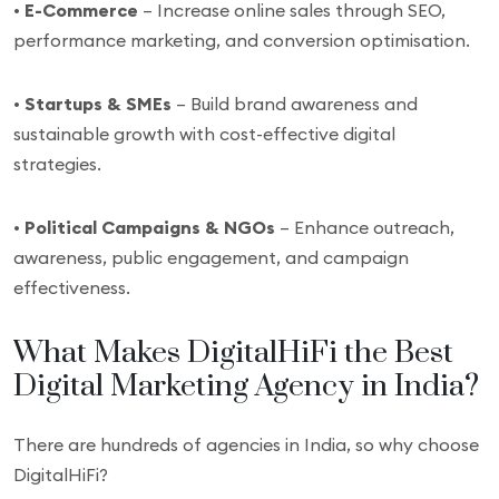
•
E-Commerce
– Increase online sales through SEO,
performance marketing, and conversion optimisation.
•
Startups & SMEs
– Build brand awareness and
sustainable growth with cost-effective digital
strategies.
•
Political Campaigns & NGOs
– Enhance outreach,
awareness, public engagement, and campaign
effectiveness.
What Makes DigitalHiFi the Best
Digital Marketing Agency in India?
There are hundreds of agencies in India, so why choose
DigitalHiFi?