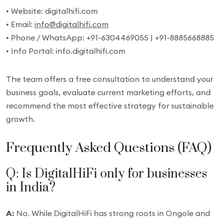
• Website: digitalhifi.com
• Email:
info@digitalhifi.com
• Phone / WhatsApp: +91-6304469055 | +91-8885668885
• Info Portal: info.digitalhifi.com
The team offers a free consultation to understand your
business goals, evaluate current marketing efforts, and
recommend the most effective strategy for sustainable
growth.
Frequently Asked Questions (FAQ)
Q: Is DigitalHiFi only for businesses
in India?
A:
No. While DigitalHiFi has strong roots in Ongole and