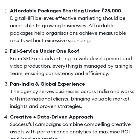
Affordable Packages Starting Under ₹25,000
DigitalHiFi believes effective marketing should be
accessible to growing businesses. Affordable
packages help organisations achieve measurable
results without excessive spending.
Full-Service Under One Roof
From SEO and advertising to web development and
video production, everything is managed by a single
team, ensuring consistency and efficiency.
Pan-India & Global Experience
The agency serves businesses across India and works
with international clients, bringing valuable market
insights and proven strategies.
Creative + Data-Driven Approach
Successful campaigns combine compelling creative
assets with performance analytics to maximise ROI