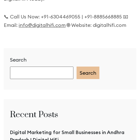
📞 Call Us Now: +91-6304469055 | +91-8885668885 📧
Email:
info@digitalhifi.com
🌐 Website: digitalhifi.com
Search
Search
Recent Posts
Digital Marketing for Small Businesses in Andhra
Pradesh | Digital HiFi