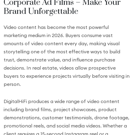
Corporate Ad Films – Make Your
Brand Unforgettable
Video content has become the most powerful
marketing medium in 2026. Buyers consume vast
amounts of video content every day, making visual
storytelling one of the most effective ways to build
trust, demonstrate value, and influence purchase
decisions. In real estate, videos allow prospective
buyers to experience projects virtually before visiting in
person.
DigitalHiFi produces a wide range of video content
including brand films, project showcases, product
demonstrations, customer testimonials, drone footage,
promotional reels, and social media videos. Whether a
client requires a 15-second Instagram reel or a