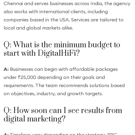
Chennai and serves businesses across India, the agency
also works with international clients, including
companies based in the USA. Services are tailored to
local and global markets alike.
Q: What is the minimum budget to
start with DigitalHiFi?
A:
Businesses can begin with affordable packages
under ₹25,000 depending on their goals and
requirements. The team recommends solutions based
on objectives, industry, and growth targets.
Q: How soon can I see results from
digital marketing?
A:
Timelines vary depending on the strategy. PPC