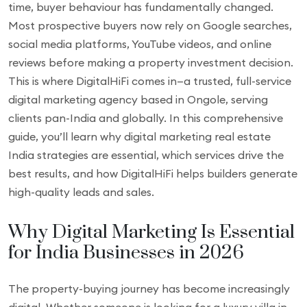
time, buyer behaviour has fundamentally changed.
Most prospective buyers now rely on Google searches,
social media platforms, YouTube videos, and online
reviews before making a property investment decision.
This is where DigitalHiFi comes in—a trusted, full-service
digital marketing agency based in Ongole, serving
clients pan-India and globally. In this comprehensive
guide, you’ll learn why digital marketing real estate
India strategies are essential, which services drive the
best results, and how DigitalHiFi helps builders generate
high-quality leads and sales.
Why Digital Marketing Is Essential
for India Businesses in 2026
The property-buying journey has become increasingly