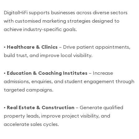
DigitalHiFi supports businesses across diverse sectors
with customised marketing strategies designed to
achieve industry-specific goals.
•
Healthcare & Clinics
– Drive patient appointments,
build trust, and improve local visibility.
•
Education & Coaching Institutes
– Increase
admissions, enquiries, and student engagement through
targeted campaigns.
•
Real Estate & Construction
– Generate qualified
property leads, improve project visibility, and
accelerate sales cycles.