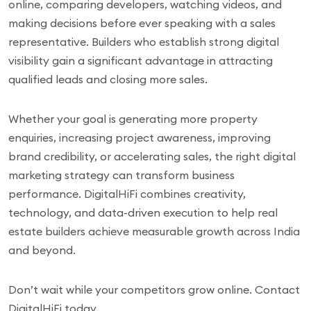
online, comparing developers, watching videos, and
making decisions before ever speaking with a sales
representative. Builders who establish strong digital
visibility gain a significant advantage in attracting
qualified leads and closing more sales.
Whether your goal is generating more property
enquiries, increasing project awareness, improving
brand credibility, or accelerating sales, the right digital
marketing strategy can transform business
performance. DigitalHiFi combines creativity,
technology, and data-driven execution to help real
estate builders achieve measurable growth across India
and beyond.
Don’t wait while your competitors grow online. Contact
DigitalHiFi today.