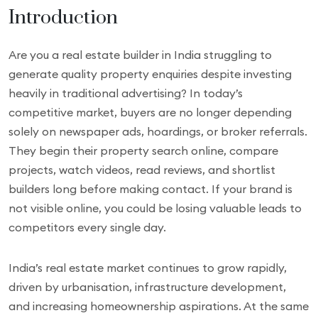
Introduction
Are you a real estate builder in India struggling to
generate quality property enquiries despite investing
heavily in traditional advertising? In today’s
competitive market, buyers are no longer depending
solely on newspaper ads, hoardings, or broker referrals.
They begin their property search online, compare
projects, watch videos, read reviews, and shortlist
builders long before making contact. If your brand is
not visible online, you could be losing valuable leads to
competitors every single day.
India’s real estate market continues to grow rapidly,
driven by urbanisation, infrastructure development,
and increasing homeownership aspirations. At the same