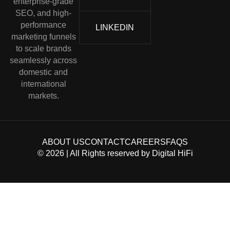
enterprise-grade
SEO, and high-
performance
LINKEDIN
marketing funnels
to scale brands
seamlessly across
domestic and
international
markets.
ABOUT US
CONTACT
CAREERS
FAQS
©
2026
| All Rights reserved by
Digital HiFi