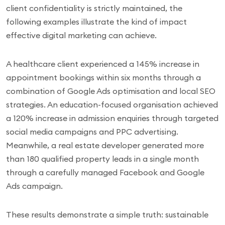
client confidentiality is strictly maintained, the
following examples illustrate the kind of impact
effective digital marketing can achieve.
A healthcare client experienced a 145% increase in
appointment bookings within six months through a
combination of Google Ads optimisation and local SEO
strategies. An education-focused organisation achieved
a 120% increase in admission enquiries through targeted
social media campaigns and PPC advertising.
Meanwhile, a real estate developer generated more
than 180 qualified property leads in a single month
through a carefully managed Facebook and Google
Ads campaign.
These results demonstrate a simple truth: sustainable