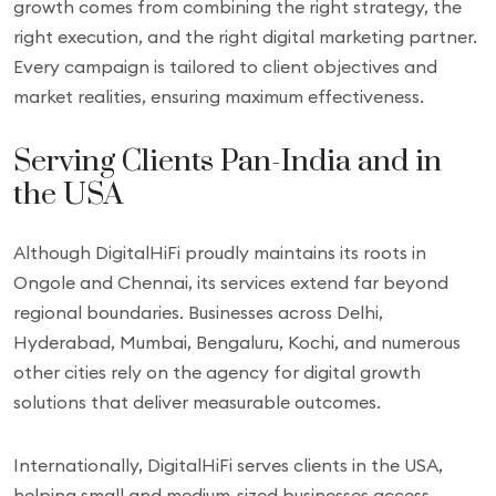
growth comes from combining the right strategy, the
right execution, and the right digital marketing partner.
Every campaign is tailored to client objectives and
market realities, ensuring maximum effectiveness.
Serving Clients Pan-India and in
the USA
Although DigitalHiFi proudly maintains its roots in
Ongole and Chennai, its services extend far beyond
regional boundaries. Businesses across Delhi,
Hyderabad, Mumbai, Bengaluru, Kochi, and numerous
other cities rely on the agency for digital growth
solutions that deliver measurable outcomes.
Internationally, DigitalHiFi serves clients in the USA,
helping small and medium-sized businesses access