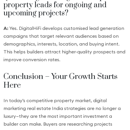
property leads for ongoing and
upcoming projects?
A:
Yes. DigitalHiFi develops customised lead generation
campaigns that target relevant audiences based on
demographics, interests, location, and buying intent.
This helps builders attract higher-quality prospects and
improve conversion rates.
Conclusion – Your Growth Starts
Here
In today’s competitive property market, digital
marketing real estate India strategies are no longer a
luxury—they are the most important investment a
builder can make. Buyers are researching projects