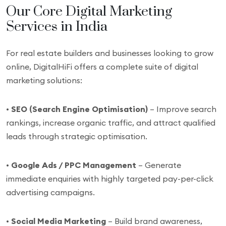
Our Core Digital Marketing
Services in India
For real estate builders and businesses looking to grow
online, DigitalHiFi offers a complete suite of digital
marketing solutions:
•
SEO (Search Engine Optimisation)
– Improve search
rankings, increase organic traffic, and attract qualified
leads through strategic optimisation.
•
Google Ads / PPC Management
– Generate
immediate enquiries with highly targeted pay-per-click
advertising campaigns.
•
Social Media Marketing
– Build brand awareness,