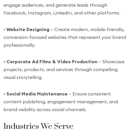
engage audiences, and generate leads through
Facebook, Instagram, LinkedIn, and other platforms.
•
Website Designing
– Create modern, mobile-friendly,
conversion-focused websites that represent your brand
professionally.
•
Corporate Ad Films & Video Production
– Showcase
projects, products, and services through compelling
visual storytelling.
•
Social Media Maintenance
– Ensure consistent
content publishing, engagement management, and
brand visibility across social channels.
Industries We Serve