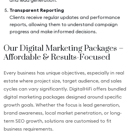
and lead generation.
Transparent Reporting
Clients receive regular updates and performance
reports, allowing them to understand campaign
progress and make informed decisions.
Our Digital Marketing Packages –
Affordable & Results-Focused
Every business has unique objectives, especially in real
estate where project size, target audience, and sales
cycles can vary significantly. DigitalHiFi offers bundled
digital marketing packages designed around specific
growth goals. Whether the focus is lead generation,
brand awareness, local market penetration, or long-
term SEO growth, solutions are customised to fit
business requirements.