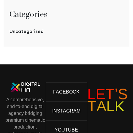
Categories
Uncategorized
L
E
T
’
S
FACEBOOK
A comprehensive,
T
A
L
K
end-to-end digital
INSTAGRAM
agency bridging
premium cinematic
production,
YOUTUBE