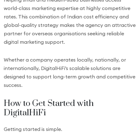
world-class marketing expertise at highly competitive
rates. This combination of Indian cost efficiency and
global-quality strategy makes the agency an attractive
partner for overseas organisations seeking reliable
digital marketing support.
Whether a company operates locally, nationally, or
internationally, DigitalHiFi’s scalable solutions are
designed to support long-term growth and competitive
success.
How to Get Started with
DigitalHiFi
Getting started is simple.