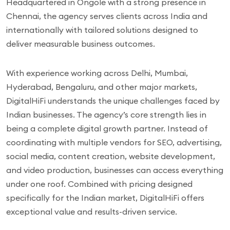
Headquartered in Ongole with a strong presence in
Chennai, the agency serves clients across India and
internationally with tailored solutions designed to
deliver measurable business outcomes.
With experience working across Delhi, Mumbai,
Hyderabad, Bengaluru, and other major markets,
DigitalHiFi understands the unique challenges faced by
Indian businesses. The agency’s core strength lies in
being a complete digital growth partner. Instead of
coordinating with multiple vendors for SEO, advertising,
social media, content creation, website development,
and video production, businesses can access everything
under one roof. Combined with pricing designed
specifically for the Indian market, DigitalHiFi offers
exceptional value and results-driven service.