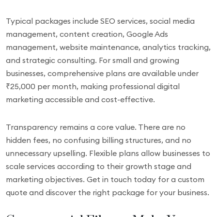
Typical packages include SEO services, social media
management, content creation, Google Ads
management, website maintenance, analytics tracking,
and strategic consulting. For small and growing
businesses, comprehensive plans are available under
₹25,000 per month, making professional digital
marketing accessible and cost-effective.
Transparency remains a core value. There are no
hidden fees, no confusing billing structures, and no
unnecessary upselling. Flexible plans allow businesses to
scale services according to their growth stage and
marketing objectives. Get in touch today for a custom
quote and discover the right package for your business.