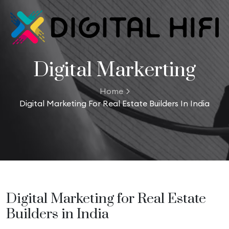
Digital Markerting
Home
Digital Marketing For Real Estate Builders In India
Digital Marketing for Real Estate
Builders in India