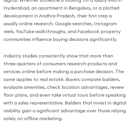
digital. Whether someone is looking for a luxury villa in
Hyderabad, an apartment in Bengaluru, or a plotted
development in Andhra Pradesh, their first step is
usually online research. Google searches, Instagram
reels, YouTube walkthroughs, and Facebook property
communities influence buying decisions significantly.
Industry studies consistently show that more than
three-quarters of consumers research products and
services online before making a purchase decision. The
same applies to real estate. Buyers compare builders,
evaluate amenities, check location advantages, review
floor plans, and even take virtual tours before speaking
with a sales representative. Builders that invest in digital
visibility gain a significant advantage over those relying
solely on offline marketing.