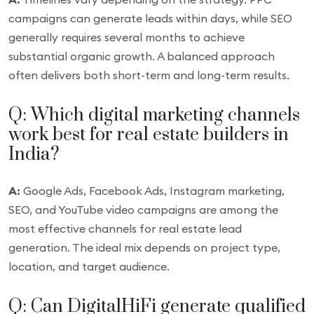
campaigns can generate leads within days, while SEO
generally requires several months to achieve
substantial organic growth. A balanced approach
often delivers both short-term and long-term results.
Q: Which digital marketing channels
work best for real estate builders in
India?
A:
Google Ads, Facebook Ads, Instagram marketing,
SEO, and YouTube video campaigns are among the
most effective channels for real estate lead
generation. The ideal mix depends on project type,
location, and target audience.
Q: Can DigitalHiFi generate qualified