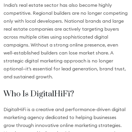
India’s real estate sector has also become highly
competitive. Regional builders are no longer competing
only with local developers. National brands and large
real estate companies are actively targeting buyers
across multiple cities using sophisticated digital
campaigns. Without a strong online presence, even
well-established builders can lose market share. A
strategic digital marketing approach is no longer
optional—it’s essential for lead generation, brand trust,
and sustained growth.
Who Is DigitalHiFi?
DigitalHiFi is a creative and performance-driven digital
marketing agency dedicated to helping businesses
grow through innovative online marketing strategies.