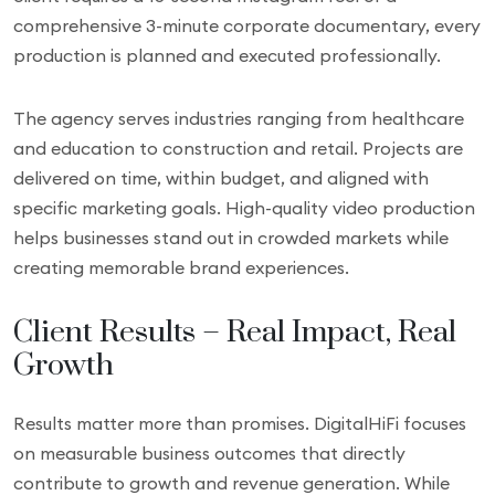
comprehensive 3-minute corporate documentary, every
production is planned and executed professionally.
The agency serves industries ranging from healthcare
and education to construction and retail. Projects are
delivered on time, within budget, and aligned with
specific marketing goals. High-quality video production
helps businesses stand out in crowded markets while
creating memorable brand experiences.
Client Results – Real Impact, Real
Growth
Results matter more than promises. DigitalHiFi focuses
on measurable business outcomes that directly
contribute to growth and revenue generation. While