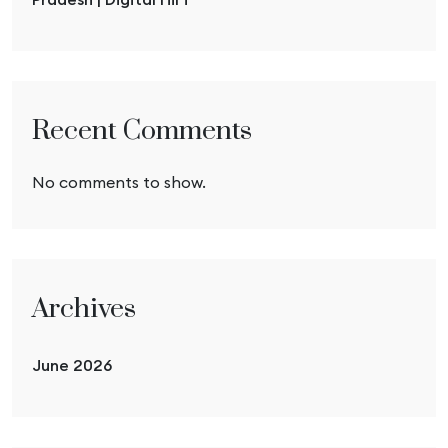
Recent Comments
No comments to show.
Archives
June 2026