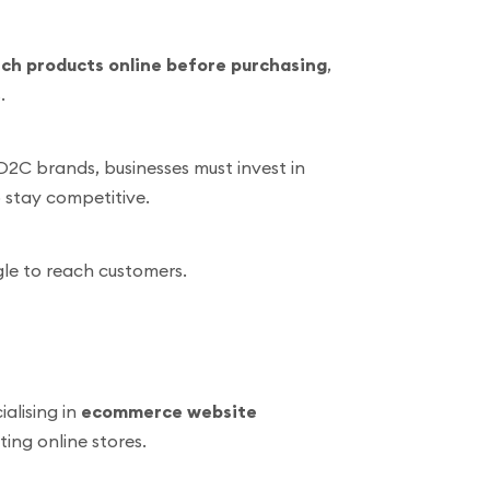
ch products online before purchasing
,
.
D2C brands, businesses must invest in
 stay competitive.
gle to reach customers.
alising in
ecommerce website
ting online stores.