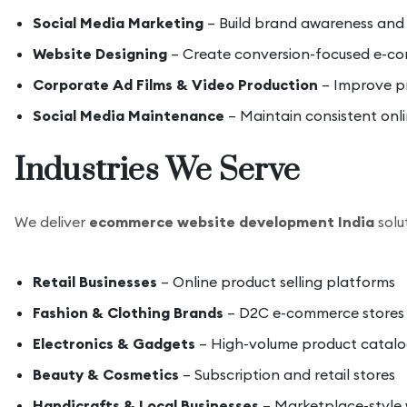
Social Media Marketing
– Build brand awareness an
Website Designing
– Create conversion-focused e-co
Corporate Ad Films & Video Production
– Improve pr
Social Media Maintenance
– Maintain consistent onl
Industries We Serve
We deliver
ecommerce website development India
solut
Retail Businesses
– Online product selling platforms
Fashion & Clothing Brands
– D2C e-commerce stores
Electronics & Gadgets
– High-volume product catalo
Beauty & Cosmetics
– Subscription and retail stores
Handicrafts & Local Businesses
– Marketplace-style 