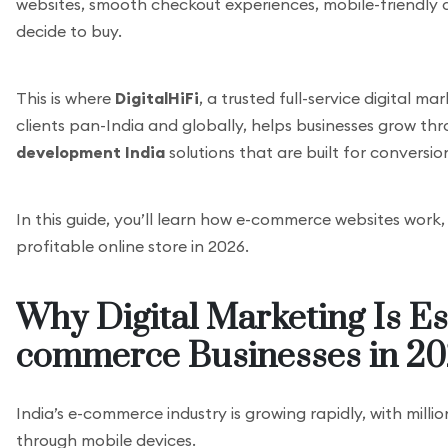
websites, smooth checkout experiences, mobile-friendly
decide to buy.
This is where
DigitalHiFi
, a trusted full-service digital 
clients pan-India and globally, helps businesses grow th
development India
solutions that are built for conversi
In this guide, you’ll learn how e-commerce websites work
profitable online store in 2026.
Why Digital Marketing Is Ess
commerce Businesses in 2
India’s e-commerce industry is growing rapidly, with milli
through mobile devices.