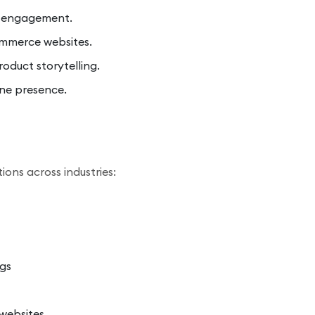
d engagement.
mmerce websites.
oduct storytelling.
ine presence.
ions across industries:
gs
websites