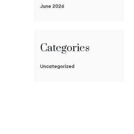
June 2026
Categories
Uncategorized