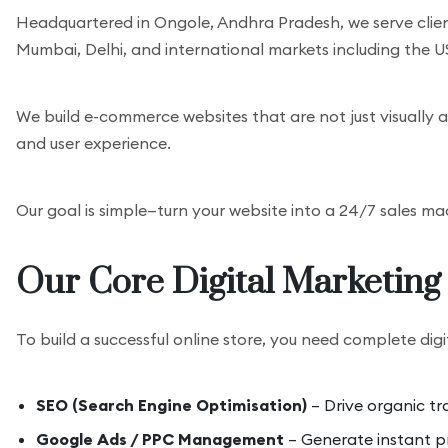
Headquartered in Ongole, Andhra Pradesh, we serve clie
Mumbai, Delhi, and international markets including the U
We build e-commerce websites that are not just visually a
and user experience.
Our goal is simple—turn your website into a 24/7 sales ma
Our Core Digital Marketing 
To build a successful online store, you need complete digi
SEO (Search Engine Optimisation)
– Drive organic tr
Google Ads / PPC Management
– Generate instant pr