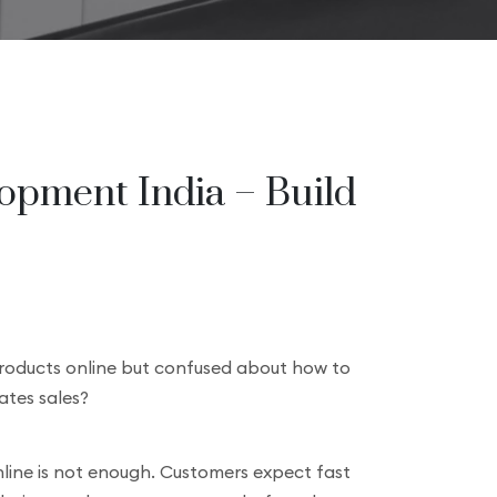
pment India – Build
products online but confused about how to
ates sales?
online is not enough. Customers expect fast