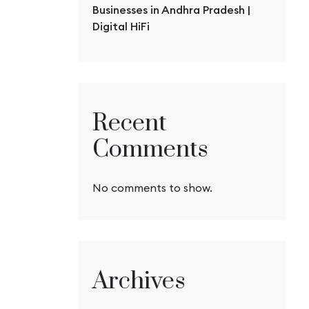
Businesses in Andhra Pradesh |
Digital HiFi
Recent
Comments
No comments to show.
Archives