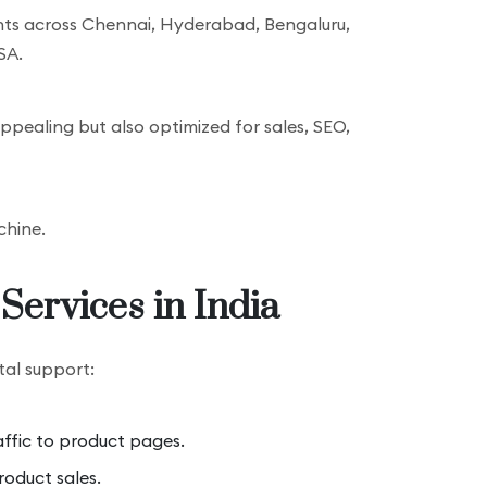
nts across Chennai, Hyderabad, Bengaluru,
SA.
ppealing but also optimized for sales, SEO,
chine.
Services in India
tal support:
affic to product pages.
oduct sales.