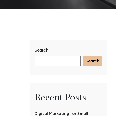
Search
Search
Recent Posts
Digital Marketing for Small