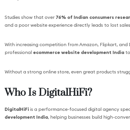
Studies show that over
76% of Indian consumers resear
and a poor website experience directly leads to lost sales
With increasing competition from Amazon, Flipkart, and 
professional
ecommerce website development India
to
Without a strong online store, even great products strug
Who Is DigitalHiFi?
DigitalHiFi
is a performance-focused digital agency speci
development India
, helping businesses build high-conver