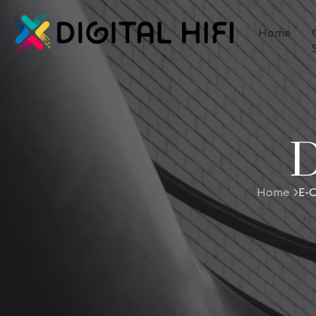
Home
D
Home
E-C