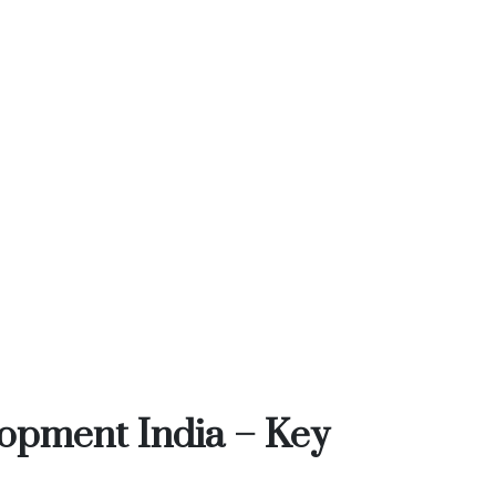
opment India – Key