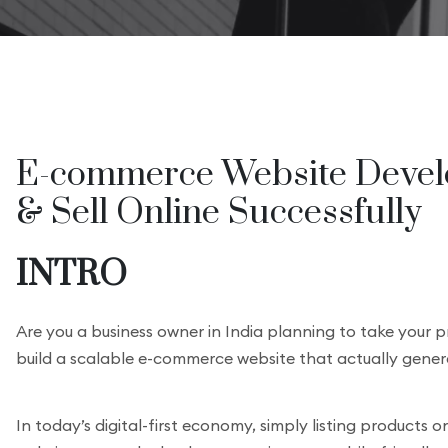
E-commerce Website Develo
& Sell Online Successfully
INTRO
Are you a business owner in India planning to take your 
build a scalable e-commerce website that actually gener
In today’s digital-first economy, simply listing products 