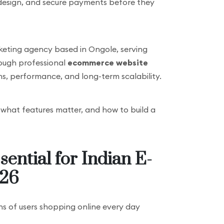
 design, and secure payments before they
marketing agency based in Ongole, serving
rough professional
ecommerce website
ons, performance, and long-term scalability.
, what features matter, and how to build a
ential for Indian E-
026
ons of users shopping online every day