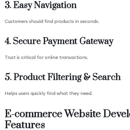
3. Easy Navigation
Customers should find products in seconds.
4. Secure Payment Gateway
Trust is critical for online transactions.
5. Product Filtering & Search
Helps users quickly find what they need.
E-commerce Website Devel
Features