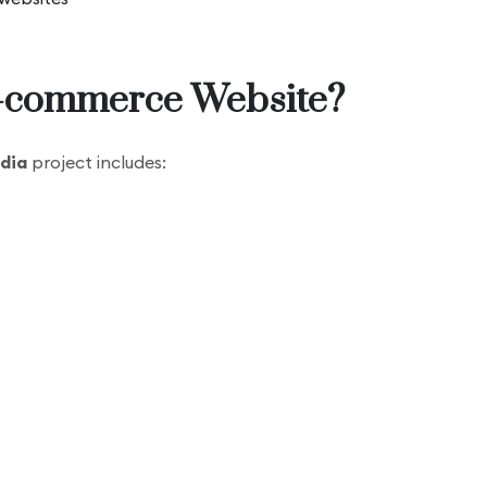
E-commerce Website?
dia
project includes: