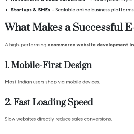
Startups & SMEs
– Scalable online business platforms
What Makes a Successful 
A high-performing
ecommerce website development In
1. Mobile-First Design
Most Indian users shop via mobile devices.
2. Fast Loading Speed
Slow websites directly reduce sales conversions.