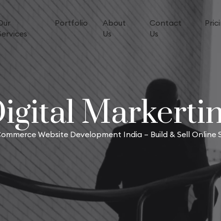
Our
Portfolio
About
Contact
Pric
Services
Us
Us
igital Markerti
ommerce Website Development India – Build & Sell Online S