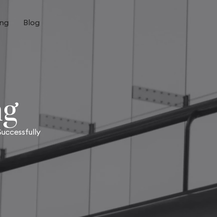
ing
Blog
ng
uccessfully