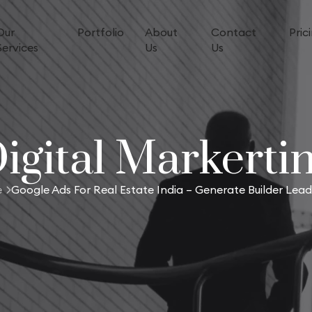
Our
Portfolio
About
Contact
Pric
Services
Us
Us
igital Markerti
e
Google Ads For Real Estate India – Generate Builder Lead