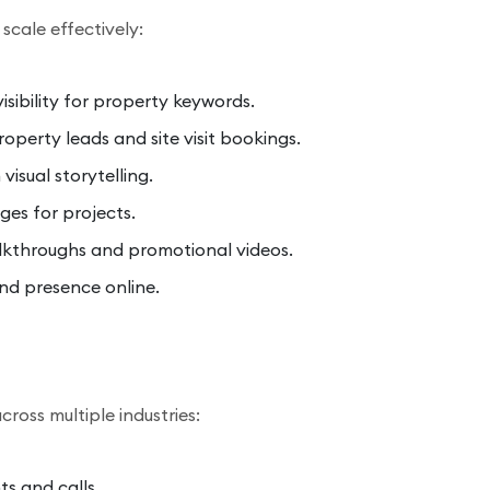
scale effectively:
isibility for property keywords.
operty leads and site visit bookings.
isual storytelling.
ges for projects.
kthroughs and promotional videos.
nd presence online.
cross multiple industries:
s and calls.