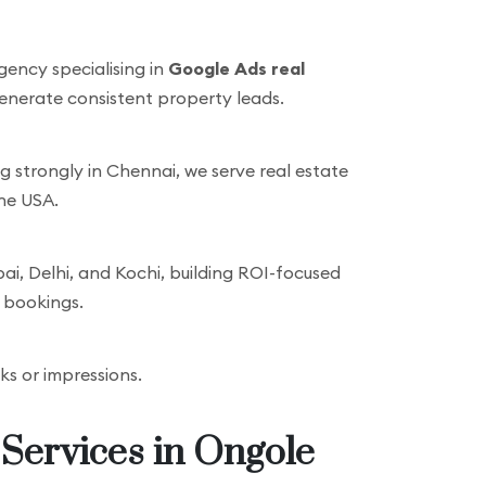
gency specialising in
Google Ads real
generate consistent property leads.
strongly in Chennai, we serve real estate
the USA.
, Delhi, and Kochi, building ROI-focused
d bookings.
cks or impressions.
 Services in Ongole