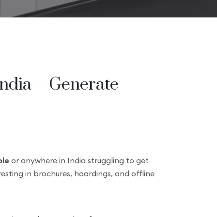
India – Generate
le
or anywhere in India struggling to get
vesting in brochures, hoardings, and offline