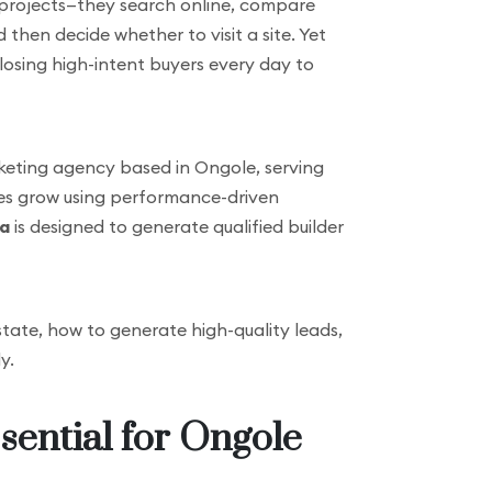
o projects—they search online, compare
then decide whether to visit a site. Yet
 losing high-intent buyers every day to
marketing agency based in Ongole, serving
sses grow using performance-driven
ia
is designed to generate qualified builder
estate, how to generate high-quality leads,
y.
sential for Ongole