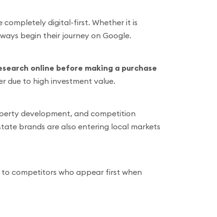
completely digital-first. Whether it is
lways begin their journey on Google.
esearch online before making a purchase
her due to high investment value.
roperty development, and competition
estate brands are also entering local markets
ds to competitors who appear first when