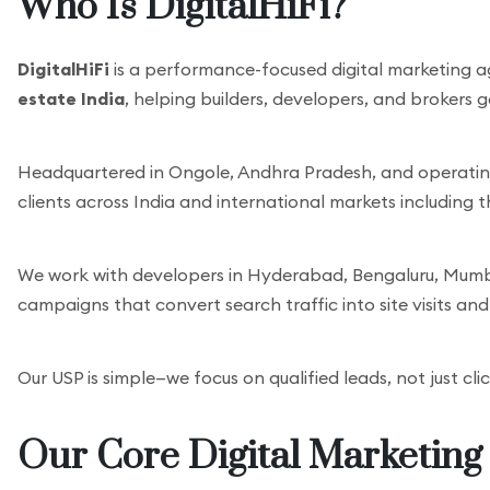
Who Is DigitalHiFi?
DigitalHiFi
is a performance-focused digital marketing a
estate India
, helping builders, developers, and brokers 
Headquartered in Ongole, Andhra Pradesh, and operating 
clients across India and international markets including 
We work with developers in Hyderabad, Bengaluru, Mumbai
campaigns that convert search traffic into site visits an
Our USP is simple—we focus on qualified leads, not just cli
Our Core Digital Marketing