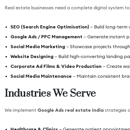
Real estate businesses need a complete digital system to 
SEO (Search Engine Optimisation)
– Build long-term v
Google Ads / PPC Management
– Generate instant pr
Social Media Marketing
– Showcase projects through v
Website Designing
– Build high-converting landing pa
Corporate Ad Films & Video Production
– Create wal
Social Media Maintenance
– Maintain consistent bra
Industries We Serve
We implement
Google Ads real estate India
strategies a
Healthcare & Clinics
– Generate patient appointment