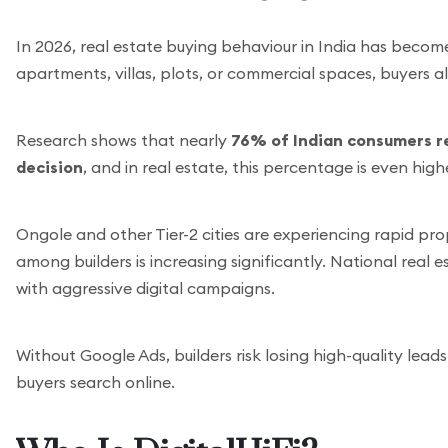
In 2026, real estate buying behaviour in India has become 
apartments, villas, plots, or commercial spaces, buyers a
Research shows that nearly
76% of Indian consumers r
decision
, and in real estate, this percentage is even hig
Ongole and other Tier-2 cities are experiencing rapid p
among builders is increasing significantly. National real 
with aggressive digital campaigns.
Without Google Ads, builders risk losing high-quality lea
buyers search online.