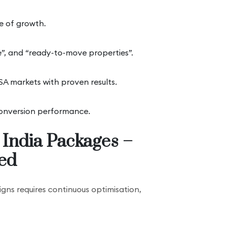
ge of growth.
me”, and “ready-to-move properties”.
A markets with proven results.
 conversion performance.
 India Packages –
ed
ns requires continuous optimisation,