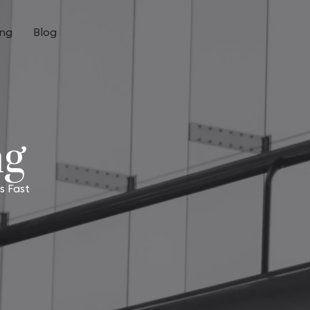
ing
Blog
ng
s Fast