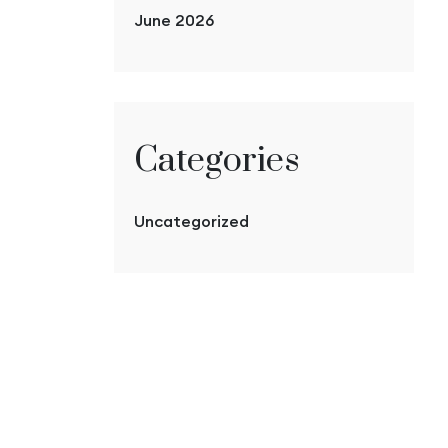
June 2026
Categories
Uncategorized