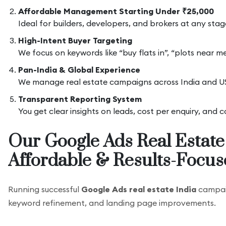
Affordable Management Starting Under ₹25,000
Ideal for builders, developers, and brokers at any sta
High-Intent Buyer Targeting
We focus on keywords like “buy flats in”, “plots near 
Pan-India & Global Experience
We manage real estate campaigns across India and US
Transparent Reporting System
You get clear insights on leads, cost per enquiry, and
Our Google Ads Real Estate
Affordable & Results-Focus
Running successful
Google Ads real estate India
campaig
keyword refinement, and landing page improvements.