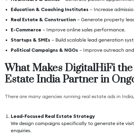
Education & Coaching Institutes
– Increase admissio
Real Estate & Construction
– Generate property leads
E-Commerce
– Improve online sales performance.
Startups & SMEs
– Build scalable lead generation sys
Political Campaigns & NGOs
– Improve outreach an
What Makes DigitalHiFi the
Estate India Partner in Ong
There are many agencies running real estate ads in India
Lead-Focused Real Estate Strategy
We design campaigns specifically to generate site visi
enquiries.