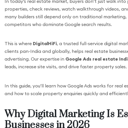
In today’s real estate market, buyers don’t just walk int
properties, check reviews, watch walkthrough videos, and 
many builders still depend only on traditional marketing,
competitors who dominate Google search results.
This is where
DigitalHiFi
, a trusted full-service digital 
clients pan-India and globally, helps real estate busine
advertising. Our expertise in
Google Ads real estate Ind
leads, increase site visits, and drive faster property sales.
In this guide, you’ll learn how Google Ads works for real 
and how to scale property enquiries quickly and efficientl
Why Digital Marketing Is Es
Businesses in 2026