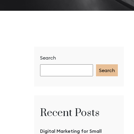
Search
Search
Recent Posts
Digital Marketing for Small