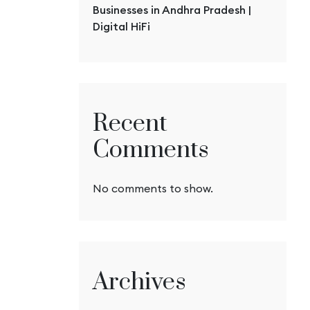
Businesses in Andhra Pradesh |
Digital HiFi
Recent
Comments
No comments to show.
Archives