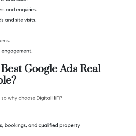
ns and enquiries.
 and site visits.
tems.
d engagement.
 Best Google Ads Real
ole?
, so why choose DigitalHiFi?
ts, bookings, and qualified property