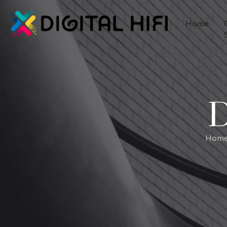
Home
D
Hom