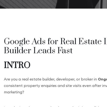
Google Ads for Real Estate 
Builder Leads Fast
INTRO
Are you a real estate builder, developer, or broker in
Ongo
consistent property enquiries and site visits even after in
marketing?