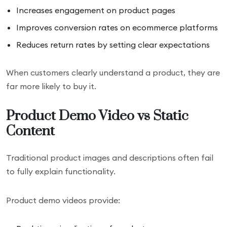
Increases engagement on product pages
Improves conversion rates on ecommerce platforms
Reduces return rates by setting clear expectations
When customers clearly understand a product, they are
far more likely to buy it.
Product Demo Video vs Static
Content
Traditional product images and descriptions often fail
to fully explain functionality.
Product demo videos provide: