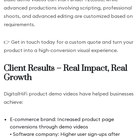
advanced productions involving scripting, professional
shoots, and advanced editing are customized based on
requirements.
👉 Get in touch today for a custom quote and turn your
product into a high-conversion visual experience.
Client Results – Real Impact, Real
Growth
DigitalHiFi product demo videos have helped businesses
achieve:
E-commerce brand: Increased product page
conversions through demo videos
• Software company: Higher user sign-ups after