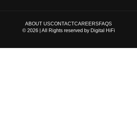
ABOUT US
CONTACT
CAREERS
FAQS
©
2026
| All Rights reserved by
Digital HiFi