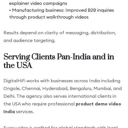
explainer video campaigns
• Manufacturing business: Improved B2B inquiries
through product walkthrough videos
Results depend on clarity of messaging, distribution,
and audience targeting.
Serving Clients Pan-India and in
the USA
DigitalHiFi works with businesses across India including
Ongole, Chennai, Hyderabad, Bengaluru, Mumbai, and
Delhi. The agency also serves international clients in
the USA who require professional
product demo video
India
services.
Every video is crafted for global standards with local