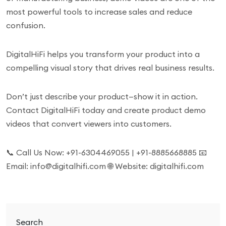
most powerful tools to increase sales and reduce
confusion.
DigitalHiFi helps you transform your product into a
compelling visual story that drives real business results.
Don’t just describe your product—show it in action.
Contact DigitalHiFi today and create product demo
videos that convert viewers into customers.
📞 Call Us Now: +91-6304469055 | +91-8885668885 📧
Email: info@digitalhifi.com 🌐 Website: digitalhifi.com
Search