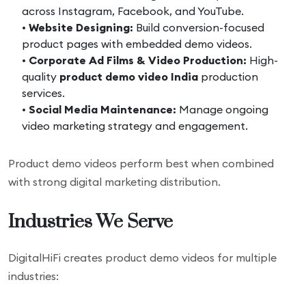
across Instagram, Facebook, and YouTube.
•
Website Designing:
Build conversion-focused
product pages with embedded demo videos.
•
Corporate Ad Films & Video Production:
High-
quality
product demo video India
production
services.
•
Social Media Maintenance:
Manage ongoing
video marketing strategy and engagement.
Product demo videos perform best when combined
with strong digital marketing distribution.
Industries We Serve
DigitalHiFi creates product demo videos for multiple
industries: