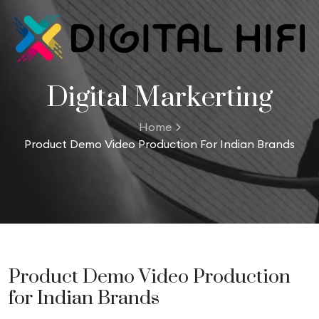
Digital Markerting
Home
Product Demo Video Production For Indian Brands
Product Demo Video Production
for Indian Brands