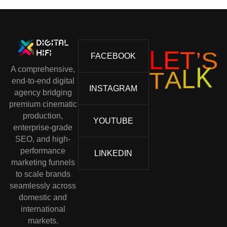
L
E
T
’
S
FACEBOOK
A comprehensive,
T
A
L
K
end-to-end digital
INSTAGRAM
agency bridging
premium cinematic
production,
YOUTUBE
enterprise-grade
SEO, and high-
performance
LINKEDIN
marketing funnels
to scale brands
seamlessly across
domestic and
international
markets.