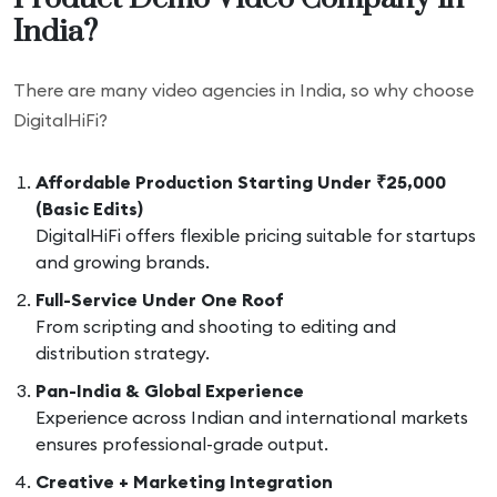
India?
There are many video agencies in India, so why choose
DigitalHiFi?
Affordable Production Starting Under ₹25,000
(Basic Edits)
DigitalHiFi offers flexible pricing suitable for startups
and growing brands.
Full-Service Under One Roof
From scripting and shooting to editing and
distribution strategy.
Pan-India & Global Experience
Experience across Indian and international markets
ensures professional-grade output.
Creative + Marketing Integration