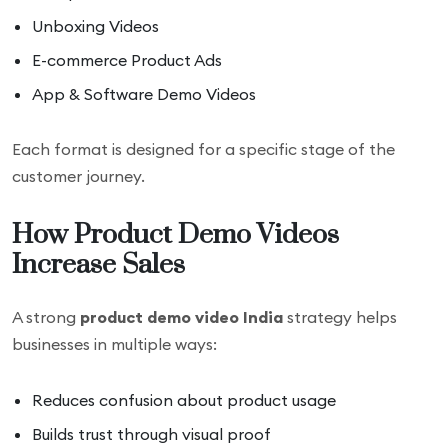
Unboxing Videos
E-commerce Product Ads
App & Software Demo Videos
Each format is designed for a specific stage of the
customer journey.
How Product Demo Videos
Increase Sales
A strong
product demo video India
strategy helps
businesses in multiple ways:
Reduces confusion about product usage
Builds trust through visual proof