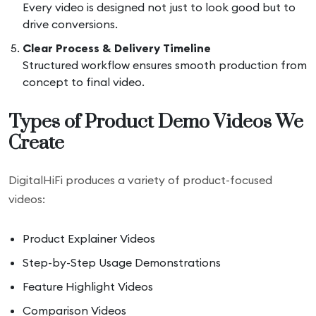
Every video is designed not just to look good but to
drive conversions.
Clear Process & Delivery Timeline
Structured workflow ensures smooth production from
concept to final video.
Types of Product Demo Videos We
Create
DigitalHiFi produces a variety of product-focused
videos:
Product Explainer Videos
Step-by-Step Usage Demonstrations
Feature Highlight Videos
Comparison Videos