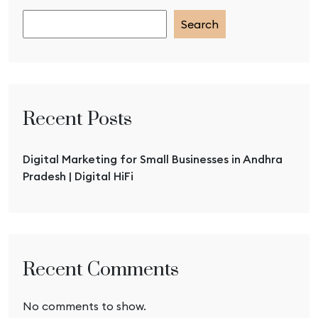
Search
Recent Posts
Digital Marketing for Small Businesses in Andhra
Pradesh | Digital HiFi
Recent Comments
No comments to show.