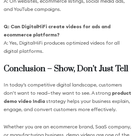
A: On websites, ecommerce listings, social media ads,
and YouTube campaigns.
Q: Can DigitalHiFi create videos for ads and
ecommerce platforms?
A: Yes, DigitalHiFi produces optimized videos for all
digital platforms.
Conclusion – Show, Don’t Just Tell
In today’s competitive digital landscape, customers
don’t want to read—they want to see. A strong
product
demo video India
strategy helps your business explain,
engage, and convert customers more effectively.
Whether you are an ecommerce brand, SaaS company,
or manufacturing business, demo videos are one of the