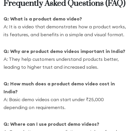
Frequently Asked Questions (FAQ)
Q: What is a product demo video?
A: It is a video that demonstrates how a product works,
its features, and benefits in a simple and visual format.
Q: Why are product demo videos important in India?
A: They help customers understand products better,
leading to higher trust and increased sales.
Q: How much does a product demo video cost in
India?
A: Basic demo videos can start under ₹25,000
depending on requirements.
Q: Where can I use product demo videos?