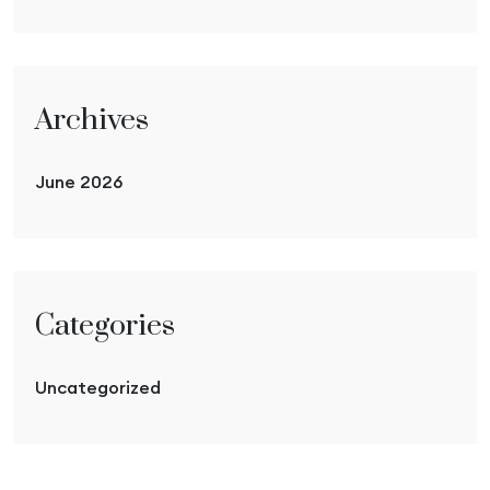
Archives
June 2026
Categories
Uncategorized