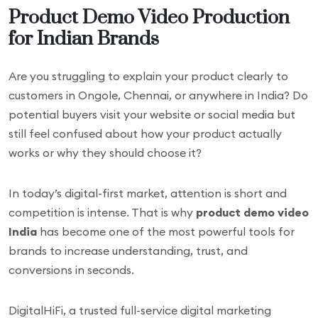
Product Demo Video Production
for Indian Brands
Are you struggling to explain your product clearly to
customers in Ongole, Chennai, or anywhere in India? Do
potential buyers visit your website or social media but
still feel confused about how your product actually
works or why they should choose it?
In today’s digital-first market, attention is short and
competition is intense. That is why
product demo video
India
has become one of the most powerful tools for
brands to increase understanding, trust, and
conversions in seconds.
DigitalHiFi, a trusted full-service digital marketing