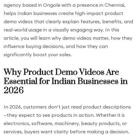
agency based in Ongole with a presence in Chennai,
helps Indian businesses create high-impact product
demo videos that clearly explain features, benefits, and
real-world usage in a visually engaging way. In this
article, you will learn why demo videos matter, how they
influence buying decisions, and how they can
significantly boost your sales.
Why Product Demo Videos Are
Essential for Indian Businesses in
2026
In 2026, customers don’t just read product descriptions
—they expect to see products in action. Whether it is
electronics, software, machinery, beauty products, or
services, buyers want clarity before making a decision.