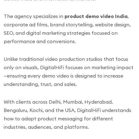
The agency specializes in
product demo video India
,
corporate ad films, brand storytelling, website design,
SEO, and digital marketing strategies focused on
performance and conversions.
Unlike traditional video production studios that focus
only on visuals, DigitalHiFi focuses on marketing impact
—ensuring every demo video is designed to increase
understanding, trust, and sales.
With clients across Delhi, Mumbai, Hyderabad,
Bengaluru, Kochi, and the USA, DigitalHiFi understands
how to adapt product messaging for different
industries, audiences, and platforms.