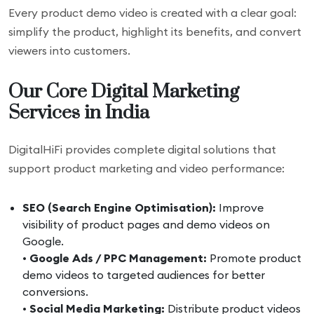
Every product demo video is created with a clear goal:
simplify the product, highlight its benefits, and convert
viewers into customers.
Our Core Digital Marketing
Services in India
DigitalHiFi provides complete digital solutions that
support product marketing and video performance:
SEO (Search Engine Optimisation):
Improve
visibility of product pages and demo videos on
Google.
•
Google Ads / PPC Management:
Promote product
demo videos to targeted audiences for better
conversions.
•
Social Media Marketing:
Distribute product videos