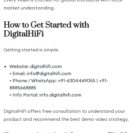
market understanding.
How to Get Started with
DigitalHiFi
Getting started is simple.
Website: digitalhifi.com
• Email: info@digitalhifi.com
• Phone / WhatsApp: +91-6304469055 | +91-
8885668885
• Info Portal: info.digitalhifi.com
DigitalHiFi offers free consultation to understand your
product and recommend the best demo video strategy.