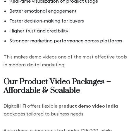
Real-time visualization of product usage
Better emotional engagement
Faster decision-making for buyers
Higher trust and credibility
Stronger marketing performance across platforms
This makes demo videos one of the most effective tools
in modern digital marketing.
Our Product Video Packages –
Affordable & Scalable
DigitalHiFi offers flexible
product demo video India
packages tailored to business needs.
Basic demo videos can start under ₹25,000, while