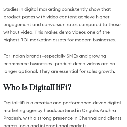
Studies in digital marketing consistently show that
product pages with video content achieve higher
engagement and conversion rates compared to those
without video. This makes demo videos one of the
highest ROI marketing assets for modern businesses.
For Indian brands—especially SMEs and growing
ecommerce businesses—product demo videos are no
longer optional. They are essential for sales growth.
Who Is DigitalHiFi?
DigitalHiFi is a creative and performance-driven digital
marketing agency headquartered in Ongole, Andhra
Pradesh, with a strong presence in Chennai and clients
across India and international markets.