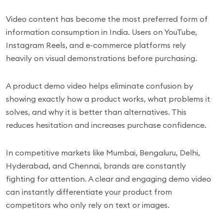
Video content has become the most preferred form of
information consumption in India. Users on YouTube,
Instagram Reels, and e-commerce platforms rely
heavily on visual demonstrations before purchasing.
A product demo video helps eliminate confusion by
showing exactly how a product works, what problems it
solves, and why it is better than alternatives. This
reduces hesitation and increases purchase confidence.
In competitive markets like Mumbai, Bengaluru, Delhi,
Hyderabad, and Chennai, brands are constantly
fighting for attention. A clear and engaging demo video
can instantly differentiate your product from
competitors who only rely on text or images.