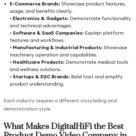
E-Commerce Brands:
Showcase product features,
usage, and benefits clearly.
•
Electronics & Gadgets:
Demonstrate functionality
and technical advantages.
•
Software & SaaS Companies:
Explain platform
features and workflows.
•
Manufacturing & Industrial Products:
Showcase
machinery operation and capabilities.
•
Healthcare Products:
Demonstrate medical tools
and wellness solutions.
•
Startups & D2C Brands:
Build trust and simplify
product understanding.
Each industry requires a different storytelling and
demonstration style.
What Makes DigitalHiFi the Best
Product Demo Video Company in