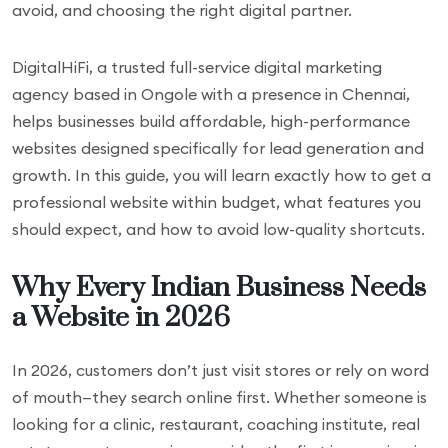
avoid, and choosing the right digital partner.
DigitalHiFi, a trusted full-service digital marketing
agency based in Ongole with a presence in Chennai,
helps businesses build affordable, high-performance
websites designed specifically for lead generation and
growth. In this guide, you will learn exactly how to get a
professional website within budget, what features you
should expect, and how to avoid low-quality shortcuts.
Why Every Indian Business Needs
a Website in 2026
In 2026, customers don’t just visit stores or rely on word
of mouth—they search online first. Whether someone is
looking for a clinic, restaurant, coaching institute, real