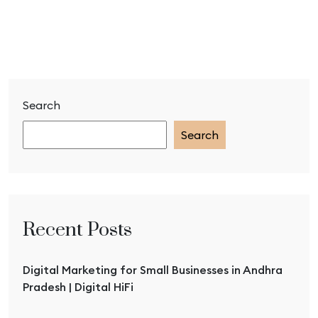
Search
Search
Recent Posts
Digital Marketing for Small Businesses in Andhra
Pradesh | Digital HiFi