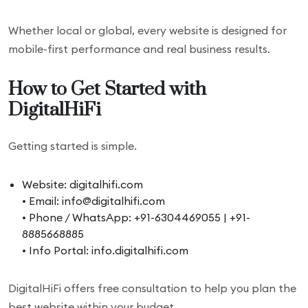
Whether local or global, every website is designed for
mobile-first performance and real business results.
How to Get Started with
DigitalHiFi
Getting started is simple.
Website: digitalhifi.com
• Email: info@digitalhifi.com
• Phone / WhatsApp: +91-6304469055 | +91-
8885668885
• Info Portal: info.digitalhifi.com
DigitalHiFi offers free consultation to help you plan the
best website within your budget.