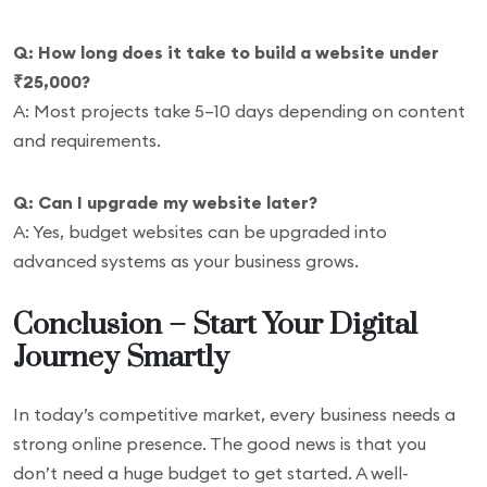
Q: How long does it take to build a website under
₹25,000?
A: Most projects take 5–10 days depending on content
and requirements.
Q: Can I upgrade my website later?
A: Yes, budget websites can be upgraded into
advanced systems as your business grows.
Conclusion – Start Your Digital
Journey Smartly
In today’s competitive market, every business needs a
strong online presence. The good news is that you
don’t need a huge budget to get started. A well-