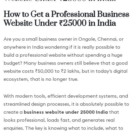
How to Get a Professional Business
Website Under ₹25000 in India
Are you a small business owner in Ongole, Chennai, or
anywhere in India wondering if it is really possible to
build a professional website without spending a huge
budget? Many business owners still believe that a good
website costs ₹50,000 to ₹2 lakhs, but in today’s digital
ecosystem, that is no longer true.
With modern tools, efficient development systems, and
streamlined design processes, it is absolutely possible to
create a
business website under 25000 India
that
looks professional, loads fast, and generates real
enquiries. The key is knowing what to include, what to