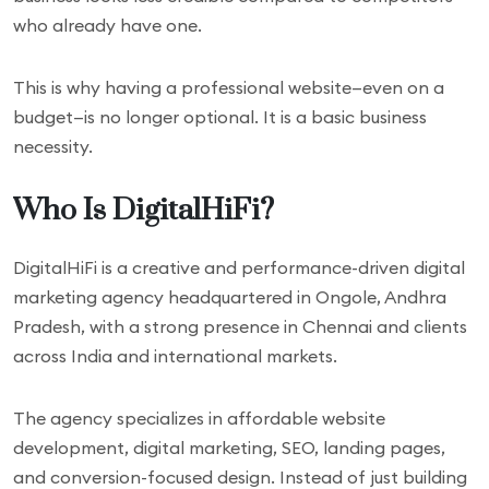
who already have one.
This is why having a professional website—even on a
budget—is no longer optional. It is a basic business
necessity.
Who Is DigitalHiFi?
DigitalHiFi is a creative and performance-driven digital
marketing agency headquartered in Ongole, Andhra
Pradesh, with a strong presence in Chennai and clients
across India and international markets.
The agency specializes in affordable website
development, digital marketing, SEO, landing pages,
and conversion-focused design. Instead of just building