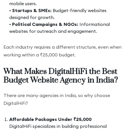
mobile users.
•
Startups & SMEs:
Budget-friendly websites
designed for growth.
•
Political Campaigns & NGOs:
Informational
websites for outreach and engagement.
Each industry requires a different structure, even when
working within a ₹25,000 budget.
What Makes DigitalHiFi the Best
Budget Website Agency in India?
There are many agencies in India, so why choose
DigitalHiFi?
Affordable Packages Under ₹25,000
DigitalHiFi specializes in building professional