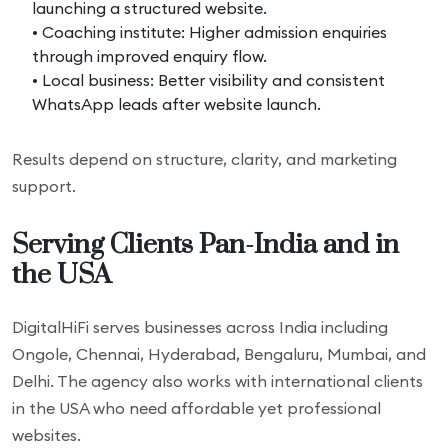
launching a structured website.
• Coaching institute: Higher admission enquiries
through improved enquiry flow.
• Local business: Better visibility and consistent
WhatsApp leads after website launch.
Results depend on structure, clarity, and marketing
support.
Serving Clients Pan-India and in
the USA
DigitalHiFi serves businesses across India including
Ongole, Chennai, Hyderabad, Bengaluru, Mumbai, and
Delhi. The agency also works with international clients
in the USA who need affordable yet professional
websites.