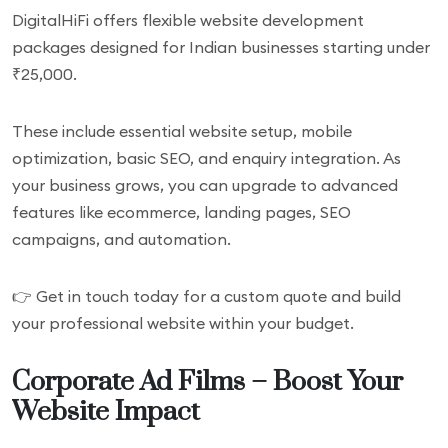
DigitalHiFi offers flexible website development
packages designed for Indian businesses starting under
₹25,000.
These include essential website setup, mobile
optimization, basic SEO, and enquiry integration. As
your business grows, you can upgrade to advanced
features like ecommerce, landing pages, SEO
campaigns, and automation.
👉 Get in touch today for a custom quote and build
your professional website within your budget.
Corporate Ad Films – Boost Your
Website Impact