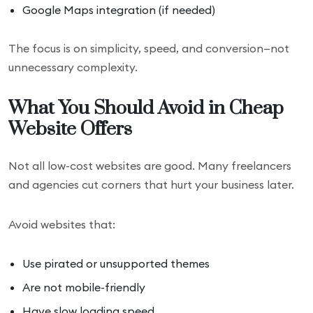
Google Maps integration (if needed)
The focus is on simplicity, speed, and conversion—not
unnecessary complexity.
What You Should Avoid in Cheap
Website Offers
Not all low-cost websites are good. Many freelancers
and agencies cut corners that hurt your business later.
Avoid websites that:
Use pirated or unsupported themes
Are not mobile-friendly
Have slow loading speed