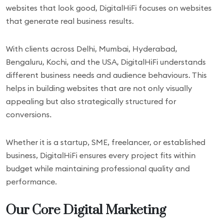
websites that look good, DigitalHiFi focuses on websites
that generate real business results.
With clients across Delhi, Mumbai, Hyderabad,
Bengaluru, Kochi, and the USA, DigitalHiFi understands
different business needs and audience behaviours. This
helps in building websites that are not only visually
appealing but also strategically structured for
conversions.
Whether it is a startup, SME, freelancer, or established
business, DigitalHiFi ensures every project fits within
budget while maintaining professional quality and
performance.
Our Core Digital Marketing