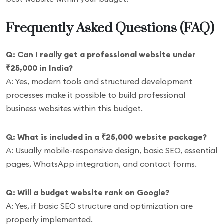
Frequently Asked Questions (FAQ)
Q: Can I really get a professional website under
₹25,000 in India?
A: Yes, modern tools and structured development
processes make it possible to build professional
business websites within this budget.
Q: What is included in a ₹25,000 website package?
A: Usually mobile-responsive design, basic SEO, essential
pages, WhatsApp integration, and contact forms.
Q: Will a budget website rank on Google?
A: Yes, if basic SEO structure and optimization are
properly implemented.