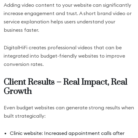
Adding video content to your website can significantly
increase engagement and trust. A short brand video or
service explanation helps users understand your
business faster.
DigitalHiFi creates professional videos that can be
integrated into budget-friendly websites to improve
conversion rates.
Client Results – Real Impact, Real
Growth
Even budget websites can generate strong results when
built strategically:
Clinic website: Increased appointment calls after