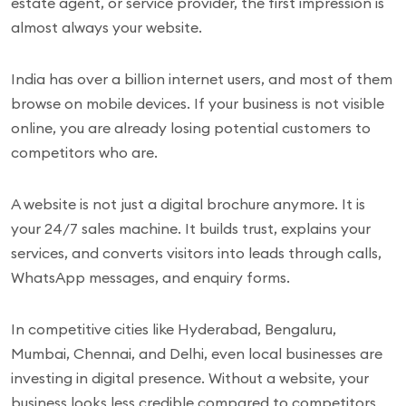
estate agent, or service provider, the first impression is
almost always your website.
India has over a billion internet users, and most of them
browse on mobile devices. If your business is not visible
online, you are already losing potential customers to
competitors who are.
A website is not just a digital brochure anymore. It is
your 24/7 sales machine. It builds trust, explains your
services, and converts visitors into leads through calls,
WhatsApp messages, and enquiry forms.
In competitive cities like Hyderabad, Bengaluru,
Mumbai, Chennai, and Delhi, even local businesses are
investing in digital presence. Without a website, your
business looks less credible compared to competitors