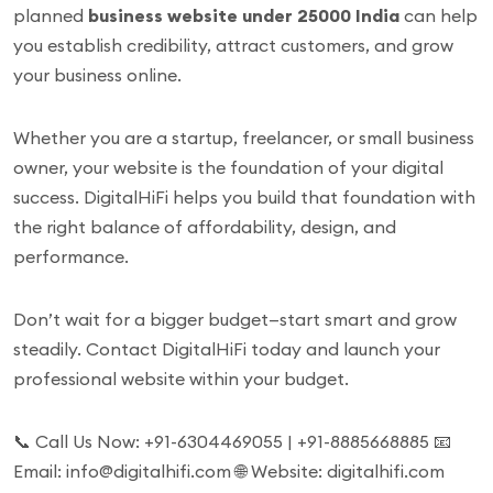
planned
business website under 25000 India
can help
you establish credibility, attract customers, and grow
your business online.
Whether you are a startup, freelancer, or small business
owner, your website is the foundation of your digital
success. DigitalHiFi helps you build that foundation with
the right balance of affordability, design, and
performance.
Don’t wait for a bigger budget—start smart and grow
steadily. Contact DigitalHiFi today and launch your
professional website within your budget.
📞 Call Us Now: +91-6304469055 | +91-8885668885 📧
Email: info@digitalhifi.com 🌐 Website: digitalhifi.com