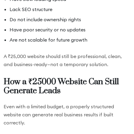
Lack SEO structure
Do not include ownership rights
Have poor security or no updates
Are not scalable for future growth
A ₹25,000 website should still be professional, clean,
and business-ready—not a temporary solution.
How a ₹25000 Website Can Still
Generate Leads
Even with a limited budget, a properly structured
website can generate real business results if built
correctly.