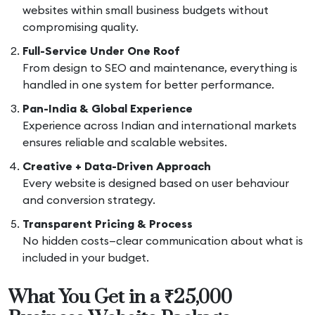
websites within small business budgets without
compromising quality.
Full-Service Under One Roof
From design to SEO and maintenance, everything is
handled in one system for better performance.
Pan-India & Global Experience
Experience across Indian and international markets
ensures reliable and scalable websites.
Creative + Data-Driven Approach
Every website is designed based on user behaviour
and conversion strategy.
Transparent Pricing & Process
No hidden costs—clear communication about what is
included in your budget.
What You Get in a ₹25,000