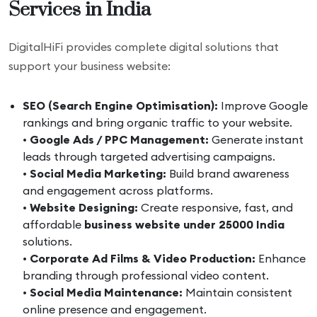
Services in India
DigitalHiFi provides complete digital solutions that
support your business website:
SEO (Search Engine Optimisation):
Improve Google
rankings and bring organic traffic to your website.
•
Google Ads / PPC Management:
Generate instant
leads through targeted advertising campaigns.
•
Social Media Marketing:
Build brand awareness
and engagement across platforms.
•
Website Designing:
Create responsive, fast, and
affordable
business website under 25000 India
solutions.
•
Corporate Ad Films & Video Production:
Enhance
branding through professional video content.
•
Social Media Maintenance:
Maintain consistent
online presence and engagement.