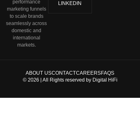
performance
LINKEDIN
marketing funnels
to scale brands
seamlessly across
domestic and
international
markets.
ABOUT US
CONTACT
CAREERS
FAQS
©
2026
| All Rights reserved by
Digital HiFi