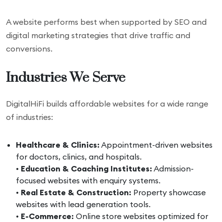
A website performs best when supported by SEO and
digital marketing strategies that drive traffic and
conversions.
Industries We Serve
DigitalHiFi builds affordable websites for a wide range
of industries:
Healthcare & Clinics:
Appointment-driven websites
for doctors, clinics, and hospitals.
•
Education & Coaching Institutes:
Admission-
focused websites with enquiry systems.
•
Real Estate & Construction:
Property showcase
websites with lead generation tools.
•
E-Commerce:
Online store websites optimized for