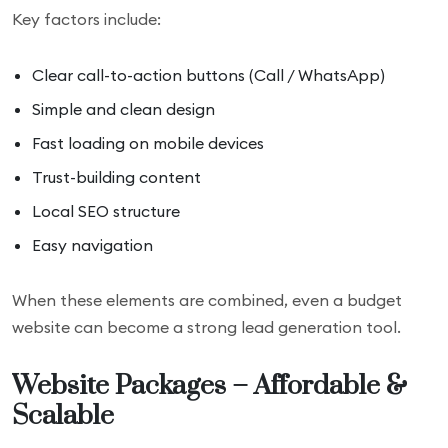
Key factors include:
Clear call-to-action buttons (Call / WhatsApp)
Simple and clean design
Fast loading on mobile devices
Trust-building content
Local SEO structure
Easy navigation
When these elements are combined, even a budget
website can become a strong lead generation tool.
Website Packages – Affordable &
Scalable