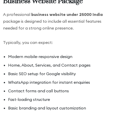
Business Website Package
A professional
business website under 25000 India
package is designed to include all essential features
needed for a strong online presence.
Typically, you can expect:
Modern mobile-responsive design
Home, About, Services, and Contact pages
Basic SEO setup for Google visibility
WhatsApp integration for instant enquiries
Contact forms and call buttons
Fast-loading structure
Basic branding and layout customization