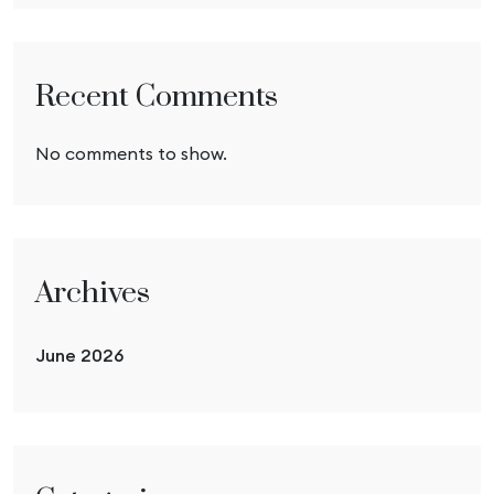
Recent Comments
No comments to show.
Archives
June 2026