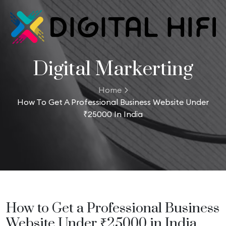
Digital Markerting
Home
How To Get A Professional Business Website Under
₹25000 In India
How to Get a Professional Business
Website Under ₹25000 in India