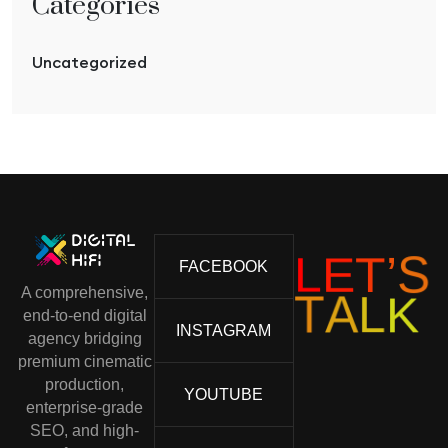
Categories
Uncategorized
L
E
T
’
S
FACEBOOK
A comprehensive,
T
A
L
K
end-to-end digital
INSTAGRAM
agency bridging
premium cinematic
production,
YOUTUBE
enterprise-grade
SEO, and high-