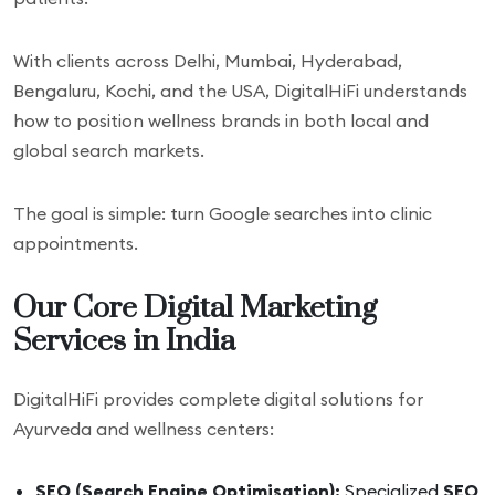
With clients across Delhi, Mumbai, Hyderabad,
Bengaluru, Kochi, and the USA, DigitalHiFi understands
how to position wellness brands in both local and
global search markets.
The goal is simple: turn Google searches into clinic
appointments.
Our Core Digital Marketing
Services in India
DigitalHiFi provides complete digital solutions for
Ayurveda and wellness centers:
SEO (Search Engine Optimisation):
Specialized
SEO