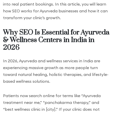
into real patient bookings. In this article, you will learn
how SEO works for Ayurveda businesses and how it can
transform your clinic’s growth.
Why SEO Is Essential for Ayurveda
& Wellness Centers in India in
2026
In 2026, Ayurveda and wellness services in India are
experiencing massive growth as more people turn
toward natural healing, holistic therapies, and lifestyle-
based wellness solutions.
Patients now search online for terms like “Ayurveda
treatment near me,” “panchakarma therapy,” and
“best wellness clinic in [city].” If your clinic does not