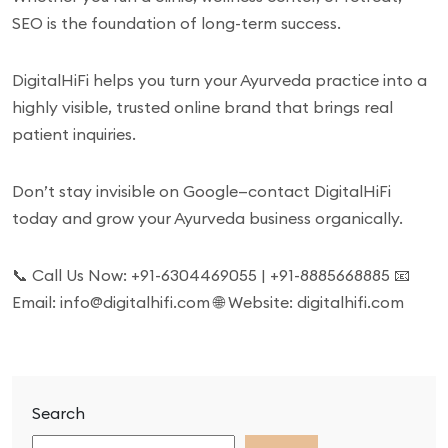
SEO is the foundation of long-term success.
DigitalHiFi helps you turn your Ayurveda practice into a
highly visible, trusted online brand that brings real
patient inquiries.
Don’t stay invisible on Google—contact DigitalHiFi
today and grow your Ayurveda business organically.
📞 Call Us Now: +91-6304469055 | +91-8885668885 📧
Email: info@digitalhifi.com 🌐 Website: digitalhifi.com
Search