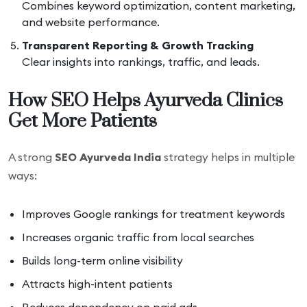
Combines keyword optimization, content marketing,
and website performance.
Transparent Reporting & Growth Tracking
Clear insights into rankings, traffic, and leads.
How SEO Helps Ayurveda Clinics
Get More Patients
A strong
SEO Ayurveda India
strategy helps in multiple
ways:
Improves Google rankings for treatment keywords
Increases organic traffic from local searches
Builds long-term online visibility
Attracts high-intent patients