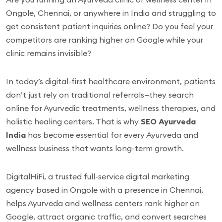
Ongole, Chennai, or anywhere in India and struggling to
get consistent patient inquiries online? Do you feel your
competitors are ranking higher on Google while your
clinic remains invisible?
In today’s digital-first healthcare environment, patients
don’t just rely on traditional referrals—they search
online for Ayurvedic treatments, wellness therapies, and
holistic healing centers. That is why
SEO Ayurveda
India
has become essential for every Ayurveda and
wellness business that wants long-term growth.
DigitalHiFi, a trusted full-service digital marketing
agency based in Ongole with a presence in Chennai,
helps Ayurveda and wellness centers rank higher on
Google, attract organic traffic, and convert searches