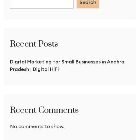
Search
Recent Posts
Digital Marketing for Small Businesses in Andhra
Pradesh | Digital HiFi
Recent Comments
No comments to show.