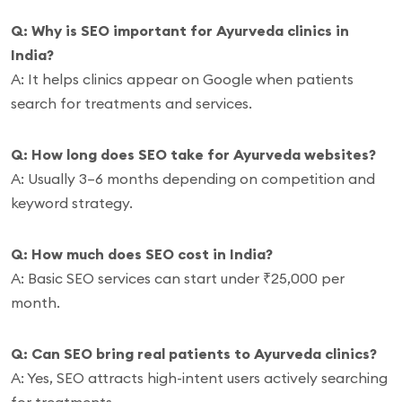
Q: Why is SEO important for Ayurveda clinics in
India?
A: It helps clinics appear on Google when patients
search for treatments and services.
Q: How long does SEO take for Ayurveda websites?
A: Usually 3–6 months depending on competition and
keyword strategy.
Q: How much does SEO cost in India?
A: Basic SEO services can start under ₹25,000 per
month.
Q: Can SEO bring real patients to Ayurveda clinics?
A: Yes, SEO attracts high-intent users actively searching