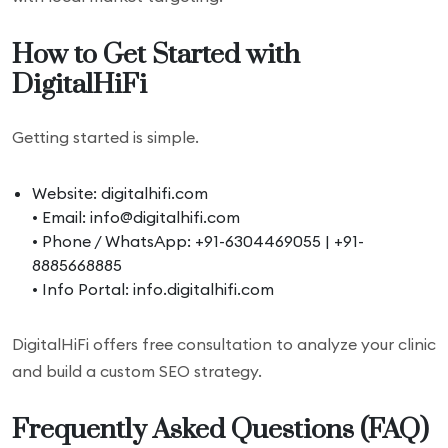
How to Get Started with
DigitalHiFi
Getting started is simple.
Website: digitalhifi.com
• Email: info@digitalhifi.com
• Phone / WhatsApp: +91-6304469055 | +91-
8885668885
• Info Portal: info.digitalhifi.com
DigitalHiFi offers free consultation to analyze your clinic
and build a custom SEO strategy.
Frequently Asked Questions (FAQ)