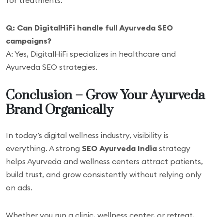
for treatments.
Q: Can DigitalHiFi handle full Ayurveda SEO
campaigns?
A: Yes, DigitalHiFi specializes in healthcare and
Ayurveda SEO strategies.
Conclusion – Grow Your Ayurveda
Brand Organically
In today’s digital wellness industry, visibility is
everything. A strong
SEO Ayurveda India
strategy
helps Ayurveda and wellness centers attract patients,
build trust, and grow consistently without relying only
on ads.
Whether you run a clinic, wellness center, or retreat,