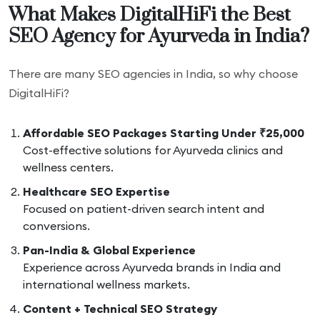
What Makes DigitalHiFi the Best
SEO Agency for Ayurveda in India?
There are many SEO agencies in India, so why choose
DigitalHiFi?
Affordable SEO Packages Starting Under ₹25,000
Cost-effective solutions for Ayurveda clinics and
wellness centers.
Healthcare SEO Expertise
Focused on patient-driven search intent and
conversions.
Pan-India & Global Experience
Experience across Ayurveda brands in India and
international wellness markets.
Content + Technical SEO Strategy