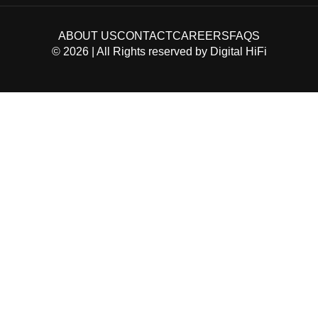
ABOUT US
CONTACT
CAREERS
FAQS
©
2026
| All Rights reserved by
Digital HiFi