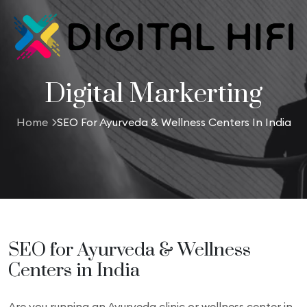
Digital Markerting
Home
SEO For Ayurveda & Wellness Centers In India
SEO for Ayurveda & Wellness
Centers in India
Are you running an Ayurveda clinic or wellness center in