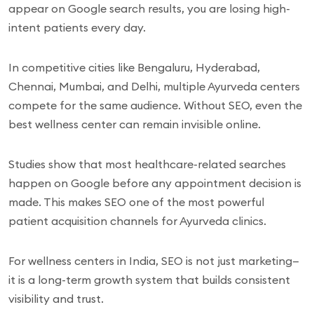
appear on Google search results, you are losing high-
intent patients every day.
In competitive cities like Bengaluru, Hyderabad,
Chennai, Mumbai, and Delhi, multiple Ayurveda centers
compete for the same audience. Without SEO, even the
best wellness center can remain invisible online.
Studies show that most healthcare-related searches
happen on Google before any appointment decision is
made. This makes SEO one of the most powerful
patient acquisition channels for Ayurveda clinics.
For wellness centers in India, SEO is not just marketing—
it is a long-term growth system that builds consistent
visibility and trust.