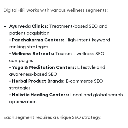
DigitalHiFi works with various wellness segments:
Ayurveda Clinics:
Treatment-based SEO and
patient acquisition
•
Panchakarma Centers:
High-intent keyword
ranking strategies
•
Wellness Retreats:
Tourism + wellness SEO
campaigns
•
Yoga & Meditation Centers:
Lifestyle and
awareness-based SEO
•
Herbal Product Brands:
E-commerce SEO
strategies
•
Holistic Healing Centers:
Local and global search
optimization
Each segment requires a unique SEO strategy.