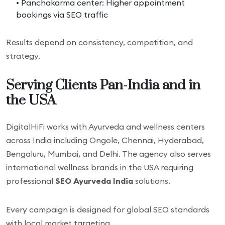
• Panchakarma center: Higher appointment
bookings via SEO traffic
Results depend on consistency, competition, and
strategy.
Serving Clients Pan-India and in
the USA
DigitalHiFi works with Ayurveda and wellness centers
across India including Ongole, Chennai, Hyderabad,
Bengaluru, Mumbai, and Delhi. The agency also serves
international wellness brands in the USA requiring
professional
SEO Ayurveda India
solutions.
Every campaign is designed for global SEO standards
with local market targeting.