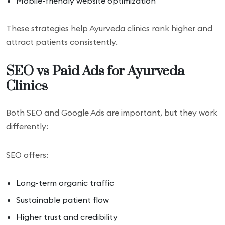
Mobile-friendly website optimization
These strategies help Ayurveda clinics rank higher and
attract patients consistently.
SEO vs Paid Ads for Ayurveda
Clinics
Both SEO and Google Ads are important, but they work
differently:
SEO offers:
Long-term organic traffic
Sustainable patient flow
Higher trust and credibility