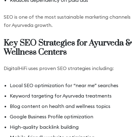
Reduces dependency on paid ads
SEO is one of the most sustainable marketing channels
for Ayurveda growth.
Key SEO Strategies for Ayurveda &
Wellness Centers
DigitalHiFi uses proven SEO strategies including:
Local SEO optimization for “near me” searches
Keyword targeting for Ayurveda treatments
Blog content on health and wellness topics
Google Business Profile optimization
High-quality backlink building