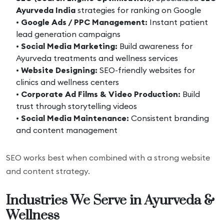
Ayurveda India
strategies for ranking on Google
•
Google Ads / PPC Management:
Instant patient
lead generation campaigns
•
Social Media Marketing:
Build awareness for
Ayurveda treatments and wellness services
•
Website Designing:
SEO-friendly websites for
clinics and wellness centers
•
Corporate Ad Films & Video Production:
Build
trust through storytelling videos
•
Social Media Maintenance:
Consistent branding
and content management
SEO works best when combined with a strong website
and content strategy.
Industries We Serve in Ayurveda &
Wellness