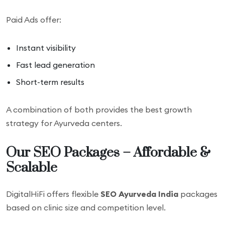
Paid Ads offer:
Instant visibility
Fast lead generation
Short-term results
A combination of both provides the best growth
strategy for Ayurveda centers.
Our SEO Packages – Affordable &
Scalable
DigitalHiFi offers flexible
SEO Ayurveda India
packages
based on clinic size and competition level.