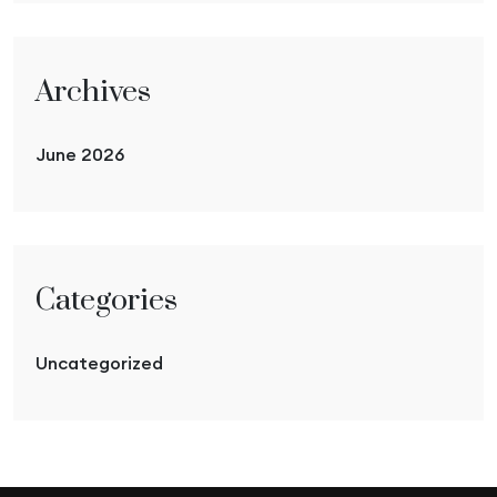
Archives
June 2026
Categories
Uncategorized