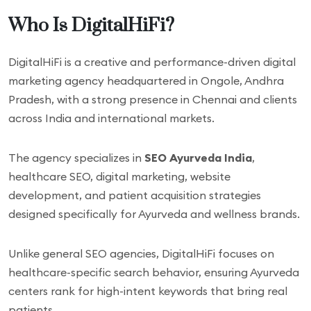
Who Is DigitalHiFi?
DigitalHiFi is a creative and performance-driven digital
marketing agency headquartered in Ongole, Andhra
Pradesh, with a strong presence in Chennai and clients
across India and international markets.
The agency specializes in
SEO Ayurveda India
,
healthcare SEO, digital marketing, website
development, and patient acquisition strategies
designed specifically for Ayurveda and wellness brands.
Unlike general SEO agencies, DigitalHiFi focuses on
healthcare-specific search behavior, ensuring Ayurveda
centers rank for high-intent keywords that bring real
patients.