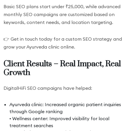
Basic SEO plans start under ₹25,000, while advanced
monthly SEO campaigns are customized based on
keywords, content needs, and location targeting.
👉 Get in touch today for a custom SEO strategy and
grow your Ayurveda clinic online.
Client Results – Real Impact, Real
Growth
DigitalHiFi SEO campaigns have helped:
Ayurveda clinic: Increased organic patient inquiries
through Google ranking
• Wellness center: Improved visibility for local
treatment searches