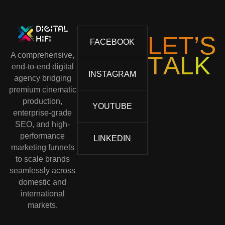
L
E
T
’
S
FACEBOOK
A comprehensive,
T
A
L
K
end-to-end digital
INSTAGRAM
agency bridging
premium cinematic
production,
YOUTUBE
enterprise-grade
SEO, and high-
performance
LINKEDIN
marketing funnels
to scale brands
seamlessly across
domestic and
international
markets.