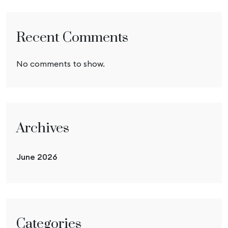
Recent Comments
No comments to show.
Archives
June 2026
Categories