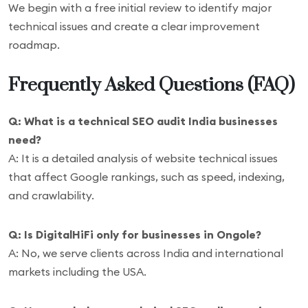
We begin with a free initial review to identify major
technical issues and create a clear improvement
roadmap.
Frequently Asked Questions (FAQ)
Q: What is a technical SEO audit India businesses
need?
A: It is a detailed analysis of website technical issues
that affect Google rankings, such as speed, indexing,
and crawlability.
Q: Is DigitalHiFi only for businesses in Ongole?
A: No, we serve clients across India and international
markets including the USA.