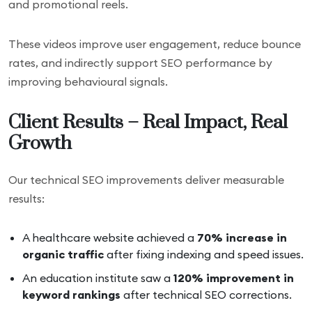
and promotional reels.
These videos improve user engagement, reduce bounce
rates, and indirectly support SEO performance by
improving behavioural signals.
Client Results – Real Impact, Real
Growth
Our technical SEO improvements deliver measurable
results:
A healthcare website achieved a
70% increase in
organic traffic
after fixing indexing and speed issues.
An education institute saw a
120% improvement in
keyword rankings
after technical SEO corrections.