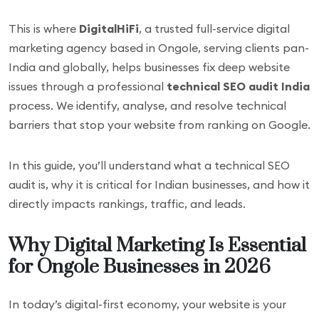
This is where
DigitalHiFi
, a trusted full-service digital
marketing agency based in Ongole, serving clients pan-
India and globally, helps businesses fix deep website
issues through a professional
technical SEO audit India
process. We identify, analyse, and resolve technical
barriers that stop your website from ranking on Google.
In this guide, you’ll understand what a technical SEO
audit is, why it is critical for Indian businesses, and how it
directly impacts rankings, traffic, and leads.
Why Digital Marketing Is Essential
for Ongole Businesses in 2026
In today’s digital-first economy, your website is your