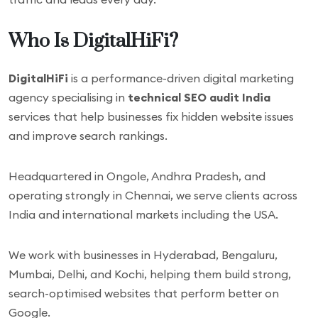
Who Is DigitalHiFi?
DigitalHiFi
is a performance-driven digital marketing
agency specialising in
technical SEO audit India
services that help businesses fix hidden website issues
and improve search rankings.
Headquartered in Ongole, Andhra Pradesh, and
operating strongly in Chennai, we serve clients across
India and international markets including the USA.
We work with businesses in Hyderabad, Bengaluru,
Mumbai, Delhi, and Kochi, helping them build strong,
search-optimised websites that perform better on
Google.