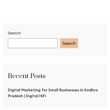
Search
Search
Recent Posts
Digital Marketing for Small Businesses in Andhra
Pradesh | Digital HiFi