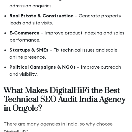
admission enquiries.
Real Estate & Construction
– Generate property
leads and site visits.
E-Commerce
– Improve product indexing and sales
performance.
Startups & SMEs
– Fix technical issues and scale
online presence.
Political Campaigns & NGOs
– Improve outreach
and visibility.
What Makes DigitalHiFi the Best
Technical SEO Audit India Agency
in Ongole?
There are many agencies in India, so why choose
DigitalHiFi?