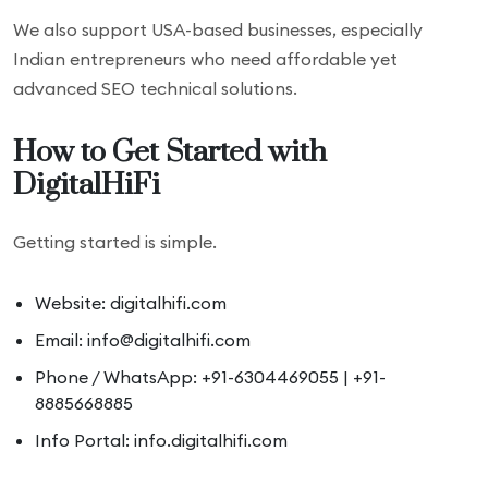
We also support USA-based businesses, especially
Indian entrepreneurs who need affordable yet
advanced SEO technical solutions.
How to Get Started with
DigitalHiFi
Getting started is simple.
Website: digitalhifi.com
Email: info@digitalhifi.com
Phone / WhatsApp: +91-6304469055 | +91-
8885668885
Info Portal: info.digitalhifi.com