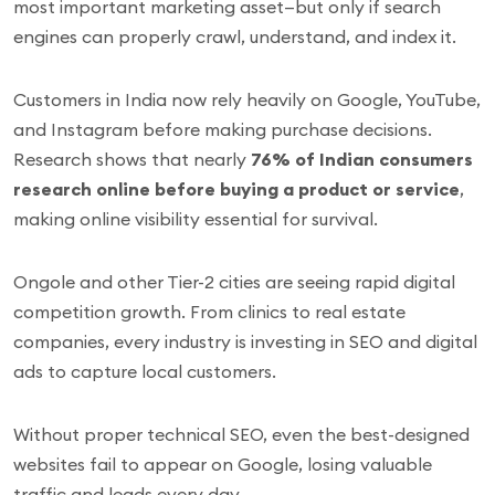
most important marketing asset—but only if search
engines can properly crawl, understand, and index it.
Customers in India now rely heavily on Google, YouTube,
and Instagram before making purchase decisions.
Research shows that nearly
76% of Indian consumers
research online before buying a product or service
,
making online visibility essential for survival.
Ongole and other Tier-2 cities are seeing rapid digital
competition growth. From clinics to real estate
companies, every industry is investing in SEO and digital
ads to capture local customers.
Without proper technical SEO, even the best-designed
websites fail to appear on Google, losing valuable
traffic and leads every day.