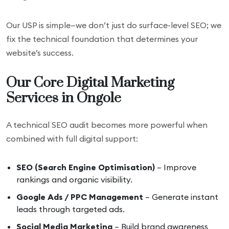
Our USP is simple—we don’t just do surface-level SEO; we
fix the technical foundation that determines your
website’s success.
Our Core Digital Marketing
Services in Ongole
A technical SEO audit becomes more powerful when
combined with full digital support:
SEO (Search Engine Optimisation)
– Improve
rankings and organic visibility.
Google Ads / PPC Management
– Generate instant
leads through targeted ads.
Social Media Marketing
– Build brand awareness