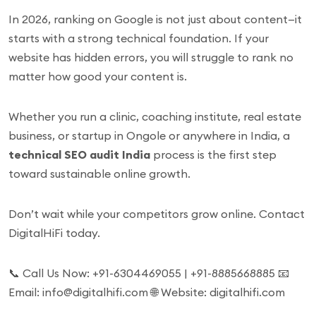
In 2026, ranking on Google is not just about content—it
starts with a strong technical foundation. If your
website has hidden errors, you will struggle to rank no
matter how good your content is.
Whether you run a clinic, coaching institute, real estate
business, or startup in Ongole or anywhere in India, a
technical SEO audit India
process is the first step
toward sustainable online growth.
Don’t wait while your competitors grow online. Contact
DigitalHiFi today.
📞 Call Us Now: +91-6304469055 | +91-8885668885 📧
Email: info@digitalhifi.com 🌐 Website: digitalhifi.com