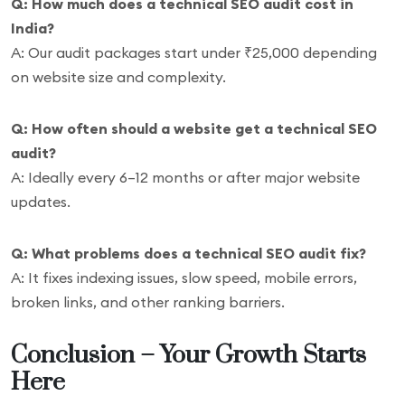
Q: How much does a technical SEO audit cost in
India?
A: Our audit packages start under ₹25,000 depending
on website size and complexity.
Q: How often should a website get a technical SEO
audit?
A: Ideally every 6–12 months or after major website
updates.
Q: What problems does a technical SEO audit fix?
A: It fixes indexing issues, slow speed, mobile errors,
broken links, and other ranking barriers.
Conclusion – Your Growth Starts
Here