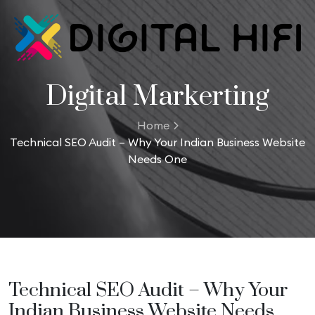
Digital Markerting
Home
Technical SEO Audit – Why Your Indian Business Website
Needs One
Technical SEO Audit – Why Your
Indian Business Website Needs