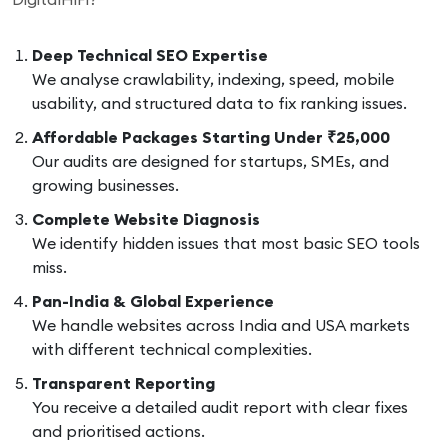
Deep Technical SEO Expertise
We analyse crawlability, indexing, speed, mobile
usability, and structured data to fix ranking issues.
Affordable Packages Starting Under ₹25,000
Our audits are designed for startups, SMEs, and
growing businesses.
Complete Website Diagnosis
We identify hidden issues that most basic SEO tools
miss.
Pan-India & Global Experience
We handle websites across India and USA markets
with different technical complexities.
Transparent Reporting
You receive a detailed audit report with clear fixes
and prioritised actions.