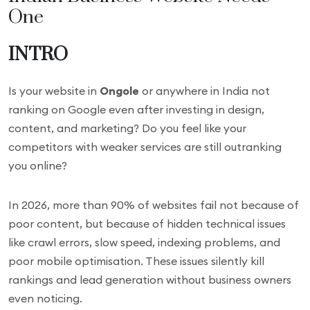
One
INTRO
Is your website in
Ongole
or anywhere in India not
ranking on Google even after investing in design,
content, and marketing? Do you feel like your
competitors with weaker services are still outranking
you online?
In 2026, more than 90% of websites fail not because of
poor content, but because of hidden technical issues
like crawl errors, slow speed, indexing problems, and
poor mobile optimisation. These issues silently kill
rankings and lead generation without business owners
even noticing.