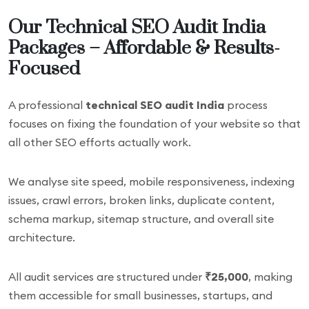
Our Technical SEO Audit India
Packages – Affordable & Results-
Focused
A professional
technical SEO audit India
process
focuses on fixing the foundation of your website so that
all other SEO efforts actually work.
We analyse site speed, mobile responsiveness, indexing
issues, crawl errors, broken links, duplicate content,
schema markup, sitemap structure, and overall site
architecture.
All audit services are structured under
₹25,000
, making
them accessible for small businesses, startups, and