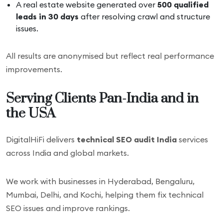
A real estate website generated over
500 qualified
leads in 30 days
after resolving crawl and structure
issues.
All results are anonymised but reflect real performance
improvements.
Serving Clients Pan-India and in
the USA
DigitalHiFi delivers
technical SEO audit India
services
across India and global markets.
We work with businesses in Hyderabad, Bengaluru,
Mumbai, Delhi, and Kochi, helping them fix technical
SEO issues and improve rankings.