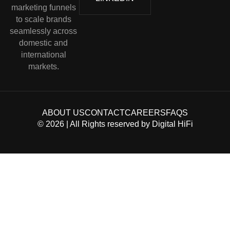
marketing funnels
to scale brands
seamlessly across
domestic and
international
markets.
ABOUT US
CONTACT
CAREERS
FAQS
©
2026
| All Rights reserved by
Digital HiFi