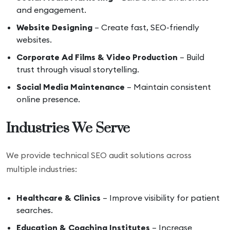
and engagement.
Website Designing
– Create fast, SEO-friendly
websites.
Corporate Ad Films & Video Production
– Build
trust through visual storytelling.
Social Media Maintenance
– Maintain consistent
online presence.
Industries We Serve
We provide technical SEO audit solutions across
multiple industries:
Healthcare & Clinics
– Improve visibility for patient
searches.
Education & Coaching Institutes
– Increase