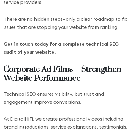
service providers.
There are no hidden steps—only a clear roadmap to fix
issues that are stopping your website from ranking.
Get in touch today for a complete technical SEO
audit of your website.
Corporate Ad Films – Strengthen
Website Performance
Technical SEO ensures visibility, but trust and
engagement improve conversions.
At DigitalHiFi, we create professional videos including
brand introductions, service explanations, testimonials,