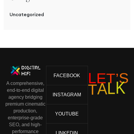
Uncategorized
L
E
T
’
S
FACEBOOK
A comprehensive,
K
L
A
T
end-to-end digital
INSTAGRAM
agency bridging
premium cinematic
production,
YOUTUBE
enterprise-grade
SEO, and high-
performance
LINKEDIN