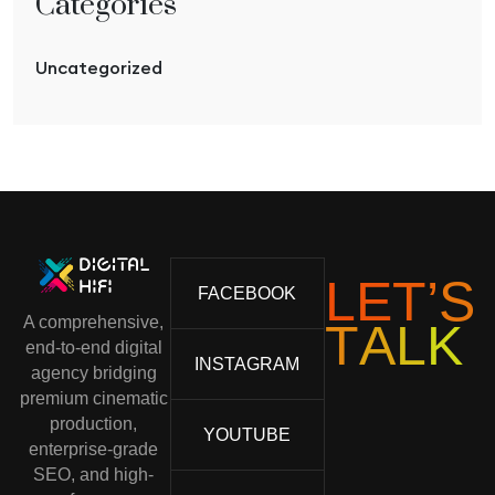
Categories
Uncategorized
L
E
T
’
S
FACEBOOK
A comprehensive,
T
A
L
K
end-to-end digital
INSTAGRAM
agency bridging
premium cinematic
production,
YOUTUBE
enterprise-grade
SEO, and high-