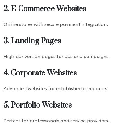
2. E-Commerce Websites
Online stores with secure payment integration.
3. Landing Pages
High-conversion pages for ads and campaigns.
4. Corporate Websites
Advanced websites for established companies.
5. Portfolio Websites
Perfect for professionals and service providers.