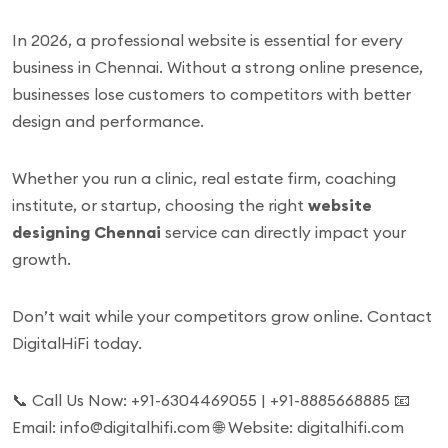
In 2026, a professional website is essential for every
business in Chennai. Without a strong online presence,
businesses lose customers to competitors with better
design and performance.
Whether you run a clinic, real estate firm, coaching
institute, or startup, choosing the right
website
designing Chennai
service can directly impact your
growth.
Don’t wait while your competitors grow online. Contact
DigitalHiFi today.
📞 Call Us Now: +91-6304469055 | +91-8885668885 📧
Email: info@digitalhifi.com 🌐 Website: digitalhifi.com