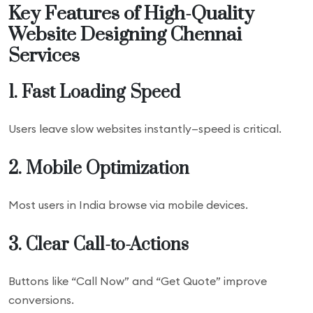
Key Features of High-Quality
Website Designing Chennai
Services
1. Fast Loading Speed
Users leave slow websites instantly—speed is critical.
2. Mobile Optimization
Most users in India browse via mobile devices.
3. Clear Call-to-Actions
Buttons like “Call Now” and “Get Quote” improve
conversions.