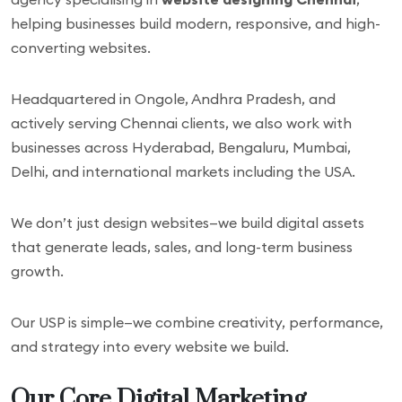
helping businesses build modern, responsive, and high-
converting websites.
Headquartered in Ongole, Andhra Pradesh, and
actively serving Chennai clients, we also work with
businesses across Hyderabad, Bengaluru, Mumbai,
Delhi, and international markets including the USA.
We don’t just design websites—we build digital assets
that generate leads, sales, and long-term business
growth.
Our USP is simple—we combine creativity, performance,
and strategy into every website we build.
Our Core Digital Marketing