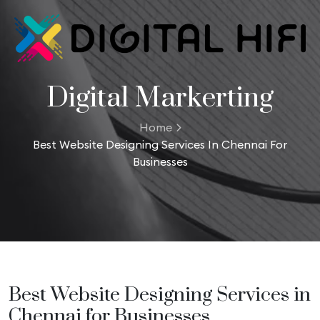
Digital Markerting
Home
Best Website Designing Services In Chennai For
Businesses
Best Website Designing Services in
Chennai for Businesses