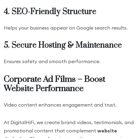
4. SEO-Friendly Structure
Helps your business appear on Google search results.
5. Secure Hosting & Maintenance
Ensures safety and smooth performance.
Corporate Ad Films – Boost
Website Performance
Video content enhances engagement and trust.
At DigitalHiFi, we create brand videos, testimonials, and
promotional content that complement
website