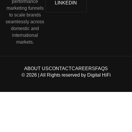
performance
LINKEDIN
marketing funnels
to scale brands
seamlessly across
domestic and
international
markets.
ABOUT US
CONTACT
CAREERS
FAQS
©
2026
| All Rights reserved by
Digital HiFi