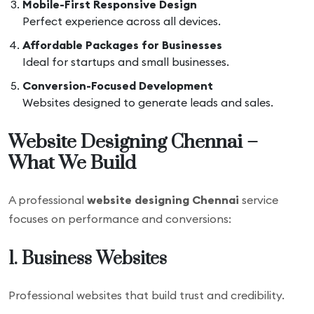
Mobile-First Responsive Design
Perfect experience across all devices.
Affordable Packages for Businesses
Ideal for startups and small businesses.
Conversion-Focused Development
Websites designed to generate leads and sales.
Website Designing Chennai –
What We Build
A professional
website designing Chennai
service
focuses on performance and conversions:
1. Business Websites
Professional websites that build trust and credibility.