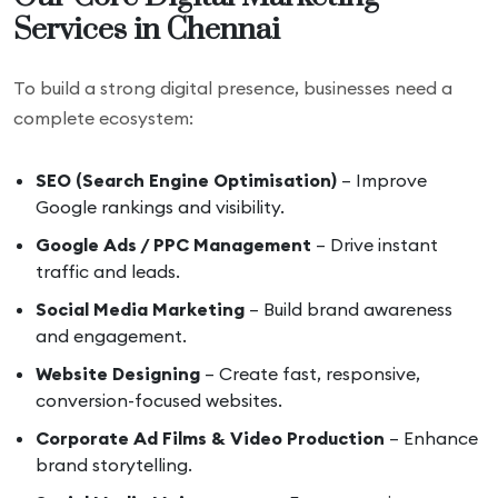
Services in Chennai
To build a strong digital presence, businesses need a
complete ecosystem:
SEO (Search Engine Optimisation)
– Improve
Google rankings and visibility.
Google Ads / PPC Management
– Drive instant
traffic and leads.
Social Media Marketing
– Build brand awareness
and engagement.
Website Designing
– Create fast, responsive,
conversion-focused websites.
Corporate Ad Films & Video Production
– Enhance
brand storytelling.