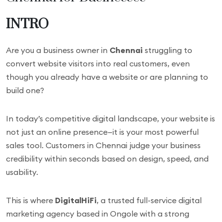
INTRO
Are you a business owner in
Chennai
struggling to
convert website visitors into real customers, even
though you already have a website or are planning to
build one?
In today’s competitive digital landscape, your website is
not just an online presence—it is your most powerful
sales tool. Customers in Chennai judge your business
credibility within seconds based on design, speed, and
usability.
This is where
DigitalHiFi
, a trusted full-service digital
marketing agency based in Ongole with a strong