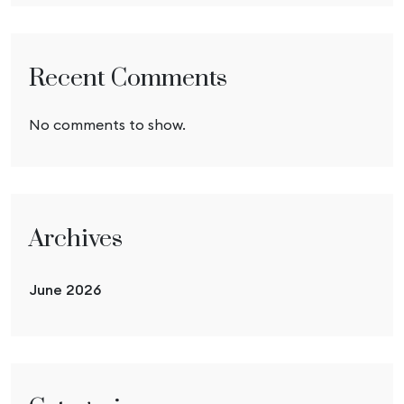
Recent Comments
No comments to show.
Archives
June 2026