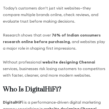
Today’s customers don’t just visit websites—they
compare multiple brands online, check reviews, and
evaluate trust before making decisions.
Research shows that over
76% of Indian consumers
research online before purchasing
, and websites play
a major role in shaping first impressions.
Without professional
website designing Chennai
services, businesses risk losing customers to competitors
with faster, cleaner, and more modern websites.
Who Is DigitalHiFi?
DigitalHiFi
is a performance-driven digital marketing
agency specialising in
website designing Chennai
,