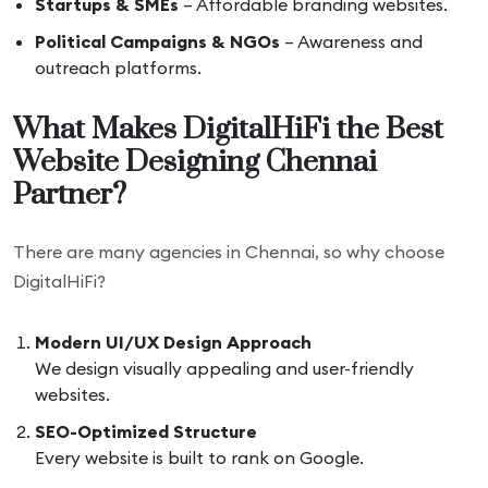
Startups & SMEs
– Affordable branding websites.
Political Campaigns & NGOs
– Awareness and
outreach platforms.
What Makes DigitalHiFi the Best
Website Designing Chennai
Partner?
There are many agencies in Chennai, so why choose
DigitalHiFi?
Modern UI/UX Design Approach
We design visually appealing and user-friendly
websites.
SEO-Optimized Structure
Every website is built to rank on Google.