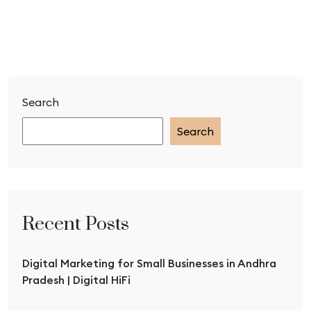
Search
Search
Recent Posts
Digital Marketing for Small Businesses in Andhra
Pradesh | Digital HiFi