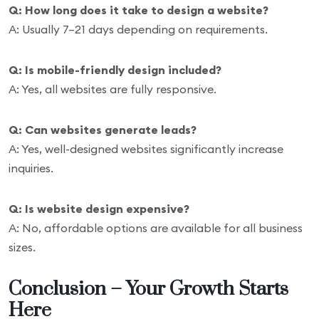
Q: How long does it take to design a website?
A: Usually 7–21 days depending on requirements.
Q: Is mobile-friendly design included?
A: Yes, all websites are fully responsive.
Q: Can websites generate leads?
A: Yes, well-designed websites significantly increase
inquiries.
Q: Is website design expensive?
A: No, affordable options are available for all business
sizes.
Conclusion – Your Growth Starts
Here