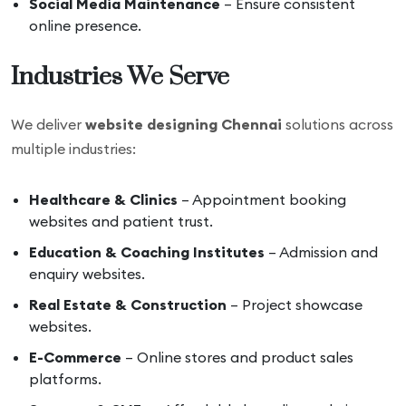
Social Media Maintenance
– Ensure consistent
online presence.
Industries We Serve
We deliver
website designing Chennai
solutions across
multiple industries:
Healthcare & Clinics
– Appointment booking
websites and patient trust.
Education & Coaching Institutes
– Admission and
enquiry websites.
Real Estate & Construction
– Project showcase
websites.
E-Commerce
– Online stores and product sales
platforms.