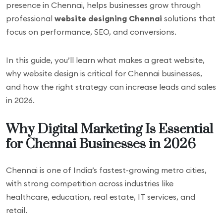
presence in Chennai, helps businesses grow through
professional
website designing Chennai
solutions that
focus on performance, SEO, and conversions.
In this guide, you’ll learn what makes a great website,
why website design is critical for Chennai businesses,
and how the right strategy can increase leads and sales
in 2026.
Why Digital Marketing Is Essential
for Chennai Businesses in 2026
Chennai is one of India’s fastest-growing metro cities,
with strong competition across industries like
healthcare, education, real estate, IT services, and
retail.