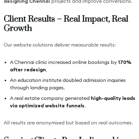
designing Chennai
projects and improve conversions.
Client Results – Real Impact, Real
Growth
Our website solutions deliver measurable results:
A Chennai clinic increased online bookings by
170%
after redesign
.
An education institute doubled admission inquiries
through landing pages.
A real estate company generated
high-quality leads
via optimized website funnels
.
All results are anonymised but based on real outcomes.