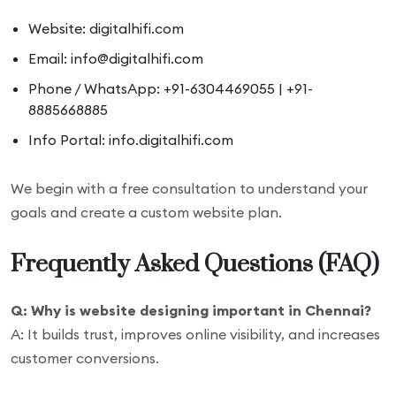
Website: digitalhifi.com
Email: info@digitalhifi.com
Phone / WhatsApp: +91-6304469055 | +91-
8885668885
Info Portal: info.digitalhifi.com
We begin with a free consultation to understand your
goals and create a custom website plan.
Frequently Asked Questions (FAQ)
Q: Why is website designing important in Chennai?
A: It builds trust, improves online visibility, and increases
customer conversions.