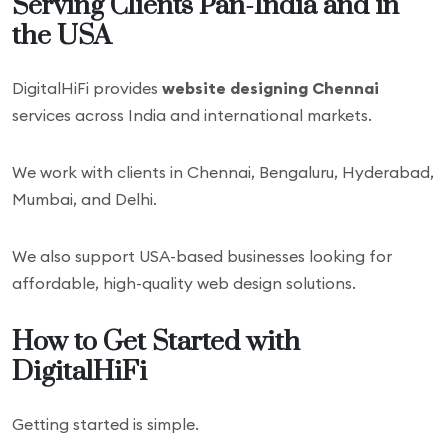
Serving Clients Pan-India and in
the USA
DigitalHiFi provides
website designing Chennai
services across India and international markets.
We work with clients in Chennai, Bengaluru, Hyderabad,
Mumbai, and Delhi.
We also support USA-based businesses looking for
affordable, high-quality web design solutions.
How to Get Started with
DigitalHiFi
Getting started is simple.