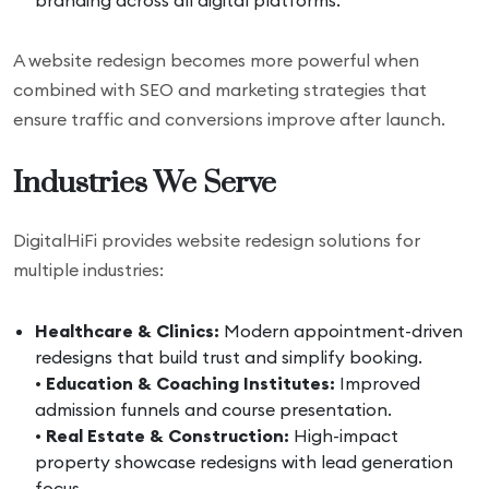
branding across all digital platforms.
A website redesign becomes more powerful when
combined with SEO and marketing strategies that
ensure traffic and conversions improve after launch.
Industries We Serve
DigitalHiFi provides website redesign solutions for
multiple industries:
Healthcare & Clinics:
Modern appointment-driven
redesigns that build trust and simplify booking.
•
Education & Coaching Institutes:
Improved
admission funnels and course presentation.
•
Real Estate & Construction:
High-impact
property showcase redesigns with lead generation
focus.