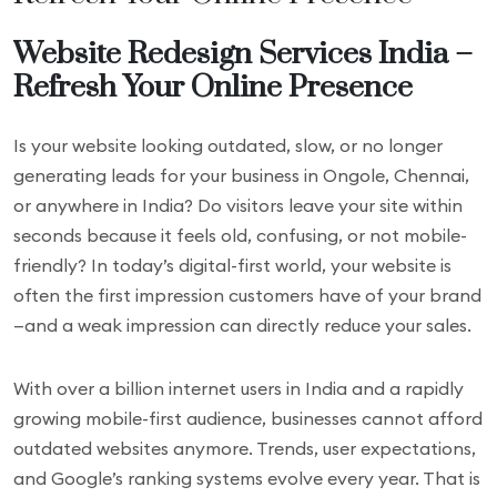
Website Redesign Services India –
Refresh Your Online Presence
Is your website looking outdated, slow, or no longer
generating leads for your business in Ongole, Chennai,
or anywhere in India? Do visitors leave your site within
seconds because it feels old, confusing, or not mobile-
friendly? In today’s digital-first world, your website is
often the first impression customers have of your brand
—and a weak impression can directly reduce your sales.
With over a billion internet users in India and a rapidly
growing mobile-first audience, businesses cannot afford
outdated websites anymore. Trends, user expectations,
and Google’s ranking systems evolve every year. That is