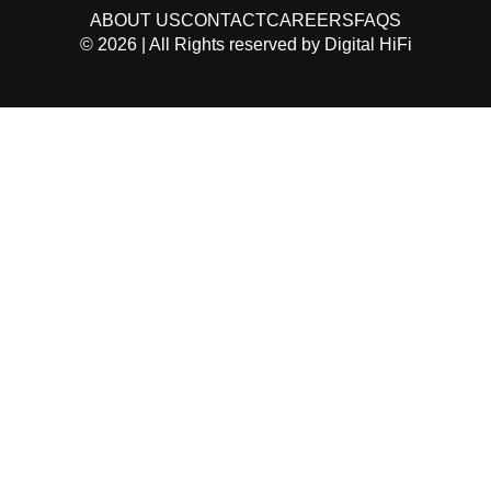
ABOUT US
CONTACT
CAREERS
FAQS
©
2026
| All Rights reserved by
Digital HiFi