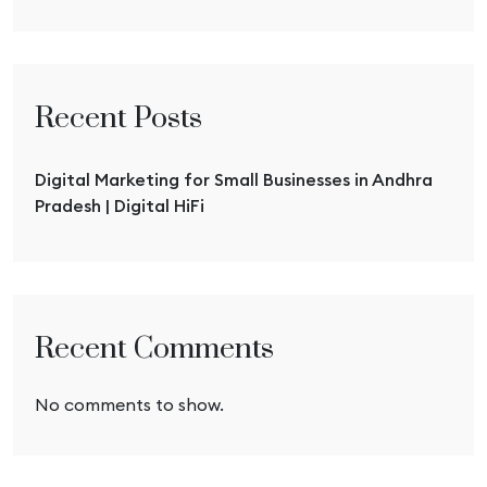
Recent Posts
Digital Marketing for Small Businesses in Andhra
Pradesh | Digital HiFi
Recent Comments
No comments to show.