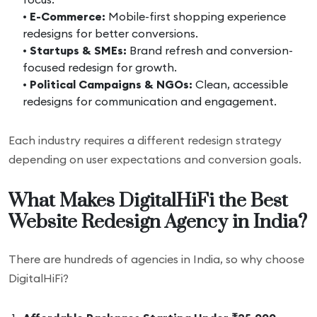
•
E-Commerce:
Mobile-first shopping experience
redesigns for better conversions.
•
Startups & SMEs:
Brand refresh and conversion-
focused redesign for growth.
•
Political Campaigns & NGOs:
Clean, accessible
redesigns for communication and engagement.
Each industry requires a different redesign strategy
depending on user expectations and conversion goals.
What Makes DigitalHiFi the Best
Website Redesign Agency in India?
There are hundreds of agencies in India, so why choose
DigitalHiFi?