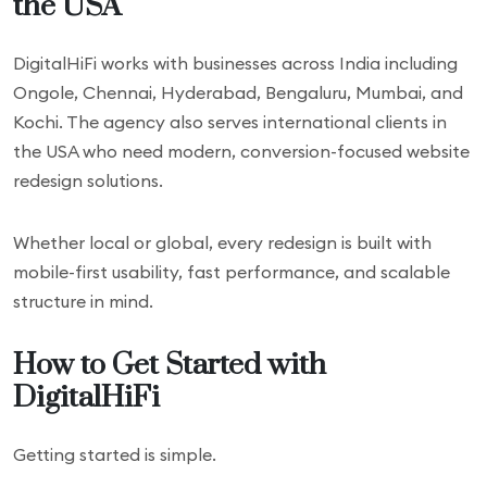
the USA
DigitalHiFi works with businesses across India including
Ongole, Chennai, Hyderabad, Bengaluru, Mumbai, and
Kochi. The agency also serves international clients in
the USA who need modern, conversion-focused website
redesign solutions.
Whether local or global, every redesign is built with
mobile-first usability, fast performance, and scalable
structure in mind.
How to Get Started with
DigitalHiFi
Getting started is simple.