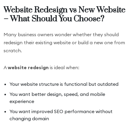
Website Redesign vs New Website
– What Should You Choose?
Many business owners wonder whether they should
redesign their existing website or build a new one from
scratch.
A
website redesign
is ideal when:
Your website structure is functional but outdated
You want better design, speed, and mobile
experience
You want improved SEO performance without
changing domain