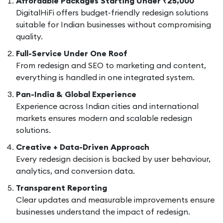
Affordable Packages Starting Under ₹25,000
DigitalHiFi offers budget-friendly redesign solutions
suitable for Indian businesses without compromising
quality.
Full-Service Under One Roof
From redesign and SEO to marketing and content,
everything is handled in one integrated system.
Pan-India & Global Experience
Experience across Indian cities and international
markets ensures modern and scalable redesign
solutions.
Creative + Data-Driven Approach
Every redesign decision is backed by user behaviour,
analytics, and conversion data.
Transparent Reporting
Clear updates and measurable improvements ensure
businesses understand the impact of redesign.