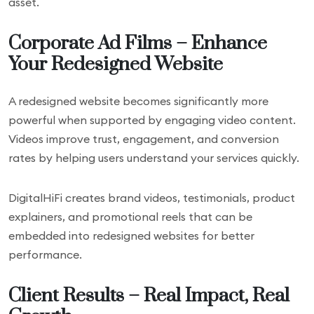
asset.
Corporate Ad Films – Enhance
Your Redesigned Website
A redesigned website becomes significantly more
powerful when supported by engaging video content.
Videos improve trust, engagement, and conversion
rates by helping users understand your services quickly.
DigitalHiFi creates brand videos, testimonials, product
explainers, and promotional reels that can be
embedded into redesigned websites for better
performance.
Client Results – Real Impact, Real