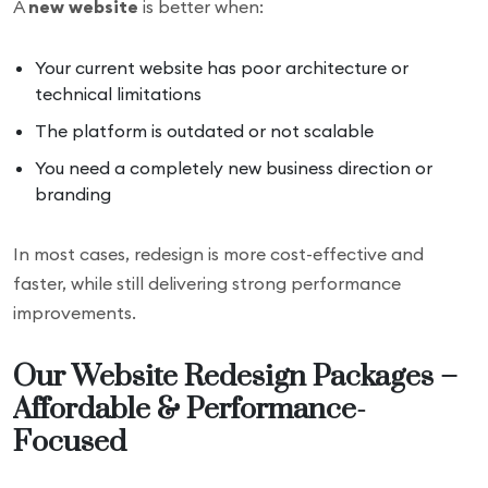
A
new website
is better when:
Your current website has poor architecture or
technical limitations
The platform is outdated or not scalable
You need a completely new business direction or
branding
In most cases, redesign is more cost-effective and
faster, while still delivering strong performance
improvements.
Our Website Redesign Packages –
Affordable & Performance-
Focused