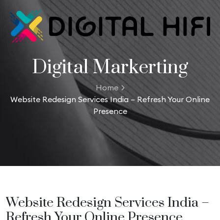
Digital Markerting
Home
Website Redesign Services India – Refresh Your Online
Presence
Website Redesign Services India –
Refresh Your Online Presence