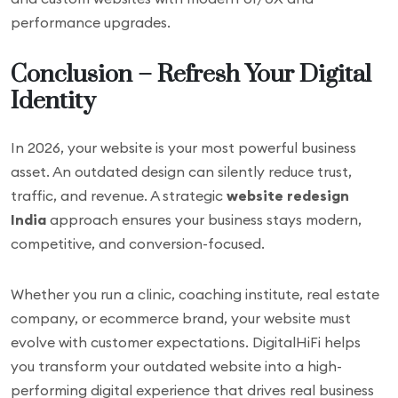
performance upgrades.
Conclusion – Refresh Your Digital
Identity
In 2026, your website is your most powerful business
asset. An outdated design can silently reduce trust,
traffic, and revenue. A strategic
website redesign
India
approach ensures your business stays modern,
competitive, and conversion-focused.
Whether you run a clinic, coaching institute, real estate
company, or ecommerce brand, your website must
evolve with customer expectations. DigitalHiFi helps
you transform your outdated website into a high-
performing digital experience that drives real business