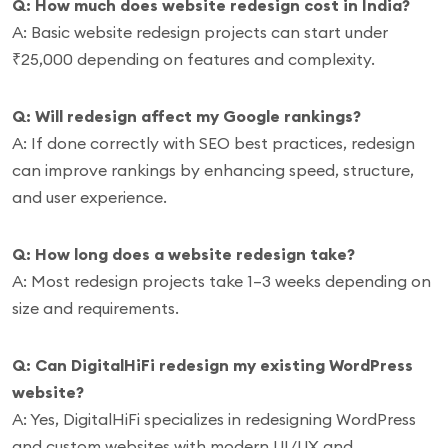
Q: How much does website redesign cost in India?
A: Basic website redesign projects can start under
₹25,000 depending on features and complexity.
Q: Will redesign affect my Google rankings?
A: If done correctly with SEO best practices, redesign
can improve rankings by enhancing speed, structure,
and user experience.
Q: How long does a website redesign take?
A: Most redesign projects take 1–3 weeks depending on
size and requirements.
Q: Can DigitalHiFi redesign my existing WordPress
website?
A: Yes, DigitalHiFi specializes in redesigning WordPress
and custom websites with modern UI/UX and