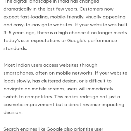
The digital landscape in India has changed
dramatically in the last few years. Customers now
expect fast-loading, mobile-friendly, visually appealing,
and easy-to-navigate websites. If your website was built
3–5 years ago, there is a high chance it no longer meets
today’s user expectations or Google’s performance
standards.
Most Indian users access websites through
smartphones, often on mobile networks. If your website
loads slowly, has cluttered design, or is difficult to
navigate on mobile screens, users will immediately
switch to competitors. This makes redesign not just a
cosmetic improvement but a direct revenue-impacting
decision.
Search engines like Google also prioritize user