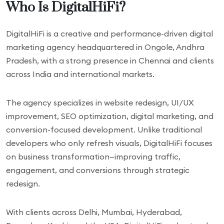
Who Is DigitalHiFi?
DigitalHiFi is a creative and performance-driven digital
marketing agency headquartered in Ongole, Andhra
Pradesh, with a strong presence in Chennai and clients
across India and international markets.
The agency specializes in website redesign, UI/UX
improvement, SEO optimization, digital marketing, and
conversion-focused development. Unlike traditional
developers who only refresh visuals, DigitalHiFi focuses
on business transformation—improving traffic,
engagement, and conversions through strategic
redesign.
With clients across Delhi, Mumbai, Hyderabad,