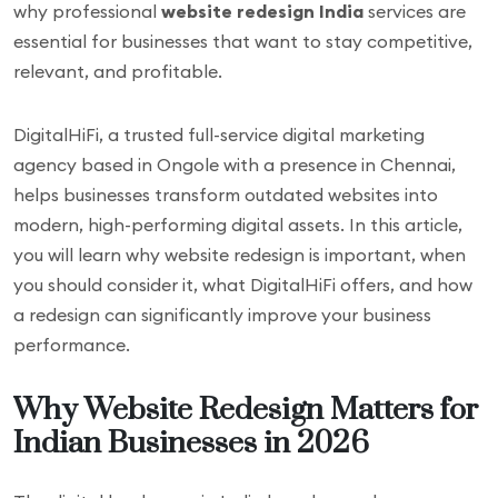
why professional
website redesign India
services are
essential for businesses that want to stay competitive,
relevant, and profitable.
DigitalHiFi, a trusted full-service digital marketing
agency based in Ongole with a presence in Chennai,
helps businesses transform outdated websites into
modern, high-performing digital assets. In this article,
you will learn why website redesign is important, when
you should consider it, what DigitalHiFi offers, and how
a redesign can significantly improve your business
performance.
Why Website Redesign Matters for
Indian Businesses in 2026