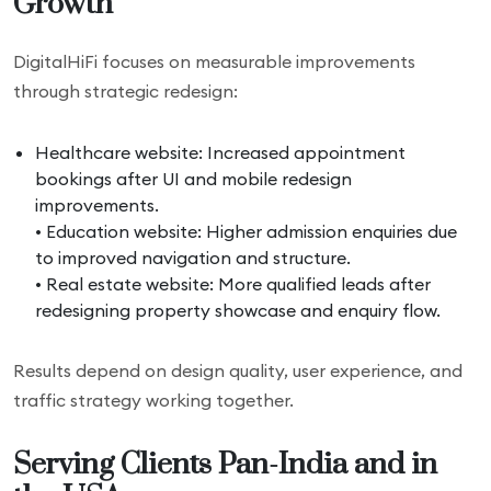
Growth
DigitalHiFi focuses on measurable improvements
through strategic redesign:
Healthcare website: Increased appointment
bookings after UI and mobile redesign
improvements.
• Education website: Higher admission enquiries due
to improved navigation and structure.
• Real estate website: More qualified leads after
redesigning property showcase and enquiry flow.
Results depend on design quality, user experience, and
traffic strategy working together.
Serving Clients Pan-India and in