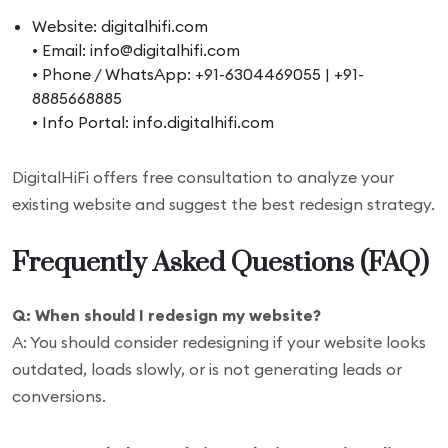
Website: digitalhifi.com
• Email: info@digitalhifi.com
• Phone / WhatsApp: +91-6304469055 | +91-
8885668885
• Info Portal: info.digitalhifi.com
DigitalHiFi offers free consultation to analyze your
existing website and suggest the best redesign strategy.
Frequently Asked Questions (FAQ)
Q: When should I redesign my website?
A: You should consider redesigning if your website looks
outdated, loads slowly, or is not generating leads or
conversions.