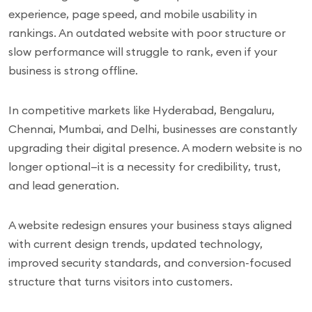
experience, page speed, and mobile usability in
rankings. An outdated website with poor structure or
slow performance will struggle to rank, even if your
business is strong offline.
In competitive markets like Hyderabad, Bengaluru,
Chennai, Mumbai, and Delhi, businesses are constantly
upgrading their digital presence. A modern website is no
longer optional—it is a necessity for credibility, trust,
and lead generation.
A website redesign ensures your business stays aligned
with current design trends, updated technology,
improved security standards, and conversion-focused
structure that turns visitors into customers.