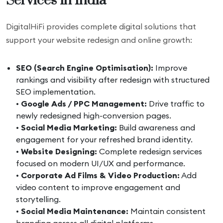
Services in India
DigitalHiFi provides complete digital solutions that
support your website redesign and online growth:
SEO (Search Engine Optimisation):
Improve
rankings and visibility after redesign with structured
SEO implementation.
•
Google Ads / PPC Management:
Drive traffic to
newly redesigned high-conversion pages.
•
Social Media Marketing:
Build awareness and
engagement for your refreshed brand identity.
•
Website Designing:
Complete redesign services
focused on modern UI/UX and performance.
•
Corporate Ad Films & Video Production:
Add
video content to improve engagement and
storytelling.
•
Social Media Maintenance:
Maintain consistent