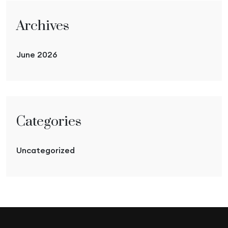
Archives
June 2026
Categories
Uncategorized