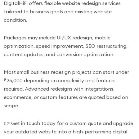
DigitalHiFi offers flexible website redesign services
tailored to business goals and existing website
condition.
Packages may include UI/UX redesign, mobile
optimization, speed improvement, SEO restructuring,
content updates, and conversion optimization.
Most small business redesign projects can start under
₹25,000 depending on complexity and features
required. Advanced redesigns with integrations,
ecommerce, or custom features are quoted based on
scope.
👉 Get in touch today for a custom quote and upgrade
your outdated website into a high-performing digital