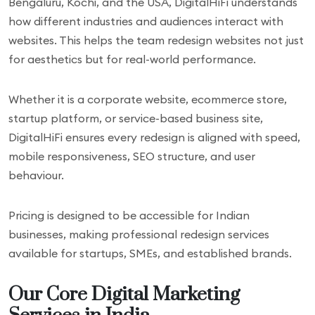
Bengaluru, Kochi, and the USA, DigitalHiFi understands
how different industries and audiences interact with
websites. This helps the team redesign websites not just
for aesthetics but for real-world performance.
Whether it is a corporate website, ecommerce store,
startup platform, or service-based business site,
DigitalHiFi ensures every redesign is aligned with speed,
mobile responsiveness, SEO structure, and user
behaviour.
Pricing is designed to be accessible for Indian
businesses, making professional redesign services
available for startups, SMEs, and established brands.
Our Core Digital Marketing