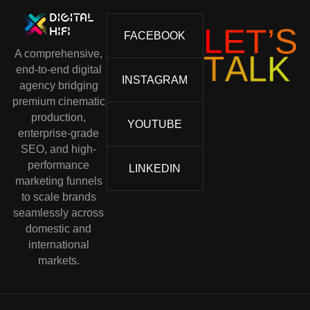
S
’
T
L
E
FACEBOOK
A comprehensive,
T
A
L
K
end-to-end digital
INSTAGRAM
agency bridging
premium cinematic
production,
YOUTUBE
enterprise-grade
SEO, and high-
performance
LINKEDIN
marketing funnels
to scale brands
seamlessly across
domestic and
international
markets.