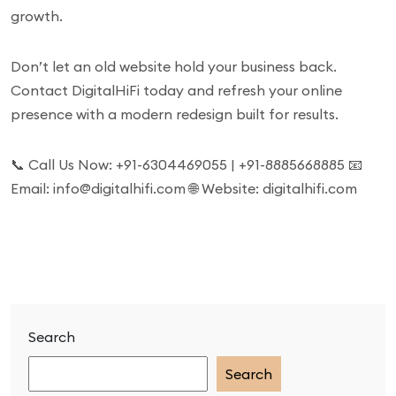
growth.
Don’t let an old website hold your business back.
Contact DigitalHiFi today and refresh your online
presence with a modern redesign built for results.
📞 Call Us Now: +91-6304469055 | +91-8885668885 📧
Email: info@digitalhifi.com 🌐 Website: digitalhifi.com
Search
Search