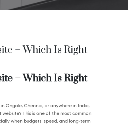
te – Which Is Right
te – Which Is Right
 in Ongole, Chennai, or anywhere in India,
t website? This is one of the most common
ecially when budgets, speed, and long-term