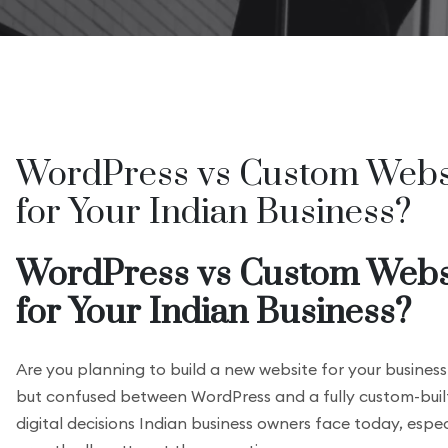
WordPress vs Custom Websi
for Your Indian Business?
WordPress vs Custom Websi
for Your Indian Business?
Are you planning to build a new website for your business
but confused between WordPress and a fully custom-buil
digital decisions Indian business owners face today, esp