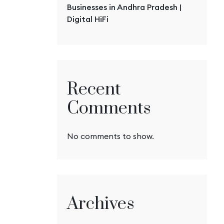
Businesses in Andhra Pradesh |
Digital HiFi
Recent
Comments
No comments to show.
Archives