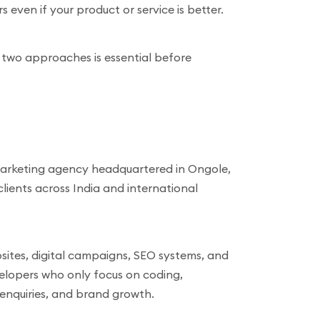
even if your product or service is better.
 two approaches is essential before
 marketing agency headquartered in Ongole,
ients across India and international
sites, digital campaigns, SEO systems, and
velopers who only focus on coding,
, enquiries, and brand growth.