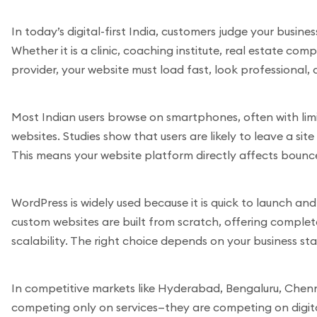
In today’s digital-first India, customers judge your busines
Whether it is a clinic, coaching institute, real estate co
provider, your website must load fast, look professional
Most Indian users browse on smartphones, often with limi
websites. Studies show that users are likely to leave a sit
This means your website platform directly affects bounc
WordPress is widely used because it is quick to launch an
custom websites are built from scratch, offering comple
scalability. The right choice depends on your business st
In competitive markets like Hyderabad, Bengaluru, Chenna
competing only on services—they are competing on digital