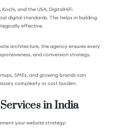
 Kochi, and the USA, DigitalHiFi
 digital standards. This helps in building
tegically effective.
site architecture, the agency ensures every
responsiveness, and conversion strategy.
startups, SMEs, and growing brands can
ssary complexity or cost burden.
Services in India
lement your website strategy: