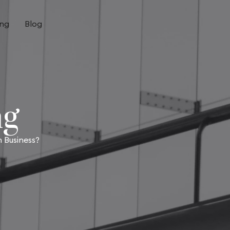
ing
Blog
ng
 Business?