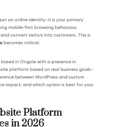
just an online identity—it is your primary
asing mobile-first browsing behaviour,
nd convert visitors into customers. This is
a
becomes critical.
cy based in Ongole with a presence in
site platform based on real business goals—
 difference between WordPress and custom
ce impact, and which option is best for your
bsite Platform
es in 2026