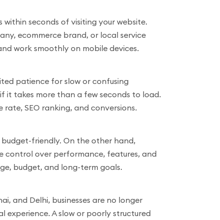
s within seconds of visiting your website.
mpany, ecommerce brand, or local service
, and work smoothly on mobile devices.
ted patience for slow or confusing
e if it takes more than a few seconds to load.
e rate, SEO ranking, and conversions.
d budget-friendly. On the other hand,
te control over performance, features, and
age, budget, and long-term goals.
i, and Delhi, businesses are no longer
 experience. A slow or poorly structured