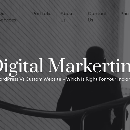
Our
Portfolio
About
Contact
Pric
Services
Us
Us
igital Markerti
rdPress Vs Custom Website – Which Is Right For Your Indian