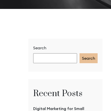
Search
Search
Recent Posts
Digital Marketing for Small