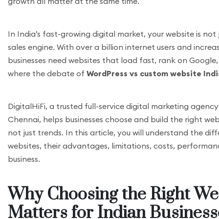
growth all matter at the same time.
In India’s fast-growing digital market, your website is not 
sales engine. With over a billion internet users and incre
businesses need websites that load fast, rank on Google, a
where the debate of
WordPress vs custom website Indi
DigitalHiFi, a trusted full-service digital marketing agen
Chennai, helps businesses choose and build the right web
not just trends. In this article, you will understand the
websites, their advantages, limitations, costs, performan
business.
Why Choosing the Right We
Matters for Indian Business