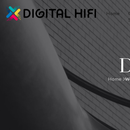
Home
D
Home
Wo