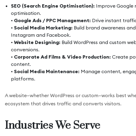
SEO (Search Engine Optimisation):
Improve Google ra
optimisation.
•
Google Ads / PPC Management:
Drive instant traff
•
Social Media Marketing:
Build brand awareness and
Instagram and Facebook.
•
Website Designing:
Build WordPress and custom web
conversions.
•
Corporate Ad Films & Video Production:
Create pow
content.
•
Social Media Maintenance:
Manage content, engage
platforms.
A website—whether WordPress or custom—works best whe
ecosystem that drives traffic and converts visitors.
Industries We Serve