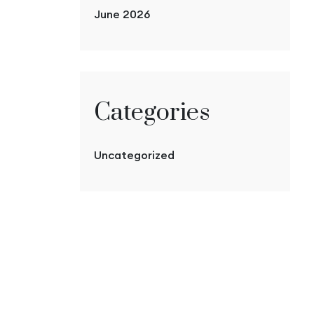
June 2026
Categories
Uncategorized