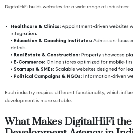
DigitalHiFi builds websites for a wide range of industries:
Healthcare & Clinics:
Appointment-driven websites w
integration.
•
Education & Coaching Institutes:
Admission-focused
details.
•
Real Estate & Construction:
Property showcase plat
•
E-Commerce:
Online stores optimized for mobile-fir
•
Startups & SMEs:
Scalable websites designed for le
•
Political Campaigns & NGOs:
Information-driven we
Each industry requires different functionality, which inf
development is more suitable.
What Makes DigitalHiFi the