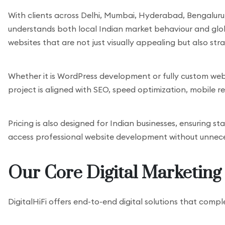
With clients across Delhi, Mumbai, Hyderabad, Bengaluru,
understands both local Indian market behaviour and global
websites that are not just visually appealing but also stra
Whether it is WordPress development or fully custom web
project is aligned with SEO, speed optimization, mobile 
Pricing is also designed for Indian businesses, ensuring 
access professional website development without unnece
Our Core Digital Marketing 
DigitalHiFi offers end-to-end digital solutions that comp