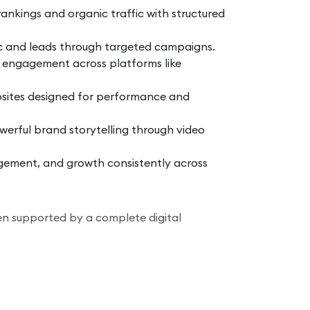
nkings and organic traffic with structured
ic and leads through targeted campaigns.
 engagement across platforms like
sites designed for performance and
erful brand storytelling through video
ment, and growth consistently across
n supported by a complete digital