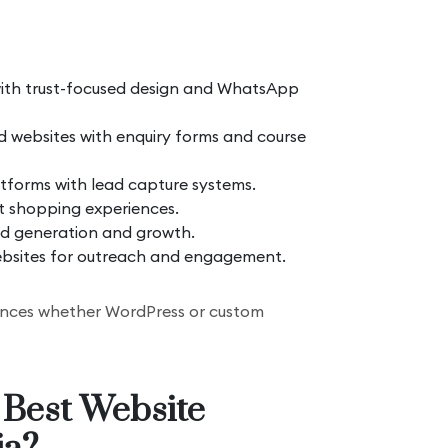
ith trust-focused design and WhatsApp
 websites with enquiry forms and course
forms with lead capture systems.
st shopping experiences.
ad generation and growth.
bsites for outreach and engagement.
luences whether WordPress or custom
 Best Website