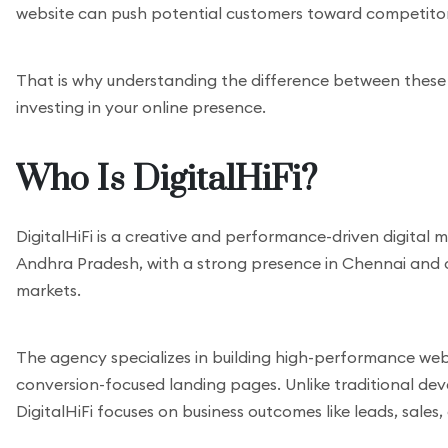
website can push potential customers toward competitors 
That is why understanding the difference between these
investing in your online presence.
Who Is DigitalHiFi?
DigitalHiFi is a creative and performance-driven digital
Andhra Pradesh, with a strong presence in Chennai and cl
markets.
The agency specializes in building high-performance web
conversion-focused landing pages. Unlike traditional de
DigitalHiFi focuses on business outcomes like leads, sales