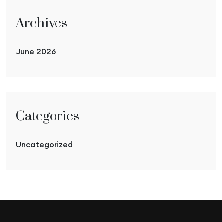
Archives
June 2026
Categories
Uncategorized