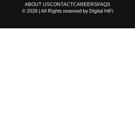
ABOUT US
CONTACT
CAREERS
FAQS
©
2026
| All Rights reserved by
Digital HiFi