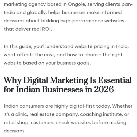
marketing agency based in Ongole, serving clients pan-
India and globally, helps businesses make informed
decisions about building high-performance websites
that deliver real ROI.
In this guide, you’ll understand website pricing in India,
what affects the cost, and how to choose the right
website based on your business goals.
Why Digital Marketing Is Essential
for Indian Businesses in 2026
Indian consumers are highly digital-first today. Whether
it’s a clinic, real estate company, coaching institute, or
retail shop, customers check websites before making
decisions.