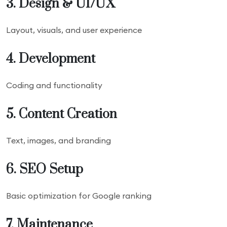
3. Design & UI/UX
Layout, visuals, and user experience
4. Development
Coding and functionality
5. Content Creation
Text, images, and branding
6. SEO Setup
Basic optimization for Google ranking
7. Maintenance