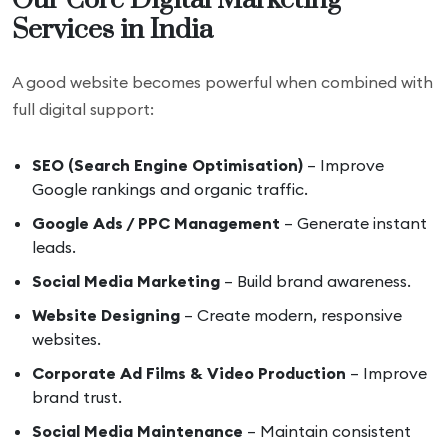
Our Core Digital Marketing
Services in India
A good website becomes powerful when combined with
full digital support:
SEO (Search Engine Optimisation)
– Improve
Google rankings and organic traffic.
Google Ads / PPC Management
– Generate instant
leads.
Social Media Marketing
– Build brand awareness.
Website Designing
– Create modern, responsive
websites.
Corporate Ad Films & Video Production
– Improve
brand trust.
Social Media Maintenance
– Maintain consistent