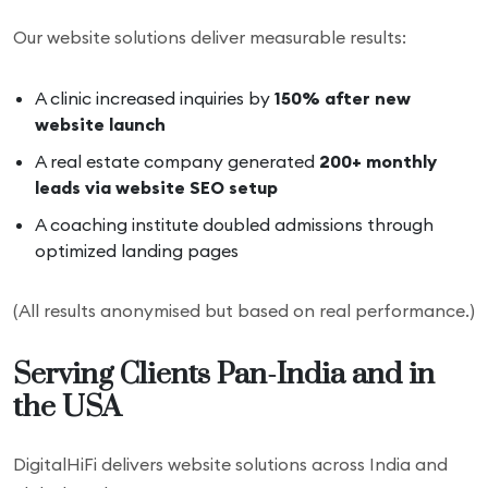
Our website solutions deliver measurable results:
A clinic increased inquiries by
150% after new
website launch
A real estate company generated
200+ monthly
leads via website SEO setup
A coaching institute doubled admissions through
optimized landing pages
(All results anonymised but based on real performance.)
Serving Clients Pan-India and in
the USA
DigitalHiFi delivers website solutions across India and