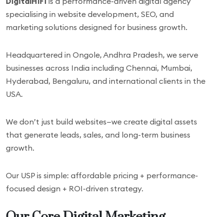
DigitalHiFi
is a performance-driven digital agency
specialising in website development, SEO, and
marketing solutions designed for business growth.
Headquartered in Ongole, Andhra Pradesh, we serve
businesses across India including Chennai, Mumbai,
Hyderabad, Bengaluru, and international clients in the
USA.
We don’t just build websites—we create digital assets
that generate leads, sales, and long-term business
growth.
Our USP is simple: affordable pricing + performance-
focused design + ROI-driven strategy.