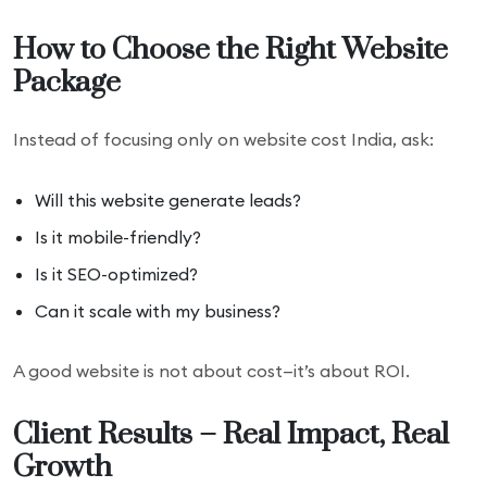
How to Choose the Right Website
Package
Instead of focusing only on website cost India, ask:
Will this website generate leads?
Is it mobile-friendly?
Is it SEO-optimized?
Can it scale with my business?
A good website is not about cost—it’s about ROI.
Client Results – Real Impact, Real
Growth