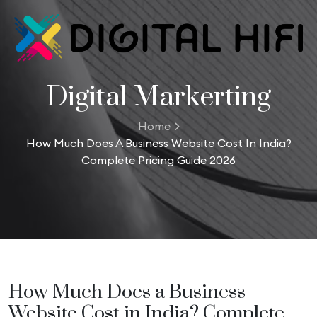
Digital Markerting
Home
How Much Does A Business Website Cost In India?
Complete Pricing Guide 2026
How Much Does a Business
Website Cost in India? Complete