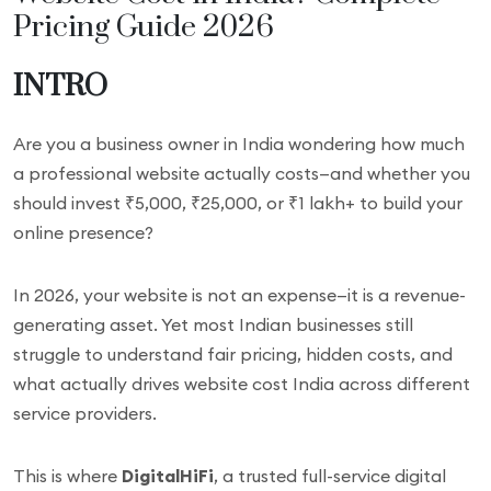
Pricing Guide 2026
INTRO
Are you a business owner in India wondering how much
a professional website actually costs—and whether you
should invest ₹5,000, ₹25,000, or ₹1 lakh+ to build your
online presence?
In 2026, your website is not an expense—it is a revenue-
generating asset. Yet most Indian businesses still
struggle to understand fair pricing, hidden costs, and
what actually drives website cost India across different
service providers.
This is where
DigitalHiFi
, a trusted full-service digital