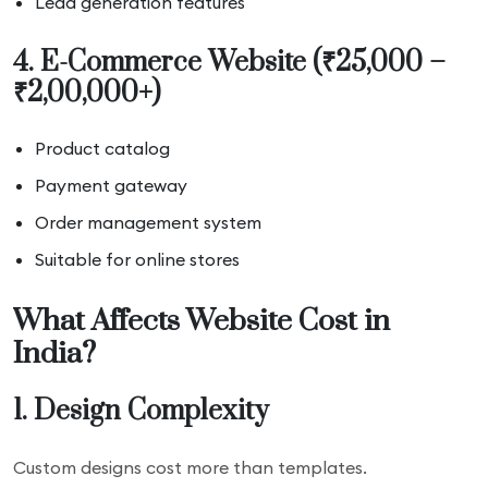
Lead generation features
4. E-Commerce Website (₹25,000 –
₹2,00,000+)
Product catalog
Payment gateway
Order management system
Suitable for online stores
What Affects Website Cost in
India?
1. Design Complexity
Custom designs cost more than templates.