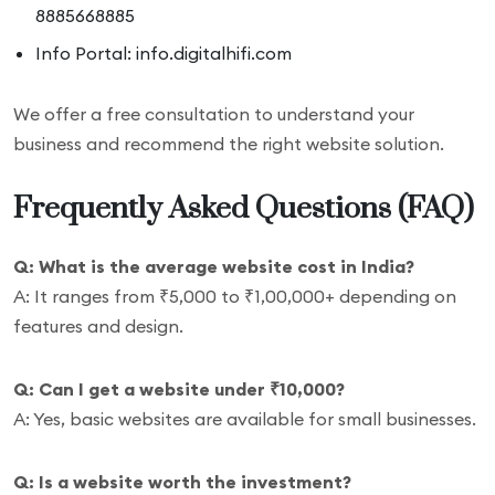
8885668885
Info Portal: info.digitalhifi.com
We offer a free consultation to understand your
business and recommend the right website solution.
Frequently Asked Questions (FAQ)
Q: What is the average website cost in India?
A: It ranges from ₹5,000 to ₹1,00,000+ depending on
features and design.
Q: Can I get a website under ₹10,000?
A: Yes, basic websites are available for small businesses.
Q: Is a website worth the investment?