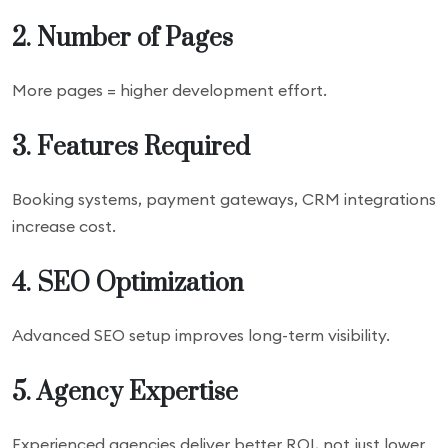
2. Number of Pages
More pages = higher development effort.
3. Features Required
Booking systems, payment gateways, CRM integrations
increase cost.
4. SEO Optimization
Advanced SEO setup improves long-term visibility.
5. Agency Expertise
Experienced agencies deliver better ROI, not just lower