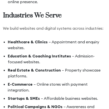
online presence.
Industries We Serve
We build websites and digital systems across industries:
Healthcare & Clinics
– Appointment and enquiry
websites.
Education & Coaching Institutes
– Admission-
focused websites.
Real Estate & Construction
– Property showcase
platforms.
E-Commerce
– Online stores with payment
integration.
Startups & SMEs
– Affordable business websites.
Political Campaigns & NGOs
– Awareness and