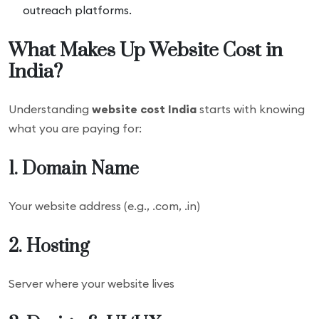
outreach platforms.
What Makes Up Website Cost in
India?
Understanding
website cost India
starts with knowing
what you are paying for:
1. Domain Name
Your website address (e.g., .com, .in)
2. Hosting
Server where your website lives