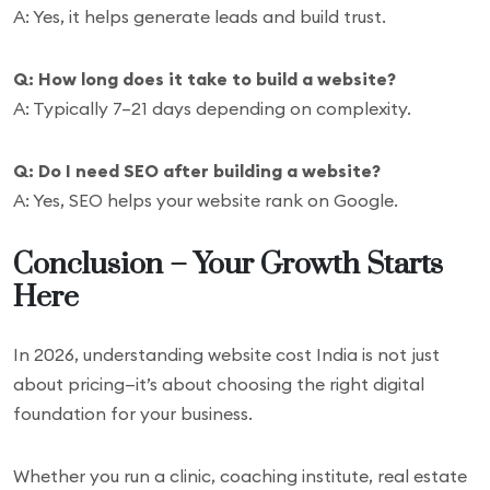
A: Yes, it helps generate leads and build trust.
Q: How long does it take to build a website?
A: Typically 7–21 days depending on complexity.
Q: Do I need SEO after building a website?
A: Yes, SEO helps your website rank on Google.
Conclusion – Your Growth Starts
Here
In 2026, understanding website cost India is not just
about pricing—it’s about choosing the right digital
foundation for your business.
Whether you run a clinic, coaching institute, real estate