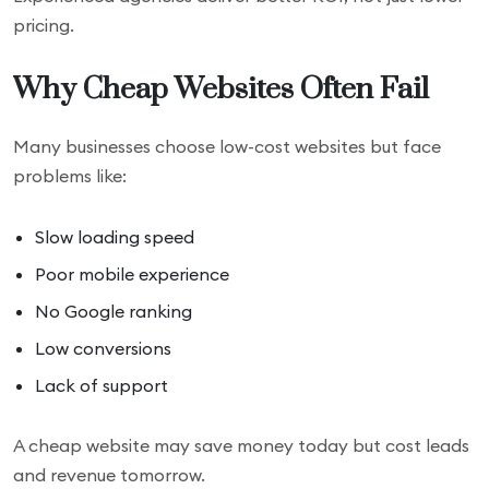
pricing.
Why Cheap Websites Often Fail
Many businesses choose low-cost websites but face
problems like:
Slow loading speed
Poor mobile experience
No Google ranking
Low conversions
Lack of support
A cheap website may save money today but cost leads
and revenue tomorrow.