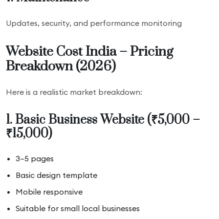
Updates, security, and performance monitoring
Website Cost India – Pricing
Breakdown (2026)
Here is a realistic market breakdown:
1. Basic Business Website (₹5,000 –
₹15,000)
3–5 pages
Basic design template
Mobile responsive
Suitable for small local businesses