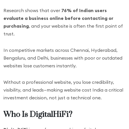
Research shows that over
76% of Indian users
evaluate a business online before contacting or
purchasing
, and your website is often the first point of
trust.
In competitive markets across Chennai, Hyderabad,
Bengaluru, and Delhi, businesses with poor or outdated
websites lose customers instantly.
Without a professional website, you lose credibility,
visibility, and leads—making website cost India a critical
investment decision, not just a technical one.
Who Is DigitalHiFi?