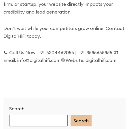
firm, or startup, your website directly impacts your
credibility and lead generation.
Don’t wait while your competitors grow online. Contact
DigitalHiFi today.
📞 Call Us Now: +91-6304469055 | +91-8885668885 📧
Email: info@digitalhifi.com 🌐 Website: digitalhifi.com
Search
Search