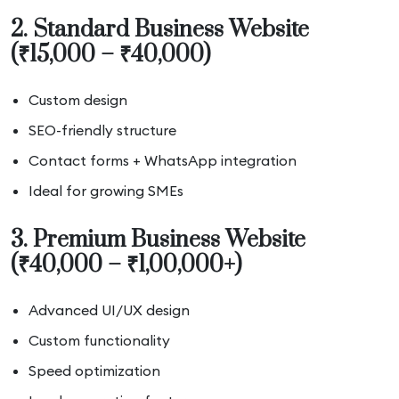
2. Standard Business Website
(₹15,000 – ₹40,000)
Custom design
SEO-friendly structure
Contact forms + WhatsApp integration
Ideal for growing SMEs
3. Premium Business Website
(₹40,000 – ₹1,00,000+)
Advanced UI/UX design
Custom functionality
Speed optimization