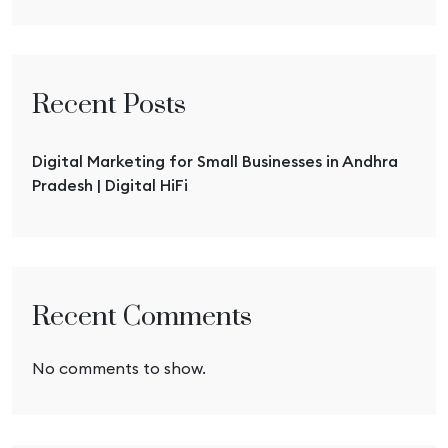
Recent Posts
Digital Marketing for Small Businesses in Andhra
Pradesh | Digital HiFi
Recent Comments
No comments to show.