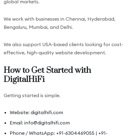
global markets.
We work with businesses in Chennai, Hyderabad,
Bengaluru, Mumbai, and Delhi.
We also support USA-based clients looking for cost-
effective, high-quality website development.
How to Get Started with
DigitalHiFi
Getting started is simple.
Website: digitalhifi.com
Email: info@digitalhifi.com
Phone / WhatsApp: +91-6304469055 | +91-