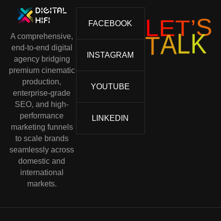
L
E
T
’
S
FACEBOOK
A comprehensive,
K
L
A
T
end-to-end digital
INSTAGRAM
agency bridging
premium cinematic
production,
YOUTUBE
enterprise-grade
SEO, and high-
performance
LINKEDIN
marketing funnels
to scale brands
seamlessly across
domestic and
international
markets.