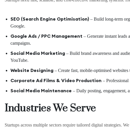
SEO (Search Engine Optimisation)
– Build long-term orga
Google.
Google Ads / PPC Management
– Generate instant leads a
campaigns.
Social Media Marketing
– Build brand awareness and audi
YouTube.
Website Designing
– Create fast, mobile-optimised websites t
Corporate Ad Films & Video Production
– Professional s
Social Media Maintenance
– Daily posting, engagement, an
Industries We Serve
Startups across multiple sectors require tailored digital strategies. W