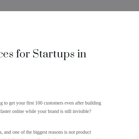
ces for Startups in
g to get your first 100 customers even after building
aster online while your brand is still invisible?
s, and one of the biggest reasons is not product