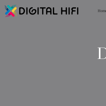
Hom
D