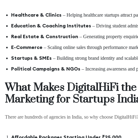
Healthcare & Clinics
– Helping healthcare startups attract pat
Education & Coaching Institutes
– Driving student admis
Real Estate & Construction
– Generating property enquiries
E-Commerce
– Scaling online sales through performance mark
Startups & SMEs
– Building strong brand identity and scalabl
Political Campaigns & NGOs
– Increasing awareness and p
What Makes DigitalHiFi the 
Marketing for Startups Ind
There are hundreds of agencies in India, so why choose DigitalHiFi
Affordable Packages Starting Under ₹25,000