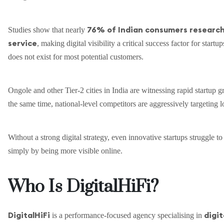
76% of Indian consumers research 
Studies show that nearly
service
, making digital visibility a critical success factor for startup
does not exist for most potential customers.
Ongole and other Tier-2 cities in India are witnessing rapid startup
the same time, national-level competitors are aggressively targeting 
Without a strong digital strategy, even innovative startups struggle t
simply by being more visible online.
Who Is DigitalHiFi?
DigitalHiFi
digit
is a performance-focused agency specialising in