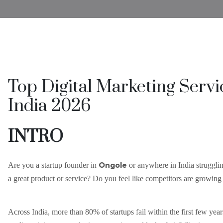
Top Digital Marketing Servi
India 2026
INTRO
Ongole
Are you a startup founder in
or anywhere in India strugglin
a great product or service? Do you feel like competitors are growing f
Across India, more than 80% of startups fail within the first few year