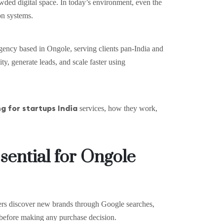
owded digital space. In today’s environment, even the
on systems.
 agency based in Ongole, serving clients pan-India and
ty, generate leads, and scale faster using
g for startups India
services, how they work,
sential for Ongole
mers discover new brands through Google searches,
before making any purchase decision.