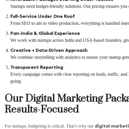
Startups need budget-friendly solutions. Our pricing ensures you 
Full-Service Under One Roof
From SEO to ads to video production, everything is handled interna
Pan-India & Global Experience
We work with startups across India and USA-based founders, givi
Creative + Data-Driven Approach
We combine storytelling with analytics to ensure your startup get
Transparent Reporting
Every campaign comes with clear reporting on leads, traffic, a
going.
Our Digital Marketing Pack
Results-Focused
digital marketi
For startups, budgeting is critical. That’s why our