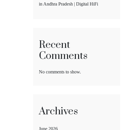
in Andhra Pradesh | Digital HiFi
Recent
Comments
No comments to show.
Archives
June 2026