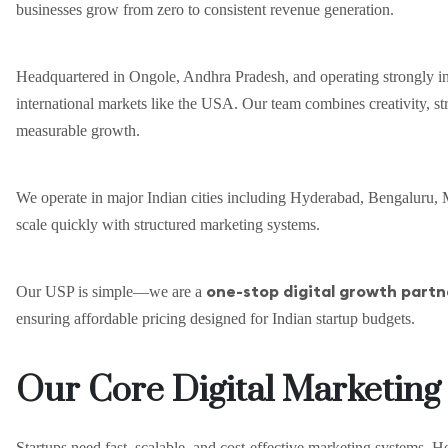
businesses grow from zero to consistent revenue generation.
Headquartered in Ongole, Andhra Pradesh, and operating strongly in
international markets like the USA. Our team combines creativity, str
measurable growth.
We operate in major Indian cities including Hyderabad, Bengaluru, M
scale quickly with structured marketing systems.
one-stop digital growth partn
Our USP is simple—we are a
ensuring affordable pricing designed for Indian startup budgets.
Our Core Digital Marketing
Startups need fast, scalable, and cost-effective marketing systems. He