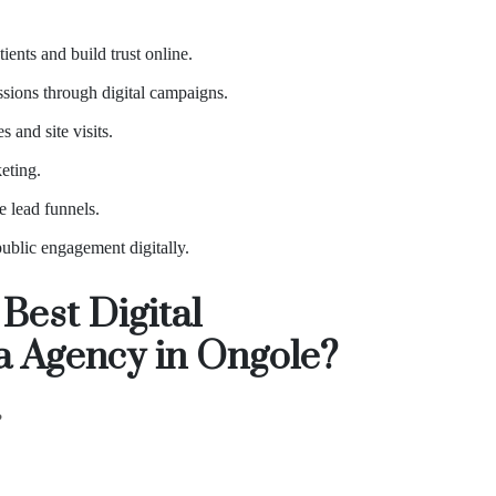
ients and build trust online.
sions through digital campaigns.
 and site visits.
eting.
e lead funnels.
ublic engagement digitally.
Best Digital
ia Agency in Ongole?
?