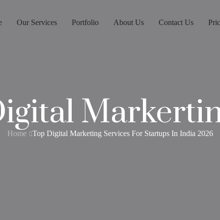
e
Our Services
Portfolio
About Us
Contact Us
Pri
igital Markerti
Home
Top Digital Marketing Services For Startups In India 2026