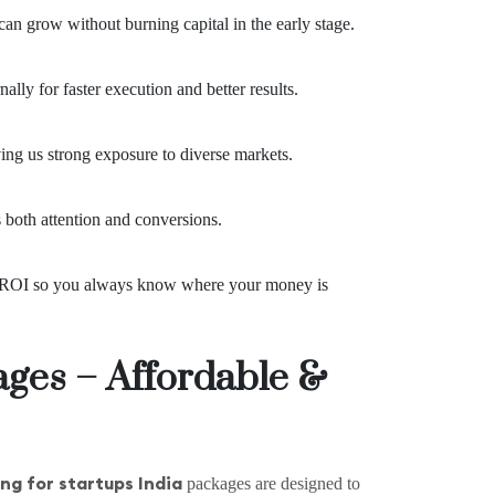
can grow without burning capital in the early stage.
lly for faster execution and better results.
ng us strong exposure to diverse markets.
s both attention and conversions.
nd ROI so you always know where your money is
ages – Affordable &
ng for startups India
packages are designed to