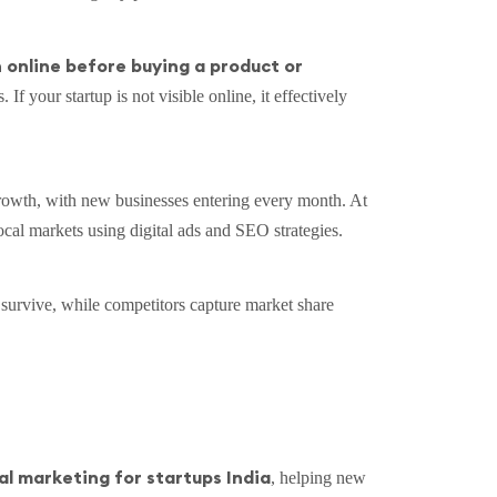
online before buying a product or
s. If your startup is not visible online, it effectively
 growth, with new businesses entering every month. At
local markets using digital ads and SEO strategies.
o survive, while competitors capture market share
al marketing for startups India
, helping new