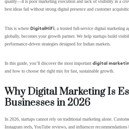
quality—it is poor marketing execution and lack of visibility in a cr
best ideas fail without strong digital presence and customer acquisiti
DigitalHiFi
This is where
, a trusted full-service digital marketing
globally, becomes your growth partner. We help startups build visibili
performance-driven strategies designed for Indian markets.
digital marketin
In this guide, you’ll discover the most important
and how to choose the right mix for fast, sustainable growth.
Why Digital Marketing Is Es
Businesses in 2026
In 2026, startups cannot rely on traditional marketing alone. Custo
Instagram reels, YouTube reviews, and influencer recommendations 