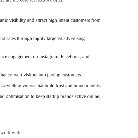
nic visibility and attract high-intent customers from
nd sales through highly targeted advertising
ence engagement on Instagram, Facebook, and
hat convert visitors into paying customers.
torytelling videos that build trust and brand identity.
d optimisation to keep startup brands active online.
e work with: