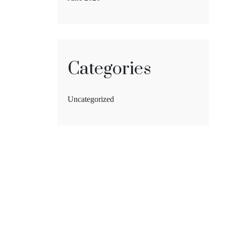
Categories
Uncategorized