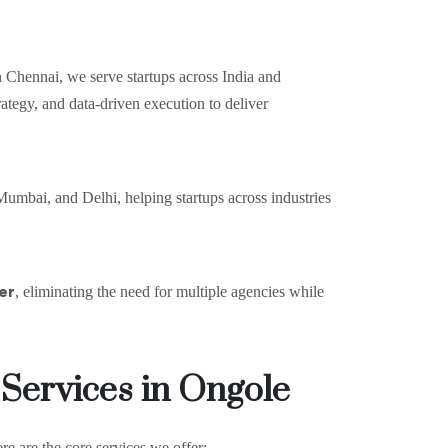
 Chennai, we serve startups across India and
ategy, and data-driven execution to deliver
umbai, and Delhi, helping startups across industries
er
, eliminating the need for multiple agencies while
 Services in Ongole
re are the core services we offer: