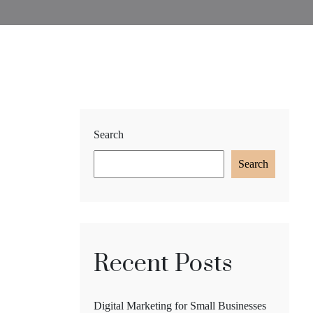
Search
Search
Recent Posts
Digital Marketing for Small Businesses