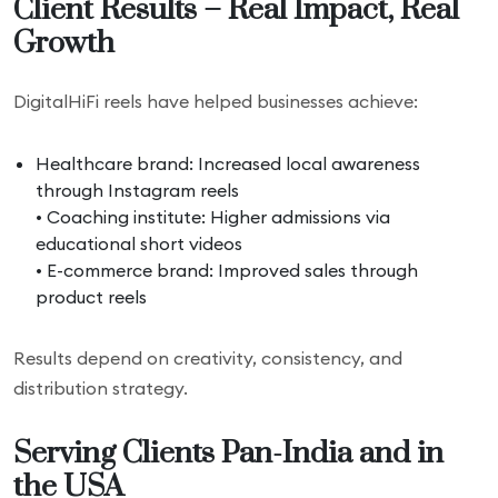
Client Results – Real Impact, Real
Growth
DigitalHiFi reels have helped businesses achieve:
Healthcare brand: Increased local awareness
through Instagram reels
• Coaching institute: Higher admissions via
educational short videos
• E-commerce brand: Improved sales through
product reels
Results depend on creativity, consistency, and
distribution strategy.
Serving Clients Pan-India and in
the USA