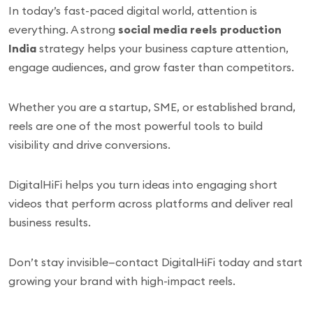
In today’s fast-paced digital world, attention is
everything. A strong
social media reels production
India
strategy helps your business capture attention,
engage audiences, and grow faster than competitors.
Whether you are a startup, SME, or established brand,
reels are one of the most powerful tools to build
visibility and drive conversions.
DigitalHiFi helps you turn ideas into engaging short
videos that perform across platforms and deliver real
business results.
Don’t stay invisible—contact DigitalHiFi today and start
growing your brand with high-impact reels.