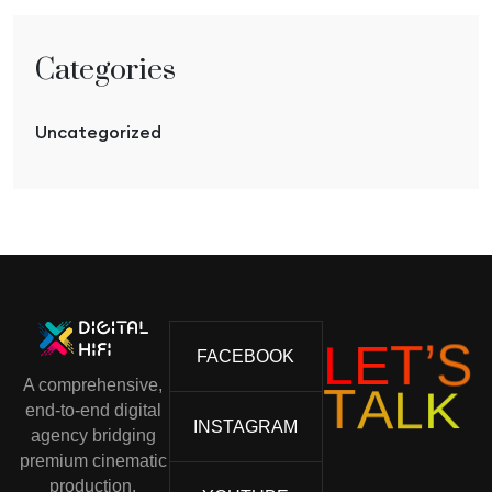
Categories
Uncategorized
L
E
S
T
’
FACEBOOK
A comprehensive,
K
L
A
T
end-to-end digital
INSTAGRAM
agency bridging
premium cinematic
production,