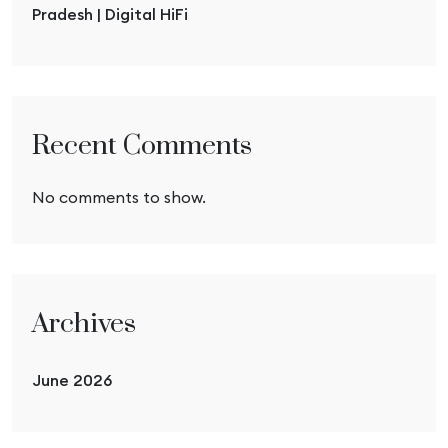
Pradesh | Digital HiFi
Recent Comments
No comments to show.
Archives
June 2026