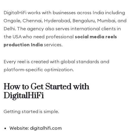
DigitalHiFi works with businesses across India including
Ongole, Chennai, Hyderabad, Bengaluru, Mumbai, and
Delhi. The agency also serves international clients in
the USA who need professional
social media reels
production India
services.
Every reel is created with global standards and
platform-specific optimization.
How to Get Started with
DigitalHiFi
Getting started is simple.
Website: digitalhifi.com