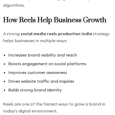
algorithms.
How Reels Help Business Growth
A strong
social media reels production India
strategy
helps businesses in multiple ways:
Increases brand visibility and reach
Boosts engagement on social platforms
Improves customer awareness
Drives website traffic and inquiries
Builds strong brand identity
Reels are one of the fastest ways to grow a brand in
today’s digital environment.