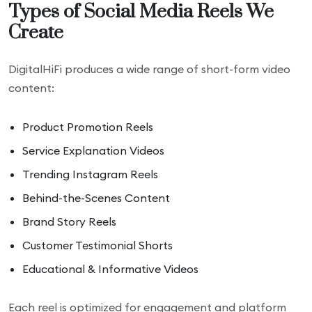
Types of Social Media Reels We
Create
DigitalHiFi produces a wide range of short-form video
content:
Product Promotion Reels
Service Explanation Videos
Trending Instagram Reels
Behind-the-Scenes Content
Brand Story Reels
Customer Testimonial Shorts
Educational & Informative Videos
Each reel is optimized for engagement and platform