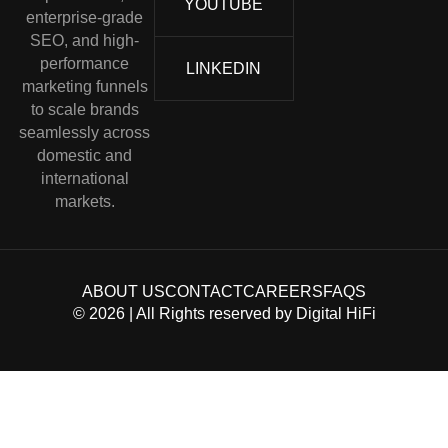
YOUTUBE
enterprise-grade
SEO, and high-
performance
LINKEDIN
marketing funnels
to scale brands
seamlessly across
domestic and
international
markets.
ABOUT US
CONTACT
CAREERS
FAQS
©
2026
| All Rights reserved by
Digital HiFi