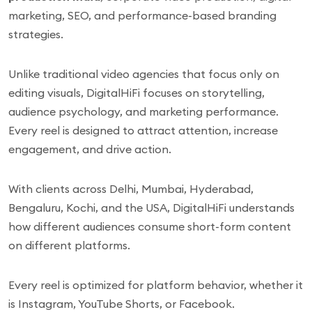
marketing, SEO, and performance-based branding
strategies.
Unlike traditional video agencies that focus only on
editing visuals, DigitalHiFi focuses on storytelling,
audience psychology, and marketing performance.
Every reel is designed to attract attention, increase
engagement, and drive action.
With clients across Delhi, Mumbai, Hyderabad,
Bengaluru, Kochi, and the USA, DigitalHiFi understands
how different audiences consume short-form content
on different platforms.
Every reel is optimized for platform behavior, whether it
is Instagram, YouTube Shorts, or Facebook.