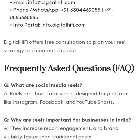
• Email: info@digitalhifi.com
• Phone / WhatsApp: +91-6304469055 | +91-
8885668885
• Info Portal: info.digitalhifi.com
DigitalHiFi offers free consultation to plan your reel
strategy and content direction.
Frequently Asked Questions (FAQ)
Q: What are social media reels?
A: Reels are short-form videos designed for platforms
like Instagram, Facebook, and YouTube Shorts.
Q: Why are reels important for businesses in India?
A: They increase reach, engagement, and brand
visibility faster than traditional posts.