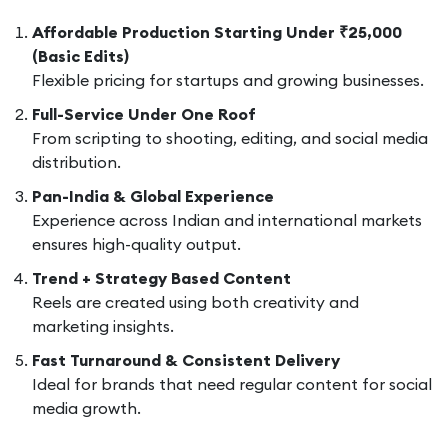
Affordable Production Starting Under ₹25,000
(Basic Edits)
Flexible pricing for startups and growing businesses.
Full-Service Under One Roof
From scripting to shooting, editing, and social media
distribution.
Pan-India & Global Experience
Experience across Indian and international markets
ensures high-quality output.
Trend + Strategy Based Content
Reels are created using both creativity and
marketing insights.
Fast Turnaround & Consistent Delivery
Ideal for brands that need regular content for social
media growth.