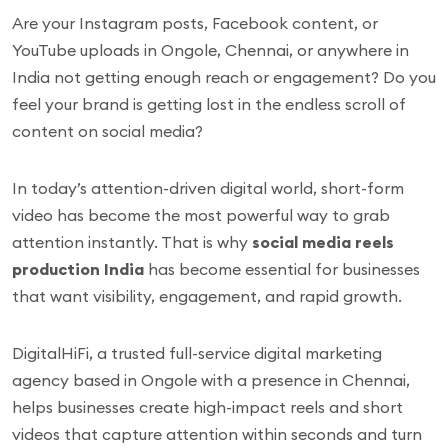
Are your Instagram posts, Facebook content, or
YouTube uploads in Ongole, Chennai, or anywhere in
India not getting enough reach or engagement? Do you
feel your brand is getting lost in the endless scroll of
content on social media?
In today’s attention-driven digital world, short-form
video has become the most powerful way to grab
attention instantly. That is why
social media reels
production India
has become essential for businesses
that want visibility, engagement, and rapid growth.
DigitalHiFi, a trusted full-service digital marketing
agency based in Ongole with a presence in Chennai,
helps businesses create high-impact reels and short
videos that capture attention within seconds and turn