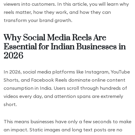
viewers into customers. In this article, you will learn why
reels matter, how they work, and how they can
transform your brand growth.
Why Social Media Reels Are
Essential for Indian Businesses in
2026
In 2026, social media platforms like Instagram, YouTube
Shorts, and Facebook Reels dominate online content
consumption in India. Users scroll through hundreds of
videos every day, and attention spans are extremely
short.
This means businesses have only a few seconds to make
an impact. Static images and long text posts are no