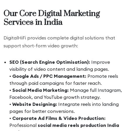
Our Core Digital Marketing
Services in India
DigitalHiFi provides complete digital solutions that
support short-form video growth:
SEO (Search Engine Optimisation):
Improve
visibility of video content and landing pages.
•
Google Ads / PPC Management:
Promote reels
through paid campaigns for faster reach.
•
Social Media Marketing:
Manage full Instagram,
Facebook, and YouTube growth strategy.
•
Website Designing:
Integrate reels into landing
pages for better conversions.
•
Corporate Ad Films & Video Production:
Professional
social media reels production India