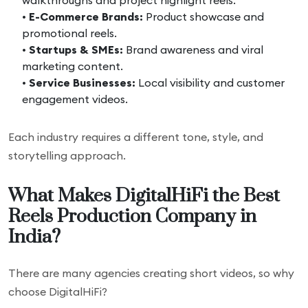
walkthroughs and project highlight reels.
•
E-Commerce Brands:
Product showcase and
promotional reels.
•
Startups & SMEs:
Brand awareness and viral
marketing content.
•
Service Businesses:
Local visibility and customer
engagement videos.
Each industry requires a different tone, style, and
storytelling approach.
What Makes DigitalHiFi the Best
Reels Production Company in
India?
There are many agencies creating short videos, so why
choose DigitalHiFi?