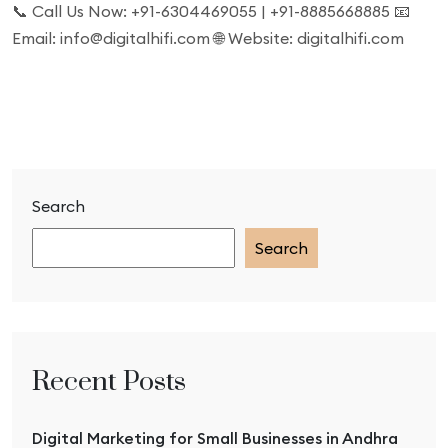
📞 Call Us Now: +91-6304469055 | +91-8885668885 📧
Email: info@digitalhifi.com 🌐 Website: digitalhifi.com
Search
Search
Recent Posts
Digital Marketing for Small Businesses in Andhra