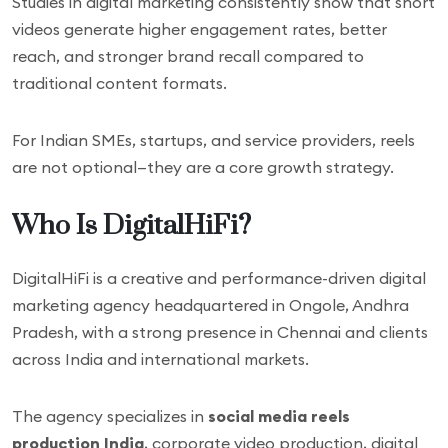
Studies in digital marketing consistently show that short
videos generate higher engagement rates, better
reach, and stronger brand recall compared to
traditional content formats.
For Indian SMEs, startups, and service providers, reels
are not optional—they are a core growth strategy.
Who Is DigitalHiFi?
DigitalHiFi is a creative and performance-driven digital
marketing agency headquartered in Ongole, Andhra
Pradesh, with a strong presence in Chennai and clients
across India and international markets.
The agency specializes in
social media reels
production India
, corporate video production, digital