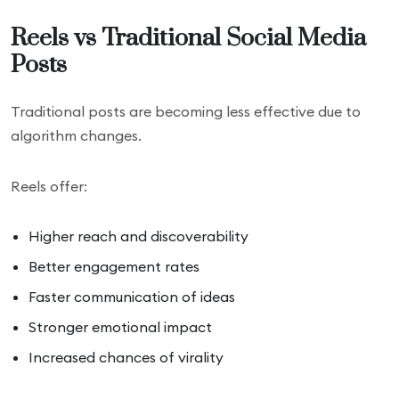
Reels vs Traditional Social Media
Posts
Traditional posts are becoming less effective due to
algorithm changes.
Reels offer:
Higher reach and discoverability
Better engagement rates
Faster communication of ideas
Stronger emotional impact
Increased chances of virality