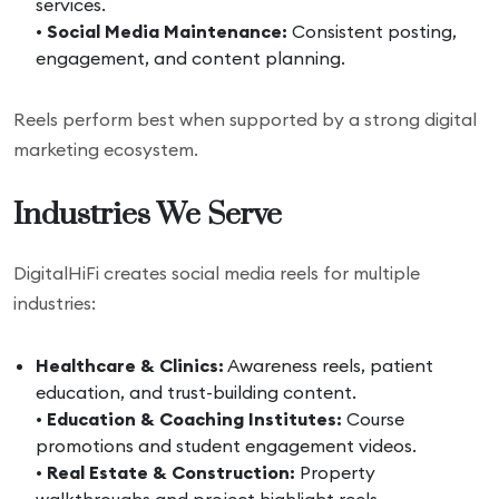
services.
•
Social Media Maintenance:
Consistent posting,
engagement, and content planning.
Reels perform best when supported by a strong digital
marketing ecosystem.
Industries We Serve
DigitalHiFi creates social media reels for multiple
industries:
Healthcare & Clinics:
Awareness reels, patient
education, and trust-building content.
•
Education & Coaching Institutes:
Course
promotions and student engagement videos.
•
Real Estate & Construction:
Property