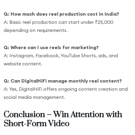
Q: How much does reel production cost in India?
A: Basic reel production can start under ₹25,000
depending on requirements.
Q: Where can I use reels for marketing?
A: Instagram, Facebook, YouTube Shorts, ads, and
website content.
Q: Can DigitalHiFi manage monthly reel content?
A: Yes, DigitalHiFi offers ongoing content creation and
social media management.
Conclusion – Win Attention with
Short-Form Video