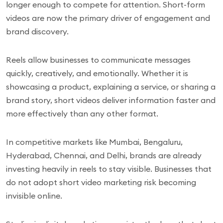
longer enough to compete for attention. Short-form
videos are now the primary driver of engagement and
brand discovery.
Reels allow businesses to communicate messages
quickly, creatively, and emotionally. Whether it is
showcasing a product, explaining a service, or sharing a
brand story, short videos deliver information faster and
more effectively than any other format.
In competitive markets like Mumbai, Bengaluru,
Hyderabad, Chennai, and Delhi, brands are already
investing heavily in reels to stay visible. Businesses that
do not adopt short video marketing risk becoming
invisible online.