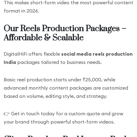
This makes short-form video the most powerful content
format in 2026.
Our Reels Production Packages –
Affordable & Scalable
DigitalHiFi offers flexible
social media reels production
India
packages tailored to business needs.
Basic reel production starts under ₹25,000, while
advanced monthly content packages are customized
based on volume, editing style, and strategy.
👉 Get in touch today for a custom quote and grow
your brand through powerful short-form videos.