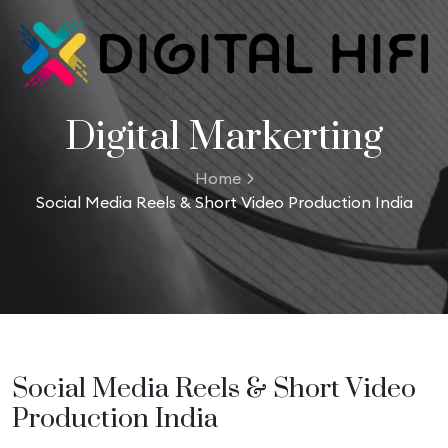
Digital Markerting
Home
Social Media Reels & Short Video Production India
Social Media Reels & Short Video
Production India