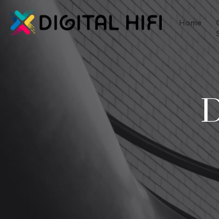
Home
D