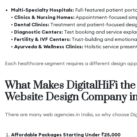
Multi-Specialty Hospitals:
Full-featured patient port
•
Clinics & Nursing Homes:
Appointment-focused simp
•
Dental Clinics:
Treatment and patient-focused desi
•
Diagnostic Centers:
Test booking and service expla
•
Fertility & IVF Centers:
Trust-building and emotiona
•
Ayurveda & Wellness Clinics:
Holistic service presen
Each healthcare segment requires a different design ap
What Makes DigitalHiFi the
Website Design Company in
There are many web agencies in India, so why choose Dig
Affordable Packages Starting Under ₹25,000