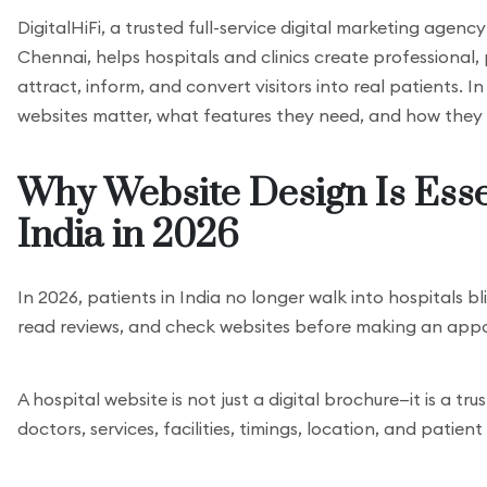
DigitalHiFi, a trusted full-service digital marketing agen
Chennai, helps hospitals and clinics create professional,
attract, inform, and convert visitors into real patients. In
websites matter, what features they need, and how they 
Why Website Design Is Essen
India in 2026
In 2026, patients in India no longer walk into hospitals b
read reviews, and check websites before making an appo
A hospital website is not just a digital brochure—it is a tr
doctors, services, facilities, timings, location, and patie