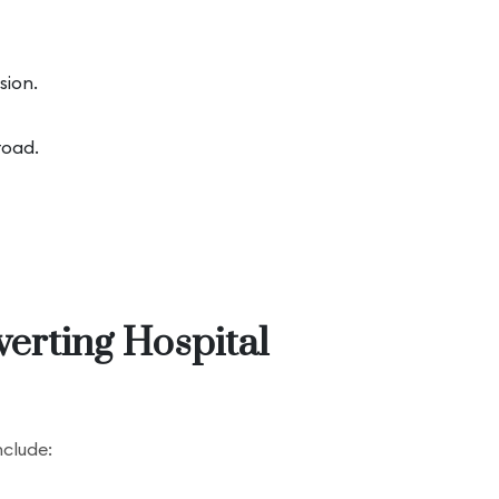
sion.
road.
verting Hospital
nclude: