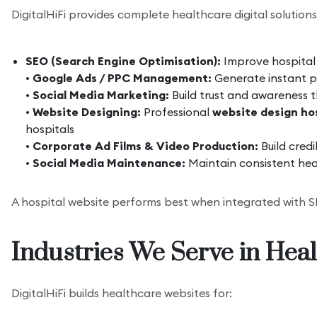
DigitalHiFi provides complete healthcare digital solutions
SEO (Search Engine Optimisation):
Improve hospital v
•
Google Ads / PPC Management:
Generate instant pa
•
Social Media Marketing:
Build trust and awareness 
•
Website Designing:
Professional
website design hos
hospitals
•
Corporate Ad Films & Video Production:
Build credi
•
Social Media Maintenance:
Maintain consistent hea
A hospital website performs best when integrated with SE
Industries We Serve in Hea
DigitalHiFi builds healthcare websites for: