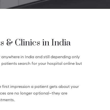
 & Clinics in India
r anywhere in India and still depending only
 patients search for your hospital online but
e first impression a patient gets about your
ices are no longer optional—they are
intments.