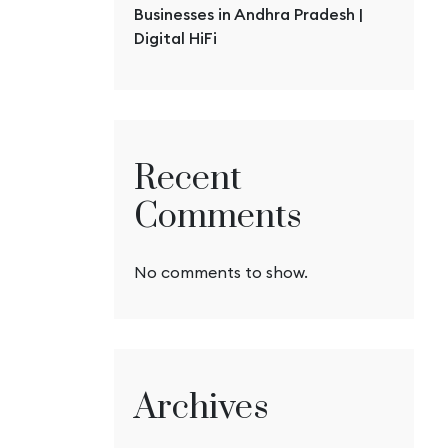
Businesses in Andhra Pradesh |
Digital HiFi
Recent
Comments
No comments to show.
Archives