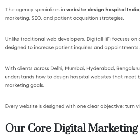
The agency specializes in
website design hospital India
marketing, SEO, and patient acquisition strategies.
Unlike traditional web developers, DigitalHiFi focuses on
designed to increase patient inquiries and appointments.
With clients across Delhi, Mumbai, Hyderabad, Bengaluru,
understands how to design hospital websites that meet 
marketing goals.
Every website is designed with one clear objective: turn vi
Our Core Digital Marketing 