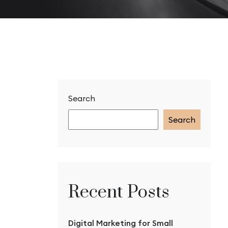
Search
Search
Recent Posts
Digital Marketing for Small