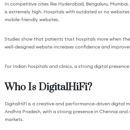
In competitive cities like Hyderabad, Bengaluru, Mumbai
is extremely high. Hospitals with outdated or no website
mobile-friendly websites.
Studies show that patients trust hospitals more when the
well-designed website increases confidence and improve
For Indian hospitals and clinics, a strong digital presence
Who Is DigitalHiFi?
DigitalHiFi is a creative and performance-driven digital
Andhra Pradesh, with a strong presence in Chennai and cl
markets.