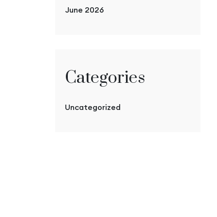
June 2026
Categories
Uncategorized