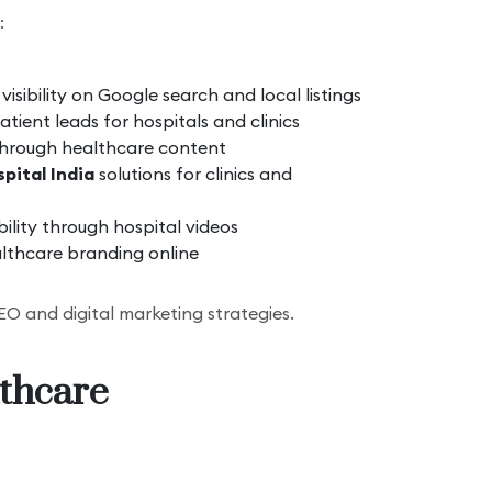
:
isibility on Google search and local listings
tient leads for hospitals and clinics
through healthcare content
pital India
solutions for clinics and
bility through hospital videos
lthcare branding online
O and digital marketing strategies.
lthcare