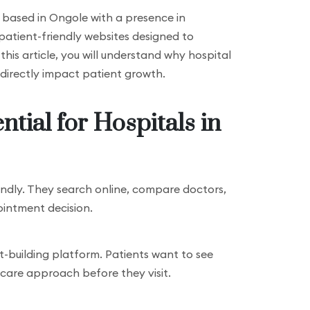
cy based in Ongole with a presence in
 patient-friendly websites designed to
 this article, you will understand why hospital
directly impact patient growth.
tial for Hospitals in
lindly. They search online, compare doctors,
intment decision.
ust-building platform. Patients want to see
nt care approach before they visit.