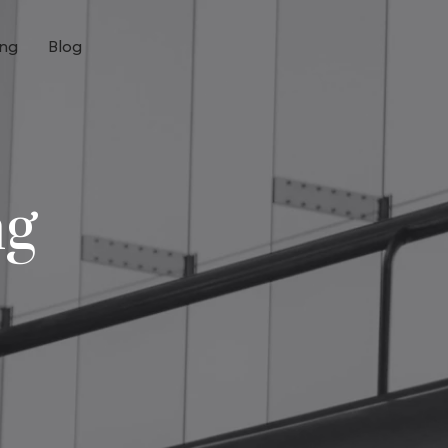
ing
Blog
ng