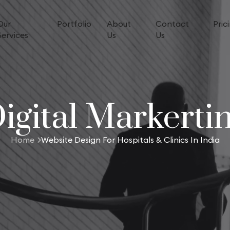
Our
Portfolio
About
Contact
Pric
Services
Us
Us
igital Markerti
Home
Website Design For Hospitals & Clinics In India