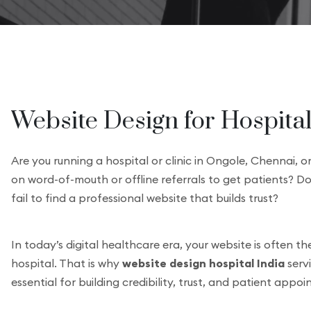
Website Design for Hospitals
Are you running a hospital or clinic in Ongole, Chennai, o
on word-of-mouth or offline referrals to get patients? Do
fail to find a professional website that builds trust?
In today’s digital healthcare era, your website is often th
hospital. That is why
website design hospital India
serv
essential for building credibility, trust, and patient appo