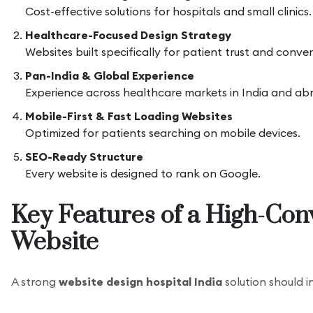
Cost-effective solutions for hospitals and small clinics.
Healthcare-Focused Design Strategy
Websites built specifically for patient trust and conver
Pan-India & Global Experience
Experience across healthcare markets in India and ab
Mobile-First & Fast Loading Websites
Optimized for patients searching on mobile devices.
SEO-Ready Structure
Every website is designed to rank on Google.
Key Features of a High-Con
Website
A strong
website design hospital India
solution should i