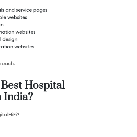
als and service pages
le websites
gn
nation websites
l design
tation websites
proach.
 Best Hospital
 India?
italHiFi?