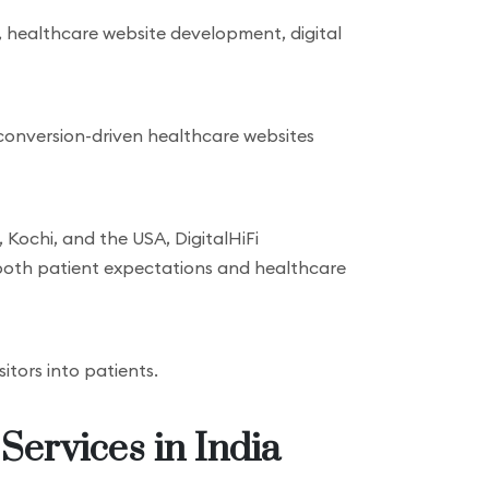
, healthcare website development, digital
 conversion-driven healthcare websites
 Kochi, and the USA, DigitalHiFi
both patient expectations and healthcare
sitors into patients.
Services in India