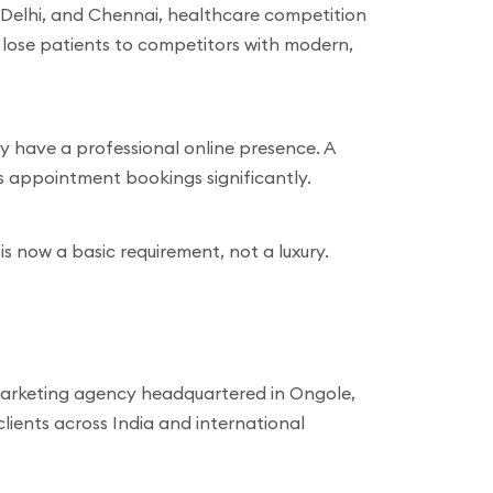
, Delhi, and Chennai, healthcare competition
s lose patients to competitors with modern,
y have a professional online presence. A
s appointment bookings significantly.
 is now a basic requirement, not a luxury.
 marketing agency headquartered in Ongole,
ients across India and international